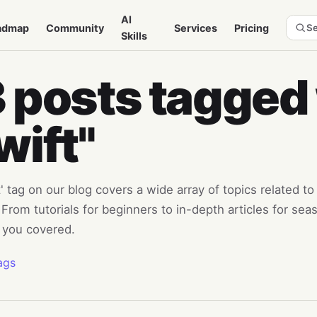
AI
admap
Community
Services
Pricing
Se
Skills
 posts tagged
wift"
' tag on our blog covers a wide array of topics related 
From tutorials for beginners to in-depth articles for se
 you covered.
ags