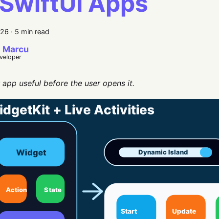
 SwiftUI Apps
026
·
5 min read
 Marcu
eveloper
app useful before the user opens it.