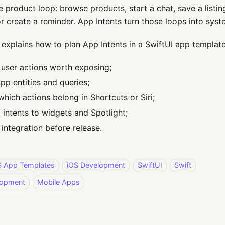
e product loop: browse products, start a chat, save a listi
or create a reminder. App Intents turn those loops into syste
 explains how to plan App Intents in a SwiftUI app template
y user actions worth exposing;
pp entities and queries;
which actions belong in Shortcuts or Siri;
 intents to widgets and Spotlight;
 integration before release.
S App Templates
iOS Development
SwiftUI
Swift
lopment
Mobile Apps