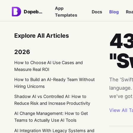
App
Dopebase
Docs
Blog
Ro
Templates
43
Explore All Articles
2026
"S
How to Choose AI Use Cases and
Measure Real ROI
The 'Swift
How to Build an AI-Ready Team Without
Hiring Unicorns
language. 
we've got
Shadow AI vs Controlled AI: How to
Reduce Risk and Increase Productivity
View All T
AI Change Management: How to Get
Teams to Actually Use AI Tools
AI Integration With Legacy Systems and