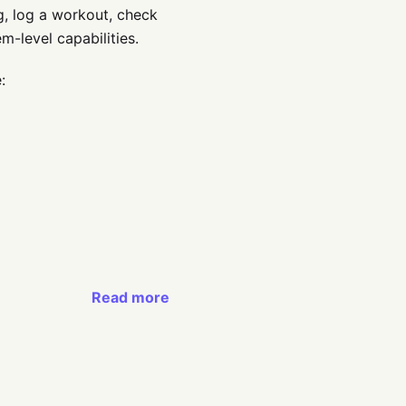
ng, log a workout, check
m-level capabilities.
:
Read more