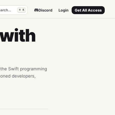
arch...
Discord
Login
Get All Access
⌘ K
 with
to the Swift programming
asoned developers,