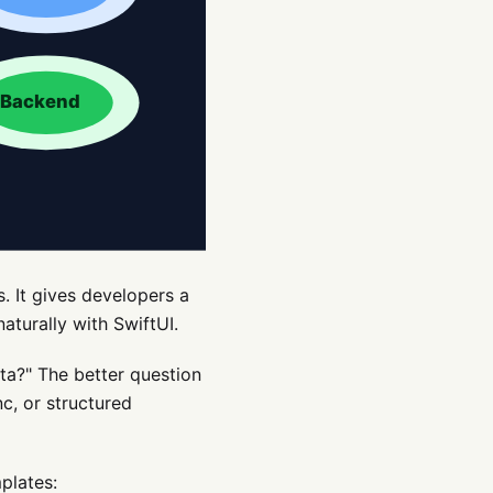
. It gives developers a
aturally with SwiftUI.
ta?" The better question
nc, or structured
plates: