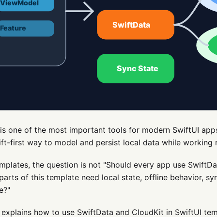
is one of the most important tools for modern SwiftUI apps
ift-first way to model and persist local data while working n
mplates, the question is not "Should every app use SwiftDa
 parts of this template need local state, offline behavior, sy
e?"
 explains how to use SwiftData and CloudKit in SwiftUI tem