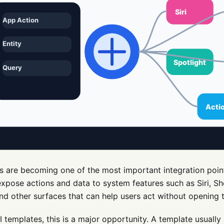
s are becoming one of the most important integration point
xpose actions and data to system features such as Siri, Sho
nd other surfaces that can help users act without opening th
I templates, this is a major opportunity. A template usually