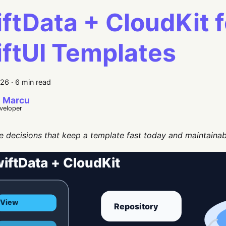
ftData + CloudKit f
ftUI Templates
026
·
6 min read
 Marcu
eveloper
e decisions that keep a template fast today and maintainabl