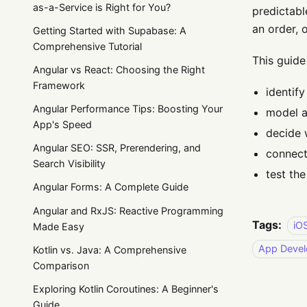
as-a-Service is Right for You?
predictabl
an order, 
Getting Started with Supabase: A
Comprehensive Tutorial
This guide
Angular vs React: Choosing the Right
Framework
identif
Angular Performance Tips: Boosting Your
model a
App's Speed
decide 
Angular SEO: SSR, Prerendering, and
connect
Search Visibility
test the
Angular Forms: A Complete Guide
Angular and RxJS: Reactive Programming
Tags:
iO
Made Easy
App Deve
Kotlin vs. Java: A Comprehensive
Comparison
Exploring Kotlin Coroutines: A Beginner's
Guide