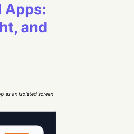
I Apps:
ght, and
pp as an isolated screen