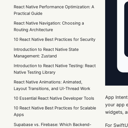
React Native Performance Optimization: A
Practical Guide
React Native Navigation: Choosing a
Routing Architecture
10 React Native Best Practices for Security
Introduction to React Native State
Management: Zustand
Introduction to React Native Testing: React
Native Testing Library
React Native Animations: Animated,
Layout Transitions, and UI-Thread Work
App Intent
10 Essential React Native Developer Tools
your app e
10 React Native Best Practices for Scalable
widgets, a
Apps
Supabase vs. Firebase: Which Backend-
For SwiftU