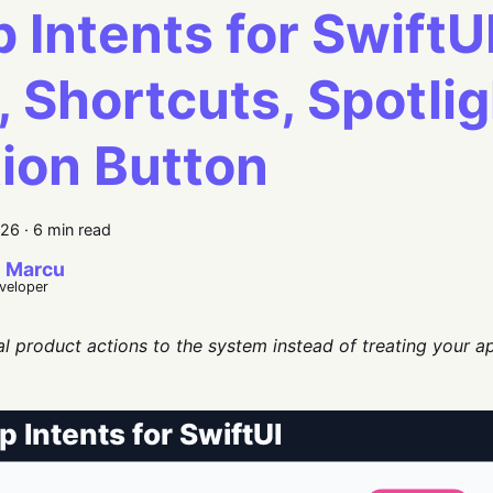
 Intents for SwiftU
i, Shortcuts, Spotli
ion Button
026
·
6 min read
 Marcu
eveloper
l product actions to the system instead of treating your a