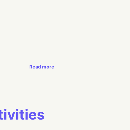
Read more
ivities