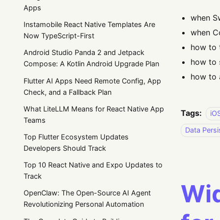
Apps
when Sw
Instamobile React Native Templates Are
when Co
Now TypeScript-First
how to 
Android Studio Panda 2 and Jetpack
how to 
Compose: A Kotlin Android Upgrade Plan
how to 
Flutter AI Apps Need Remote Config, App
Check, and a Fallback Plan
What LiteLLM Means for React Native App
Tags:
iO
Teams
Data Persi
Top Flutter Ecosystem Updates
Developers Should Track
Top 10 React Native and Expo Updates to
Track
Wid
OpenClaw: The Open-Source AI Agent
Revolutionizing Personal Automation