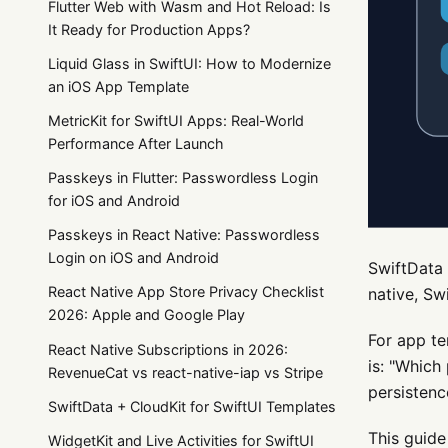
Flutter Web with Wasm and Hot Reload: Is
It Ready for Production Apps?
Liquid Glass in SwiftUI: How to Modernize
an iOS App Template
MetricKit for SwiftUI Apps: Real-World
Performance After Launch
Passkeys in Flutter: Passwordless Login
for iOS and Android
Passkeys in React Native: Passwordless
Login on iOS and Android
SwiftData 
React Native App Store Privacy Checklist
native, Sw
2026: Apple and Google Play
For app te
React Native Subscriptions in 2026:
is: "Which
RevenueCat vs react-native-iap vs Stripe
persistenc
SwiftData + CloudKit for SwiftUI Templates
This guide
WidgetKit and Live Activities for SwiftUI