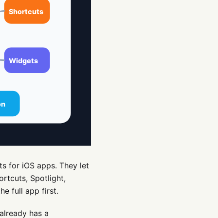
s for iOS apps. They let
rtcuts, Spotlight,
e full app first.
 already has a