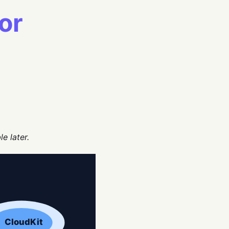
or
e later.