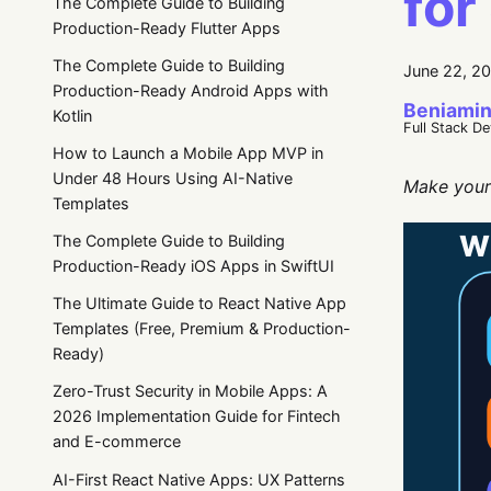
for
The Complete Guide to Building
Production-Ready Flutter Apps
The Complete Guide to Building
June 22, 2
Production-Ready Android Apps with
Beniamin
Kotlin
Full Stack D
How to Launch a Mobile App MVP in
Under 48 Hours Using AI-Native
Make your 
Templates
The Complete Guide to Building
Production-Ready iOS Apps in SwiftUI
The Ultimate Guide to React Native App
Templates (Free, Premium & Production-
Ready)
Zero-Trust Security in Mobile Apps: A
2026 Implementation Guide for Fintech
and E-commerce
AI-First React Native Apps: UX Patterns