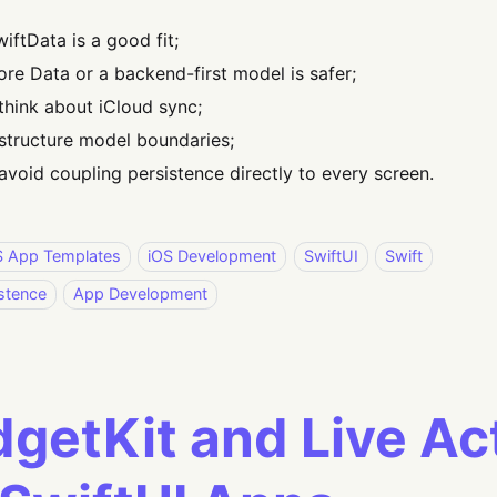
iftData is a good fit;
re Data or a backend-first model is safer;
think about iCloud sync;
structure model boundaries;
avoid coupling persistence directly to every screen.
S App Templates
iOS Development
SwiftUI
Swift
stence
App Development
getKit and Live Act