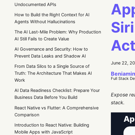
App
Undocumented APIs
How to Build the Right Context for AI
Sir
Agents Without Hallucinations
The AI Last-Mile Problem: Why Production
AI Still Fails to Create Value
Act
AI Governance and Security: How to
Prevent Data Leaks and Shadow AI
June 22, 2
From Data Silos to a Single Source of
Beniamin
Truth: The Architecture That Makes AI
Full Stack D
Work
AI Data Readiness Checklist: Prepare Your
Expose rea
Business Data Before You Build
stack.
React Native vs Flutter: A Comprehensive
Comparison
Introduction to React Native: Building
Mobile Apps with JavaScript