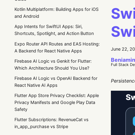
Swi
Kotlin Multiplatform: Building Apps for iOS
and Android
Swi
App Intents for SwiftUI Apps: Siri,
Shortcuts, Spotlight, and Action Button
Expo Router API Routes and EAS Hosting:
June 22, 2
A Backend for React Native Apps
Beniamin
Firebase AI Logic vs Genkit for Flutter:
Full Stack D
Which Architecture Should You Use?
Firebase AI Logic vs OpenAI Backend for
Persistenc
React Native AI Apps
Flutter App Store Privacy Checklist: Apple
Privacy Manifests and Google Play Data
Safety
Flutter Subscriptions: RevenueCat vs
in_app_purchase vs Stripe