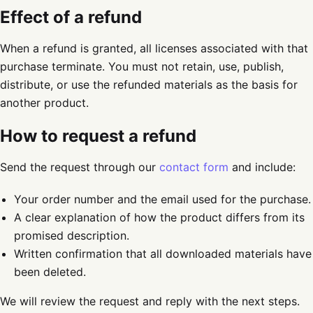
Effect of a refund
When a refund is granted, all licenses associated with that
purchase terminate. You must not retain, use, publish,
distribute, or use the refunded materials as the basis for
another product.
How to request a refund
Send the request through our
contact form
and include:
Your order number and the email used for the purchase.
A clear explanation of how the product differs from its
promised description.
Written confirmation that all downloaded materials have
been deleted.
We will review the request and reply with the next steps.