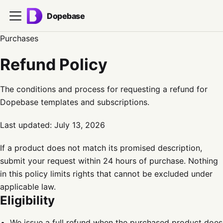
Dopebase
Purchases
Refund Policy
The conditions and process for requesting a refund for
Dopebase templates and subscriptions.
Last updated:
July 13, 2026
If a product does not match its promised description,
submit your request within 24 hours of purchase. Nothing
in this policy limits rights that cannot be excluded under
applicable law.
Eligibility
We issue a full refund when the purchased product does