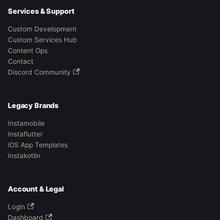
Services & Support
Custom Development
Custom Services Hub
Content Ops
Contact
Discord Community
Legacy Brands
Instamobile
Instaflutter
iOS App Templates
Instakotlin
Account & Legal
Login
Dashboard