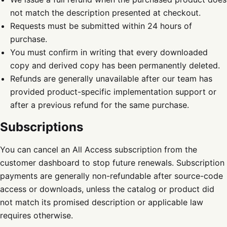
not match the description presented at checkout.
Requests must be submitted within 24 hours of
purchase.
You must confirm in writing that every downloaded
copy and derived copy has been permanently deleted.
Refunds are generally unavailable after our team has
provided product-specific implementation support or
after a previous refund for the same purchase.
Subscriptions
You can cancel an All Access subscription from the
customer dashboard to stop future renewals. Subscription
payments are generally non-refundable after source-code
access or downloads, unless the catalog or product did
not match its promised description or applicable law
requires otherwise.