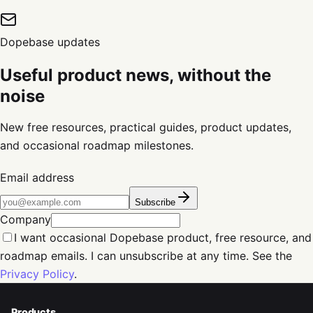
Dopebase updates
Useful product news, without the
noise
New free resources, practical guides, product updates,
and occasional roadmap milestones.
Email address
Subscribe
Company
I want occasional Dopebase product, free resource, and
roadmap emails. I can unsubscribe at any time. See the
Privacy Policy
.
Products