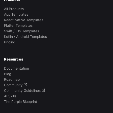
All Products
App Templates
React Native Templates
Flutter Templates
Swift / iOS Templates
Kotlin / Android Templates
Pricing
Resources
Documentation
Blog
Roadmap
Community
Community Guidelines
AI Skills
The Purple Blueprint