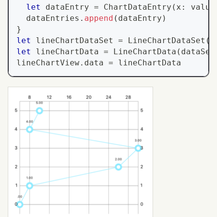
let
 dataEntry 
=
ChartDataEntry
(
x
:
 value
  dataEntries
.
append
(
dataEntry
)
}
let
 lineChartDataSet 
=
LineChartDataSet
(
v
let
 lineChartData 
=
LineChartData
(
dataSet
lineChartView
.
data 
=
 lineChartData