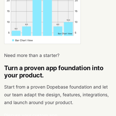
Need more than a starter?
Turn a proven app foundation into
your product.
Start from a proven Dopebase foundation and let
our team adapt the design, features, integrations,
and launch around your product.
Discuss your custom app