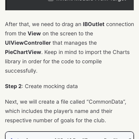
After that, we need to drag an
IBOutlet
connection
from the
View
on the screen to the
UIViewController
that manages the
PieChartView
. Keep in mind to import the Charts
library in order for the code to compile
successfully.
Step 2
: Create mocking data
Next, we will create a file called “CommonData”,
which includes the player’s name and their
respective number of goals for the club.