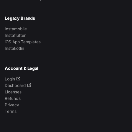
Legacy Brands
Instamobile
Instaflutter
iOS App Templates
Instakotlin
Account & Legal
Login
Dashboard
Licenses
Refunds
Privacy
Terms