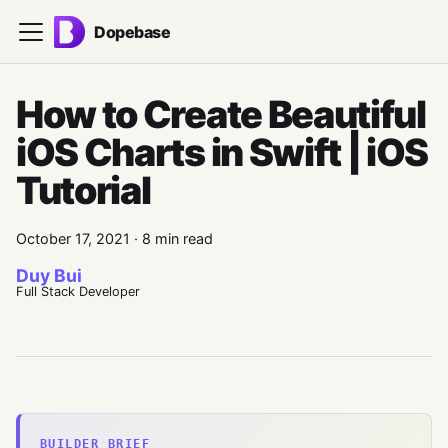
Dopebase
How to Create Beautiful
iOS Charts in Swift | iOS
Tutorial
October 17, 2021
·
8 min read
Duy Bui
Full Stack Developer
BUILDER BRIEF