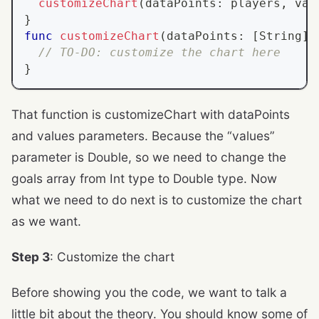
customizeChart
(
dataPoints
:
 players
,
 val
}
func
customizeChart
(
dataPoints
:
[
String
]
,
// TO-DO: customize the chart here
}
That function is customizeChart with dataPoints
and values parameters. Because the “values”
parameter is Double, so we need to change the
goals array from Int type to Double type. Now
what we need to do next is to customize the chart
as we want.
Step 3
: Customize the chart
Before showing you the code, we want to talk a
little bit about the theory. You should know some of