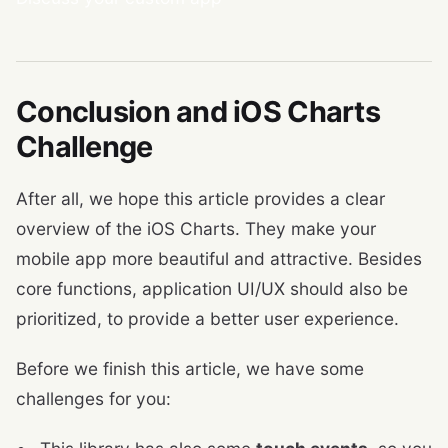
Conclusion and iOS Charts
Challenge
After all, we hope this article provides a clear
overview of the iOS Charts. They make your
mobile app more beautiful and attractive. Besides
core functions, application UI/UX should also be
prioritized, to provide a better user experience.
Before we finish this article, we have some
challenges for you: