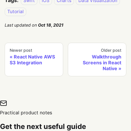
Tags:
Swift
iOS
Charts
Data Visualization
Tutorial
Last updated
on
Oct 18, 2021
Newer post
Older post
React Native AWS
Walkthrough
S3 Integration
Screens in React
Native
Practical product notes
Get the next useful guide