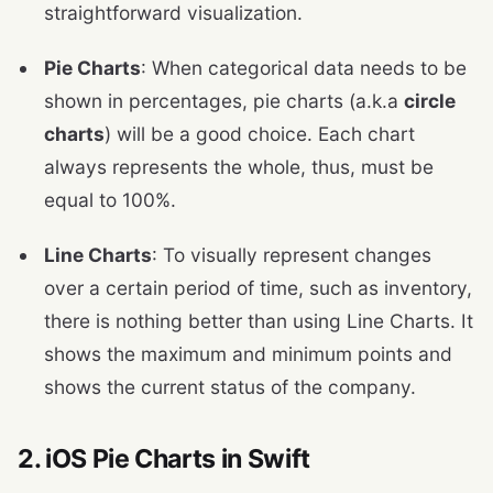
straightforward visualization.
Pie Charts
: When categorical data needs to be
shown in percentages, pie charts (a.k.a
circle
charts
) will be a good choice. Each chart
always represents the whole, thus, must be
equal to 100%.
Line Charts
: To visually represent changes
over a certain period of time, such as inventory,
there is nothing better than using Line Charts. It
shows the maximum and minimum points and
shows the current status of the company.
2. iOS Pie Charts in Swift