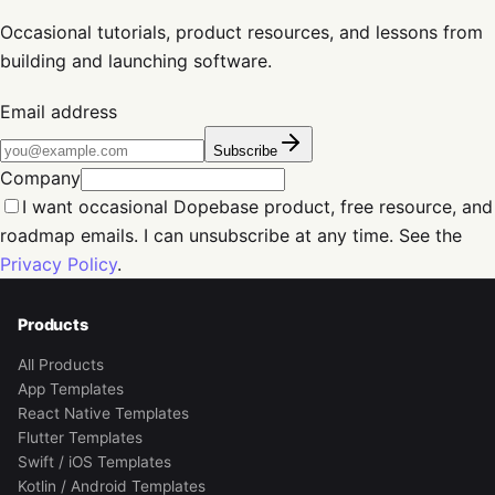
Occasional tutorials, product resources, and lessons from
building and launching software.
Email address
Subscribe
Company
I want occasional Dopebase product, free resource, and
roadmap emails. I can unsubscribe at any time. See the
Privacy Policy
.
Products
All Products
App Templates
React Native Templates
Flutter Templates
Swift / iOS Templates
Kotlin / Android Templates