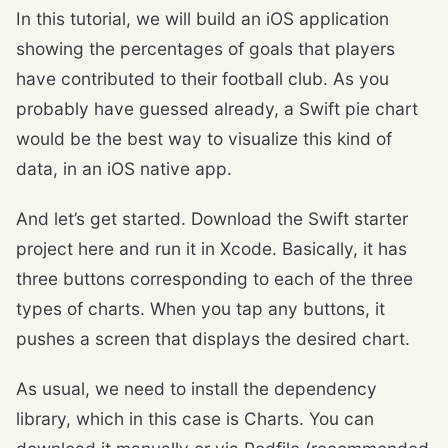
In this tutorial, we will build an iOS application
showing the percentages of goals that players
have contributed to their football club. As you
probably have guessed already, a Swift pie chart
would be the best way to visualize this kind of
data, in an iOS native app.
And let’s get started. Download the Swift starter
project here and run it in Xcode. Basically, it has
three buttons corresponding to each of the three
types of charts. When you tap any buttons, it
pushes a screen that displays the desired chart.
As usual, we need to install the dependency
library, which in this case is Charts. You can