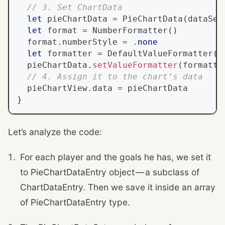
// 3. Set ChartData
let
 pieChartData 
=
PieChartData
(
dataSet
let
 format 
=
NumberFormatter
(
)
  format
.
numberStyle 
=
.
none
let
 formatter 
=
DefaultValueFormatter
(
f
  pieChartData
.
setValueFormatter
(
formatte
// 4. Assign it to the chart’s data
  pieChartView
.
data 
=
 pieChartData
}
Let’s analyze the code:
For each player and the goals he has, we set it
to PieChartDataEntry object — a subclass of
ChartDataEntry. Then we save it inside an array
of PieChartDataEntry type.