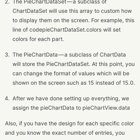
The PieChartDataSet — a subclass of
ChartDataSet will use this array to custom how
to display them on the screen. For example, this
line of codepieChartDataSet.colors will set
colors for each part.
The PieChartData — a subclass of ChartData
will store the PieChartDataSet. At this point, you
can change the format of values which will be
shown on the screen such as 15 instead of 15.0.
After we have done setting up everything, we
assign the pieChartData to pieChartView.data
Also, if you have the design for each specific color
and you know the exact number of entries, you