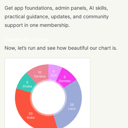
Get app foundations, admin panels, AI skills,
practical guidance, updates, and community
support in one membership.
Explore All Access
Now, let’s run and see how beautiful our chart is.