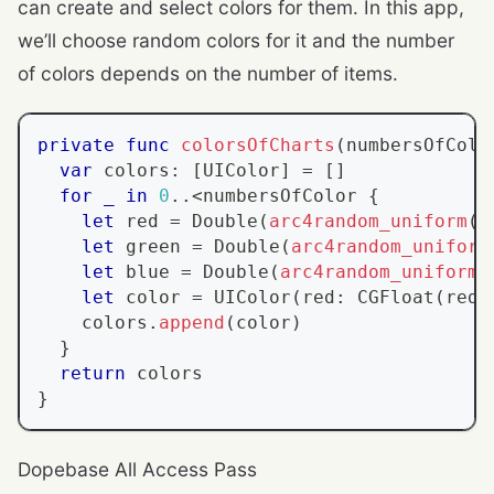
can create and select colors for them. In this app,
we’ll choose random colors for it and the number
of colors depends on the number of items.
private
func
colorsOfCharts
(
numbersOfColo
var
 colors
:
[
UIColor
]
=
[
]
for
_
in
0
..<
numbersOfColor 
{
let
 red 
=
Double
(
arc4random_uniform
(
2
let
 green 
=
Double
(
arc4random_uniform
let
 blue 
=
Double
(
arc4random_uniform
(
let
 color 
=
UIColor
(
red
:
CGFloat
(
red
/
    colors
.
append
(
color
)
}
return
 colors
}
Dopebase All Access Pass