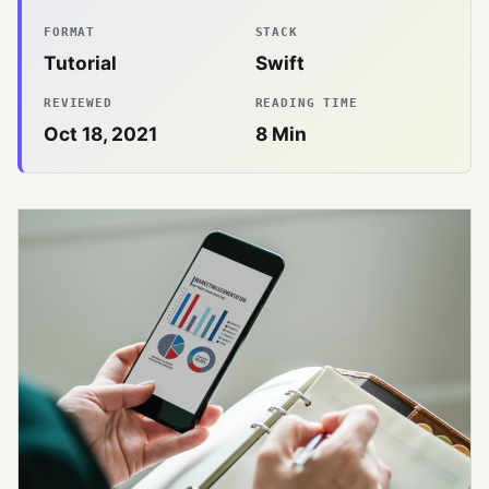
FORMAT
STACK
Tutorial
Swift
REVIEWED
READING TIME
Oct 18, 2021
8
Min