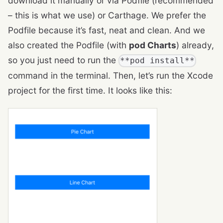
download it manually or via Podfile (recommended
– this is what we use) or Carthage. We prefer the
Podfile because it’s fast, neat and clean. And we
also created the Podfile (with
pod Charts
) already,
so you just need to run the
**pod install**
command in the terminal. Then, let’s run the Xcode
project for the first time. It looks like this: