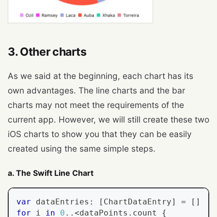
3. Other charts
As we said at the beginning, each chart has its
own advantages. The line charts and the bar
charts may not meet the requirements of the
current app. However, we will still create these two
iOS charts to show you that they can be easily
created using the same simple steps.
a. The Swift Line Chart
var
 dataEntries
:
[
ChartDataEntry
]
=
[
]
for
 i 
in
0
..<
dataPoints
.
count 
{