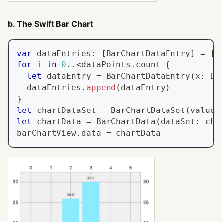
b. The Swift Bar Chart
var
 dataEntries
:
[
BarChartDataEntry
]
=
[
]
for
 i 
in
0
..<
dataPoints
.
count 
{
let
 dataEntry 
=
BarChartDataEntry
(
x
:
Do
  dataEntries
.
append
(
dataEntry
)
}
let
 chartDataSet 
=
BarChartDataSet
(
values
let
 chartData 
=
BarChartData
(
dataSet
:
 cha
barChartView
.
data 
=
 chartData