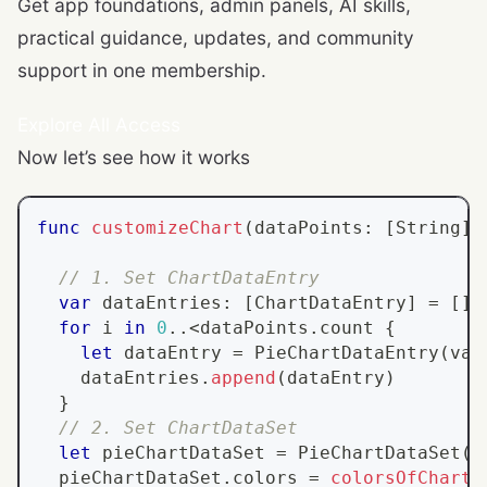
Get app foundations, admin panels, AI skills,
practical guidance, updates, and community
support in one membership.
Explore All Access
Now let’s see how it works
func
customizeChart
(
dataPoints
:
[
String
]
,
// 1. Set ChartDataEntry
var
 dataEntries
:
[
ChartDataEntry
]
=
[
]
for
 i 
in
0
..<
dataPoints
.
count 
{
let
 dataEntry 
=
PieChartDataEntry
(
val
    dataEntries
.
append
(
dataEntry
)
}
// 2. Set ChartDataSet
let
 pieChartDataSet 
=
PieChartDataSet
(
v
  pieChartDataSet
.
colors 
=
colorsOfCharts