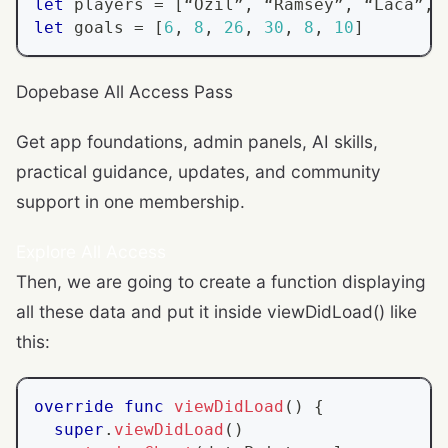
let
 players 
=
[
“
Ozil
”
,
 “
Ramsey
”
,
 “
Laca
”
,
 
let
 goals 
=
[
6
,
8
,
26
,
30
,
8
,
10
]
Dopebase All Access Pass
Get app foundations, admin panels, AI skills,
practical guidance, updates, and community
support in one membership.
Explore All Access
Then, we are going to create a function displaying
all these data and put it inside viewDidLoad() like
this:
override
func
viewDidLoad
(
)
{
super
.
viewDidLoad
(
)