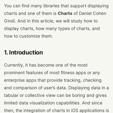
You can find many libraries that support displaying
charts and one of them is
Charts
of Daniel Cohen
Gindi. And in this article, we will study how to
display charts, how many types of charts, and
how to customize them.
1. Introduction
Currently, it has become one of the most
prominent features of most fitness apps or any
enterprise apps that provide tracking, checking
and comparison of user’s data. Displaying data in a
tabular or collective view can be boring and gives
limited data visualization capabilities. And since
then, the integration of charts in iOS applications is