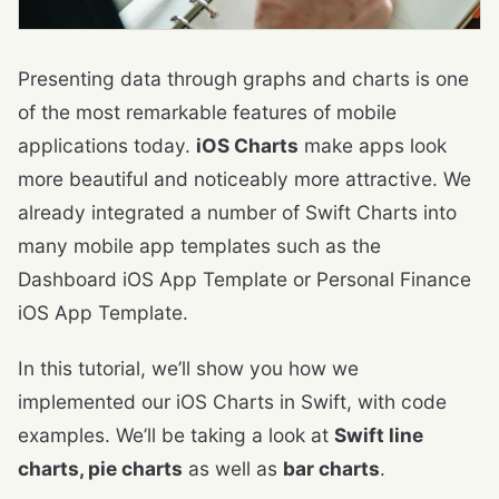
Presenting data through graphs and charts is one
of the most remarkable features of mobile
applications today.
iOS Charts
make apps look
more beautiful and noticeably more attractive. We
already integrated a number of Swift Charts into
many mobile app templates such as the
Dashboard iOS App Template or Personal Finance
iOS App Template.
In this tutorial, we’ll show you how we
implemented our iOS Charts in Swift, with code
examples. We’ll be taking a look at
Swift line
charts, pie charts
as well as
bar charts
.