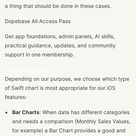
a thing that should be done in these cases.
Dopebase All Access Pass
Get app foundations, admin panels, AI skills,
practical guidance, updates, and community
support in one membership.
Explore All Access
Depending on our purpose, we choose which type
of Swift chart is most appropriate for our iOS
features:
Bar Charts
: When data has different categories
and needs a comparison (Monthly Sales Values,
for example) a Bar Chart provides a good and