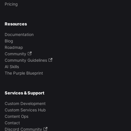
Pricing
Resources
Documentation
Blog
Roadmap
Community
Community Guidelines
AI Skills
The Purple Blueprint
Services & Support
Custom Development
Custom Services Hub
Content Ops
Contact
Discord Community