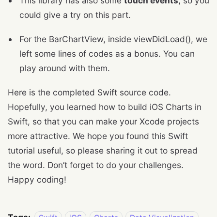
This library has also some
touch events
, so you
could give a try on this part.
For the BarChartView, inside viewDidLoad(), we
left some lines of codes as a bonus. You can
play around with them.
Here is the completed Swift source code.
Hopefully, you learned how to build iOS Charts in
Swift, so that you can make your Xcode projects
more attractive. We hope you found this Swift
tutorial useful, so please sharing it out to spread
the word. Don’t forget to do your challenges.
Happy coding!