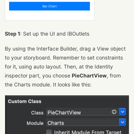
Step 1
: Set up the UI and IBOutlets
By using the Interface Builder, drag a View object
to your storyboard. Remember to set constraints
for it, using auto layout. Then, at the Identity
inspector part, you choose
PieChartView
, from
the Charts module. It looks like this: