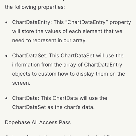
the following properties:
ChartDataEntry: This “ChartDataEntry” property
will store the values of each element that we
need to represent in our array.
ChartDataSet: This ChartDataSet will use the
information from the array of ChartDataEntry
objects to custom how to display them on the
screen.
ChartData: This ChartData will use the
ChartDataSet as the chart’s data.
Dopebase All Access Pass