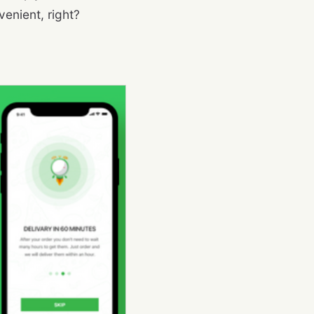
enient, right?