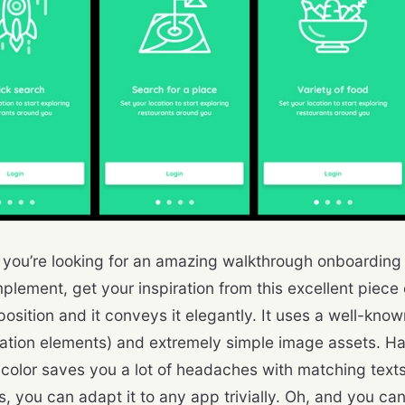
 you’re looking for an amazing walkthrough onboarding d
plement, get your inspiration from this excellent piece o
position and it conveys it elegantly. It uses a well-kno
ation elements) and extremely simple image assets. Ha
color saves you a lot of headaches with matching text
s, you can adapt it to any app trivially. Oh, and you ca