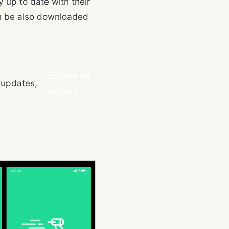
 up to date with their
an be also downloaded
Explore All
 updates,
Access