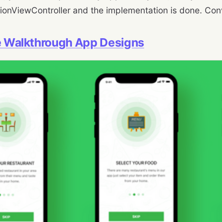
ionViewController and the implementation is done. Conv
te Walkthrough App Designs