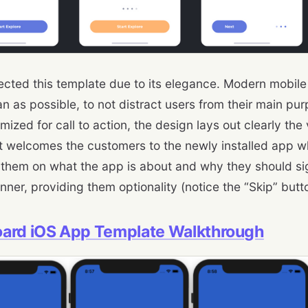
ected this template due to its elegance. Modern mobil
an as possible, to not distract users from their main pu
mized for call to action, the design lays out clearly the
It welcomes the customers to the newly installed app wh
them on what the app is about and why they should sign 
ner, providing them optionality (notice the “Skip” butto
ard iOS App Template Walkthrough