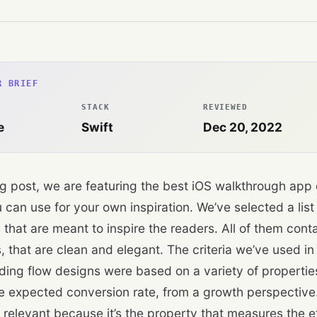
R BRIEF
STACK
REVIEWED
e
Swift
Dec 20, 2022
log post, we are featuring the best iOS walkthrough app
 can use for your own inspiration. We’ve selected a lis
 that are meant to inspire the readers. All of them con
, that are clean and elegant. The criteria we’ve used in o
ding flow designs were based on a variety of propertie
he expected conversion rate, from a growth perspective.
 relevant because it’s the property that measures the e