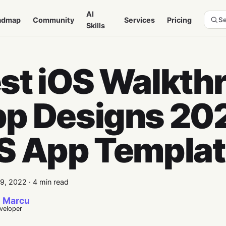
AI
admap
Community
Services
Pricing
Se
Skills
st iOS Walkth
p Designs 202
S App Templa
9, 2022
·
4 min read
 Marcu
eveloper