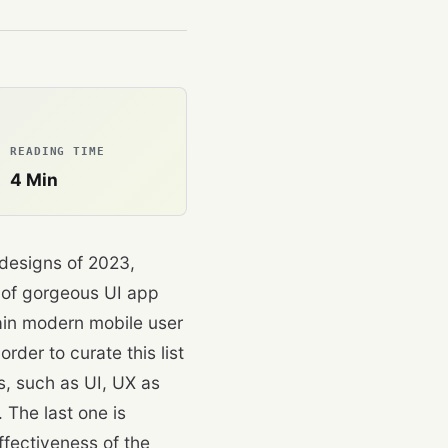
READING TIME
4
Min
 designs of 2023,
t of gorgeous UI app
tain modern mobile user
rder to curate this list
s, such as UI, UX as
 The last one is
ffectiveness of the