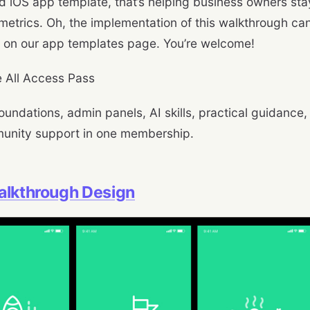
 iOS app template, that’s helping business owners stay
metrics. Oh, the implementation of this walkthrough c
on our app templates page. You’re welcome!
 All Access Pass
oundations, admin panels, AI skills, practical guidance,
unity support in one membership.
alkthrough Design