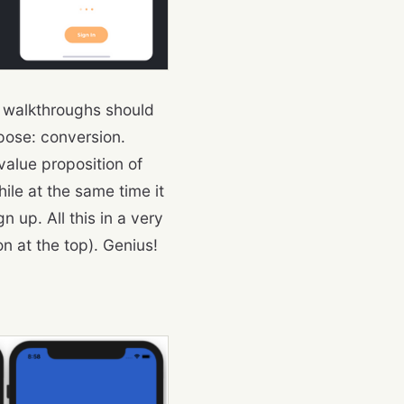
e walkthroughs should
rpose: conversion.
 value proposition of
ile at the same time it
up. All this in a very
n at the top). Genius!