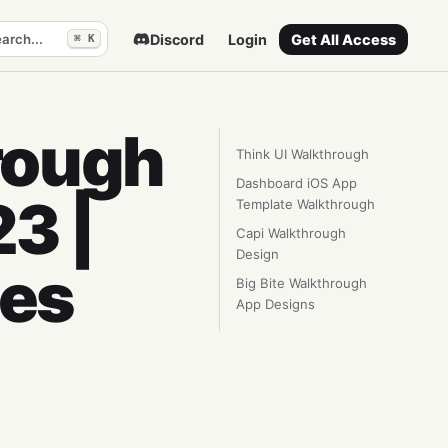
arch...
Discord
Login
Get All Access
⌘ K
rough
Think UI Walkthrough
Dashboard iOS App
3 |
Template Walkthrough
Capi Walkthrough
Design
tes
Big Bite Walkthrough
App Designs