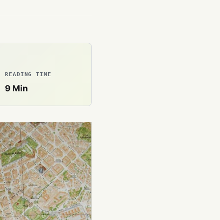
READING TIME
9
Min