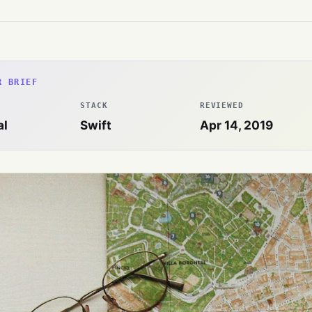
R BRIEF
STACK
REVIEWED
al
Swift
Apr 14, 2019