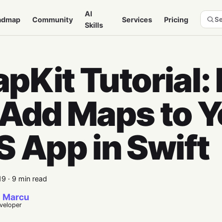
AI
admap
Community
Services
Pricing
Se
Skills
pKit Tutorial:
 Add Maps to Y
S App in Swift
19
·
9 min read
 Marcu
eveloper