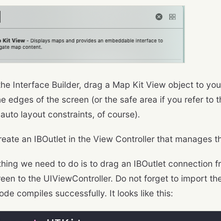
the Interface Builder, drag a Map Kit View object to yo
the edges of the screen (or the safe area if you refer to t
auto layout constraints, of course).
reate an IBOutlet in the View Controller that manages 
thing we need to do is to drag an IBOutlet connection 
een to the UIViewController. Do not forget to import the
ode compiles successfully. It looks like this: