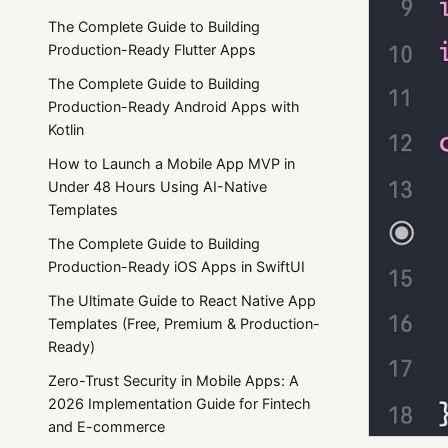
The Complete Guide to Building
Production-Ready Flutter Apps
The Complete Guide to Building
Production-Ready Android Apps with
Kotlin
How to Launch a Mobile App MVP in
Under 48 Hours Using AI-Native
Templates
The Complete Guide to Building
Production-Ready iOS Apps in SwiftUI
The Ultimate Guide to React Native App
Templates (Free, Premium & Production-
Ready)
Zero-Trust Security in Mobile Apps: A
2026 Implementation Guide for Fintech
and E-commerce