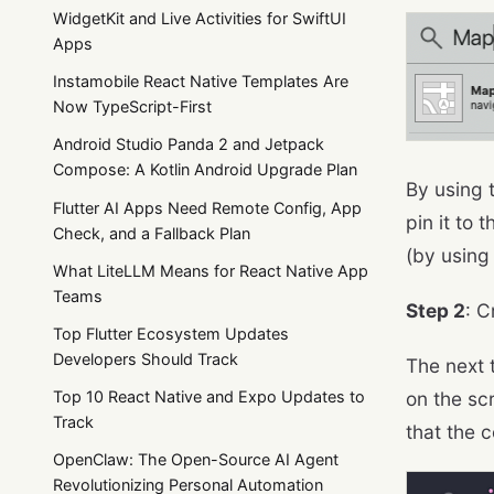
WidgetKit and Live Activities for SwiftUI
Apps
Instamobile React Native Templates Are
Now TypeScript-First
Android Studio Panda 2 and Jetpack
Compose: A Kotlin Android Upgrade Plan
By using 
Flutter AI Apps Need Remote Config, App
pin it to 
Check, and a Fallback Plan
(by using 
What LiteLLM Means for React Native App
Teams
Step 2
: C
Top Flutter Ecosystem Updates
Developers Should Track
The next 
on the scr
Top 10 React Native and Expo Updates to
Track
that the c
OpenClaw: The Open-Source AI Agent
Revolutionizing Personal Automation