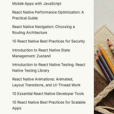
Mobile Apps with JavaScript
React Native Performance Optimization: A
Practical Guide
React Native Navigation: Choosing a
Routing Architecture
10 React Native Best Practices for Security
Introduction to React Native State
Management: Zustand
Introduction to React Native Testing: React
Native Testing Library
React Native Animations: Animated,
Layout Transitions, and UI-Thread Work
10 Essential React Native Developer Tools
10 React Native Best Practices for Scalable
Apps