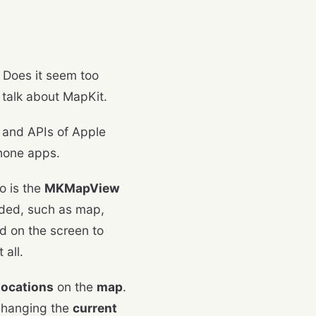
 Does it seem too
ll talk about MapKit.
a and APIs of Apple
Phone apps.
o is the
MKMapView
eded, such as map,
ed on the screen to
 all.
locations
on the
map
.
 changing the
current