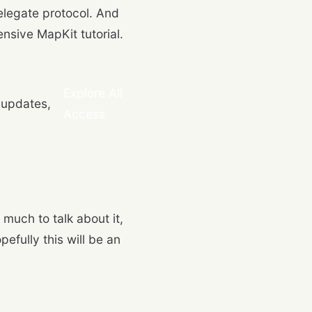
legate protocol. And
tensive MapKit tutorial.
Explore All
 updates,
Access
 much to talk about it,
efully this will be an