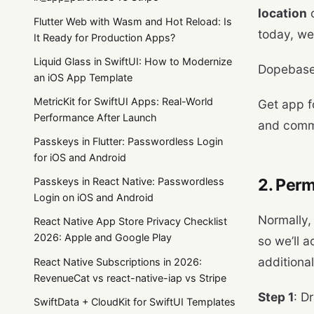
location
o
Flutter Web with Wasm and Hot Reload: Is
today, we’
It Ready for Production Apps?
Liquid Glass in SwiftUI: How to Modernize
Dopebase
an iOS App Template
MetricKit for SwiftUI Apps: Real-World
Get app f
Performance After Launch
and comm
Passkeys in Flutter: Passwordless Login
for iOS and Android
2. Perm
Passkeys in React Native: Passwordless
Login on iOS and Android
Normally, 
React Native App Store Privacy Checklist
2026: Apple and Google Play
so we’ll a
additional
React Native Subscriptions in 2026:
RevenueCat vs react-native-iap vs Stripe
Step 1
: D
SwiftData + CloudKit for SwiftUI Templates