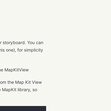
ur storyboard. You can
his one), for simplicity
the MapKitView
from the Map Kit View
 MapKit library, so