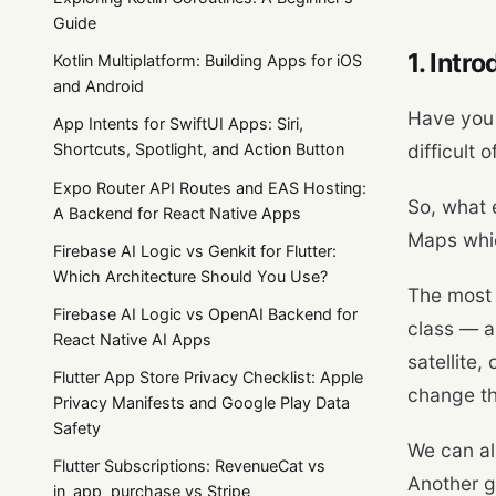
Guide
1. Intr
Kotlin Multiplatform: Building Apps for iOS
and Android
Have you 
App Intents for SwiftUI Apps: Siri,
difficult 
Shortcuts, Spotlight, and Action Button
Expo Router API Routes and EAS Hosting:
So, what 
A Backend for React Native Apps
Maps whic
Firebase AI Logic vs Genkit for Flutter:
Which Architecture Should You Use?
The most 
Firebase AI Logic vs OpenAI Backend for
class — a
React Native AI Apps
satellite
Flutter App Store Privacy Checklist: Apple
change the
Privacy Manifests and Google Play Data
Safety
We can a
Flutter Subscriptions: RevenueCat vs
Another g
in_app_purchase vs Stripe