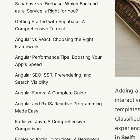
Supabase vs. Firebase: Which Backend-
as-a-Service is Right for You?
Getting Started with Supabase: A
Comprehensive Tutorial
Angular vs React: Choosing the Right
Framework
Angular Performance Tips: Boosting Your
App's Speed
Angular SEO: SSR, Prerendering, and
Search Visibility
Adding a 
Angular Forms: A Complete Guide
interacti
Angular and RxJS: Reactive Programming
templates
Made Easy
Classified
Kotlin vs. Java: A Comprehensive
experienc
Comparison
in Swift
.
Exploring Kotlin Coroutines: A Beginner's