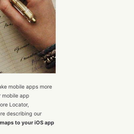
make mobile apps more
r mobile app
ore Locator,
are describing our
maps to your iOS app