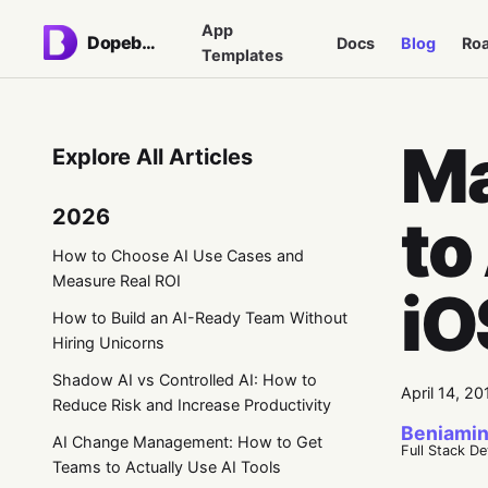
App
Dopebase
Docs
Blog
Ro
Templates
Ma
Explore All Articles
2026
to
How to Choose AI Use Cases and
Measure Real ROI
iO
How to Build an AI-Ready Team Without
Hiring Unicorns
Shadow AI vs Controlled AI: How to
April 14, 20
Reduce Risk and Increase Productivity
Beniamin
AI Change Management: How to Get
Full Stack D
Teams to Actually Use AI Tools