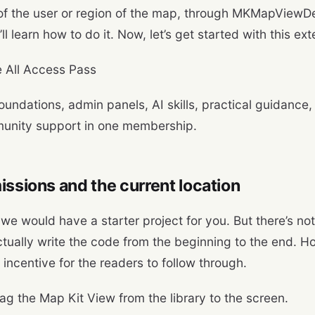
f the user or region of the map, through MKMapViewDe
ll learn how to do it. Now, let’s get started with this ex
 All Access Pass
oundations, admin panels, AI skills, practical guidance,
unity support in one membership.
issions and the current location
we would have a starter project for you. But there’s not
ctually write the code from the beginning to the end. Hop
 incentive for the readers to follow through.
rag the Map Kit View from the library to the screen.