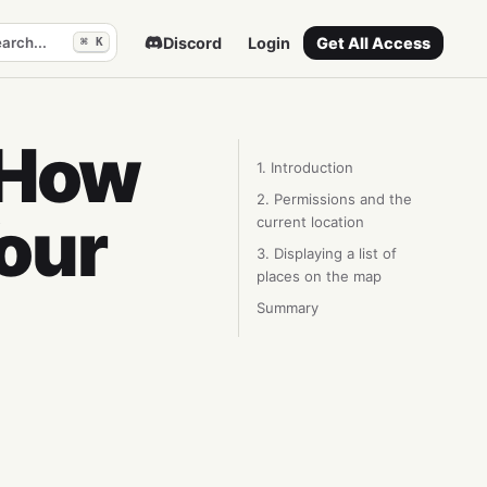
arch...
Discord
Login
Get All Access
⌘ K
 How
1. Introduction
2. Permissions and the
our
current location
3. Displaying a list of
places on the map
Summary