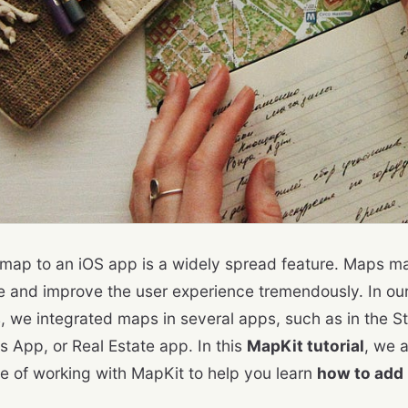
map to an iOS app is a widely spread feature. Maps 
ve and improve the user experience tremendously. In ou
, we integrated maps in several apps, such as in the St
s App, or Real Estate app. In this
MapKit tutorial
, we 
e of working with MapKit to help you learn
how to add 