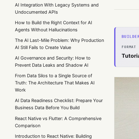
AI Integration With Legacy Systems and
Undocumented APIs
How to Build the Right Context for AI
Agents Without Hallucinations
BUILDE
The AI Last-Mile Problem: Why Production
AI Still Fails to Create Value
FORMAT
Tutori
AI Governance and Security: How to
Prevent Data Leaks and Shadow AI
From Data Silos to a Single Source of
Truth: The Architecture That Makes AI
Work
AI Data Readiness Checklist: Prepare Your
Business Data Before You Build
React Native vs Flutter: A Comprehensive
Comparison
Introduction to React Native: Building