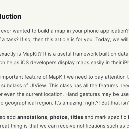
oduction
ever wanted to build a map in your phone application?
of a task? If so, then this article is for you. Today, we wi
exactly is MapKit? It is a useful framework built on dat
h helps iOS developers display maps easily in their i
important feature of MapKit we need to pay attention t
 subclass of UIView. This class has all the features ne
, or even the current location. Hand gestures may be us
 geographical region. It’s amazing, right?! But that isn’t
lso add
annotations
,
photos
,
titles
and mark specific
reat thing is that we can receive notifications such as