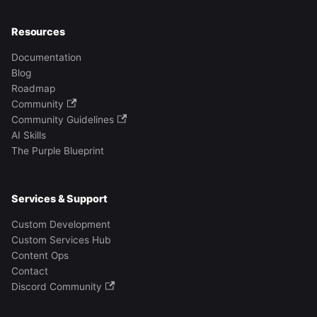
Resources
Documentation
Blog
Roadmap
Community
Community Guidelines
AI Skills
The Purple Blueprint
Services & Support
Custom Development
Custom Services Hub
Content Ops
Contact
Discord Community