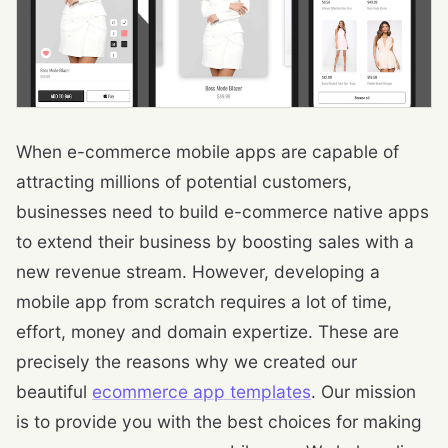
When e-commerce mobile apps are capable of
attracting millions of potential customers,
businesses need to build e-commerce native apps
to extend their business by boosting sales with a
new revenue stream. However, developing a
mobile app from scratch requires a lot of time,
effort, money and domain expertize. These are
precisely the reasons why we created our
beautiful
ecommerce app templates
. Our mission
is to provide you with the best choices for making