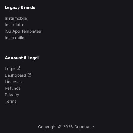
Legacy Brands
Instamobile
Instaflutter
iOS App Templates
Instakotlin
Account & Legal
Login
Dashboard
Licenses
Refunds
Privacy
Terms
Copyright © 2026 Dopebase.