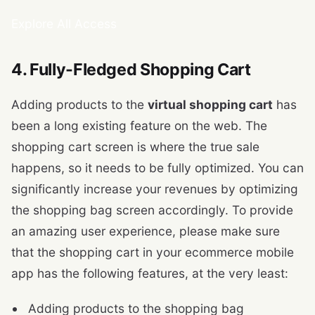
Explore All Access
4. Fully-Fledged Shopping Cart
Adding products to the
virtual shopping cart
has
been a long existing feature on the web. The
shopping cart screen is where the true sale
happens, so it needs to be fully optimized. You can
significantly increase your revenues by optimizing
the shopping bag screen accordingly. To provide
an amazing user experience, please make sure
that the shopping cart in your ecommerce mobile
app has the following features, at the very least:
Adding products to the shopping bag