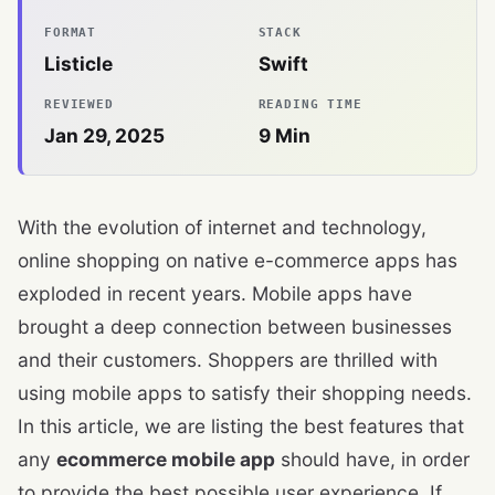
FORMAT
STACK
Listicle
Swift
REVIEWED
READING TIME
Jan 29, 2025
9
Min
With the evolution of internet and technology,
online shopping on native e-commerce apps has
exploded in recent years. Mobile apps have
brought a deep connection between businesses
and their customers. Shoppers are thrilled with
using mobile apps to satisfy their shopping needs.
In this article, we are listing the best features that
any
ecommerce mobile app
should have, in order
to provide the best possible user experience. If