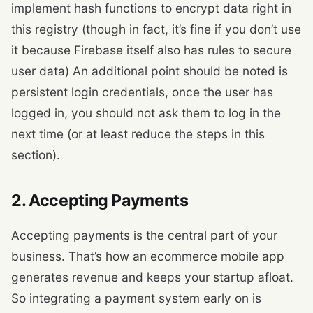
implement hash functions to encrypt data right in
this registry (though in fact, it’s fine if you don’t use
it because Firebase itself also has rules to secure
user data) An additional point should be noted is
persistent login credentials, once the user has
logged in, you should not ask them to log in the
next time (or at least reduce the steps in this
section).
2. Accepting Payments
Accepting payments is the central part of your
business. That’s how an ecommerce mobile app
generates revenue and keeps your startup afloat.
So integrating a payment system early on is