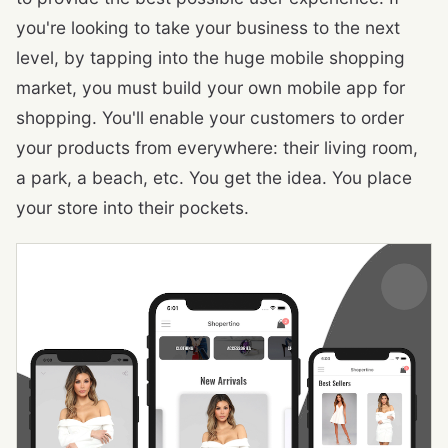
you're looking to take your business to the next
level, by tapping into the huge mobile shopping
market, you must build your own mobile app for
shopping. You'll enable your customers to order
your products from everywhere: their living room,
a park, a beach, etc. You get the idea. You place
your store into their pockets.