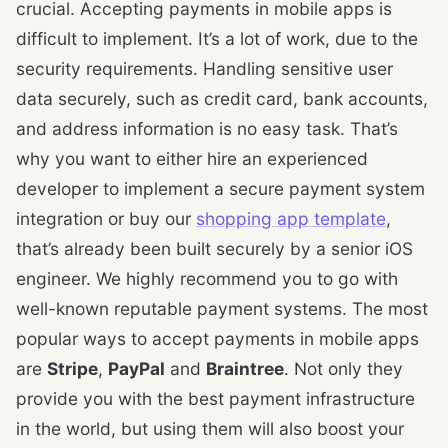
crucial. Accepting payments in mobile apps is
difficult to implement. It’s a lot of work, due to the
security requirements. Handling sensitive user
data securely, such as credit card, bank accounts,
and address information is no easy task. That’s
why you want to either hire an experienced
developer to implement a secure payment system
integration or buy our
shopping app template
,
that’s already been built securely by a senior iOS
engineer. We highly recommend you to go with
well-known reputable payment systems. The most
popular ways to accept payments in mobile apps
are
Stripe
,
PayPal
and
Braintree
. Not only they
provide you with the best payment infrastructure
in the world, but using them will also boost your