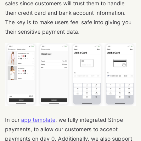
sales since customers will trust them to handle
their credit card and bank account information.
The key is to make users feel safe into giving you
their sensitive payment data.
In our
app template
, we fully integrated Stripe
payments, to allow our customers to accept
payments on day 0. Additionally, we also support