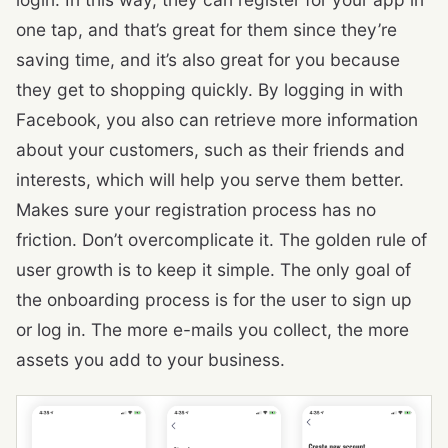
one tap, and that’s great for them since they’re
saving time, and it’s also great for you because
they get to shopping quickly. By logging in with
Facebook, you also can retrieve more information
about your customers, such as their friends and
interests, which will help you serve them better.
Makes sure your registration process has no
friction. Don’t overcomplicate it. The golden rule of
user growth is to keep it simple. The only goal of
the onboarding process is for the user to sign up
or log in. The more e-mails you collect, the more
assets you add to your business.