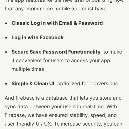
that any ecommerce mobile app must have:
Classic Log in with Email & Password
Log in with Facebook
Secure Save Password Functionality
, to make
it convenient for users to access your app
multiple times
Simple & Clean UI
, optimized for conversions
And firebase is a database that lets you store and
sync data between your users in real-time. With
Firebase, we have ensured stability, speed, and
user-friendly UI/ UX. To increase security, you can