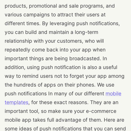
products, promotional and sale programs, and
various campaigns to attract their users at
different times. By leveraging push notifications,
you can build and maintain a long-term
relationship with your customers, who will
repeatedly come back into your app when
important things are being broadcasted. In
addition, using push notification is also a useful
way to remind users not to forget your app among
the hundreds of apps on their phones. We use
push notifications In many of our different
mobile
templates
, for these exact reasons. They are an
important tool, so make sure your e-commerce
mobile app takes full advantage of them. Here are
some ideas of push notifications that you can send