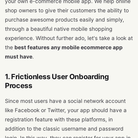
your own e-commerce mobile app. We help online
shop owners to give their customers the ability to
purchase awesome products easily and simply,
through a beautiful native mobile shopping
experience. Without further ado, let's take a look at
the
best features any mobile ecommerce app
must have
.
1. Frictionless User Onboarding
Process
Since most users have a social network account
like Facebook or Twitter, your app should have a
registration feature with these platforms, in
addition to the classic username and password
login. In this way, they can register for your app in