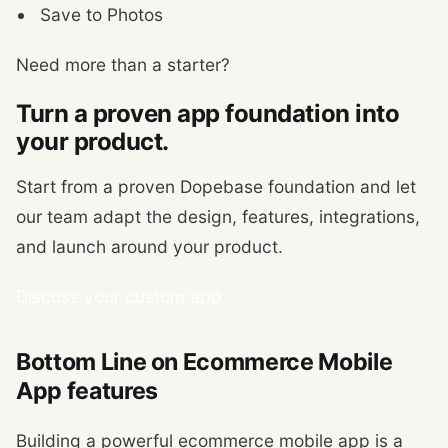
Save to Photos
Need more than a starter?
Turn a proven app foundation into
your product.
Start from a proven Dopebase foundation and let
our team adapt the design, features, integrations,
and launch around your product.
Discuss your custom app
Bottom Line on Ecommerce Mobile
App features
Building a powerful ecommerce mobile app is a