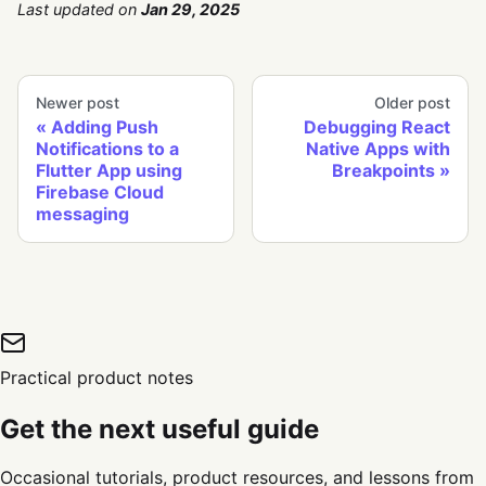
Last updated
on
Jan 29, 2025
Newer post
Older post
Adding Push
Debugging React
Notifications to a
Native Apps with
Flutter App using
Breakpoints
Firebase Cloud
messaging
Practical product notes
Get the next useful guide
Occasional tutorials, product resources, and lessons from