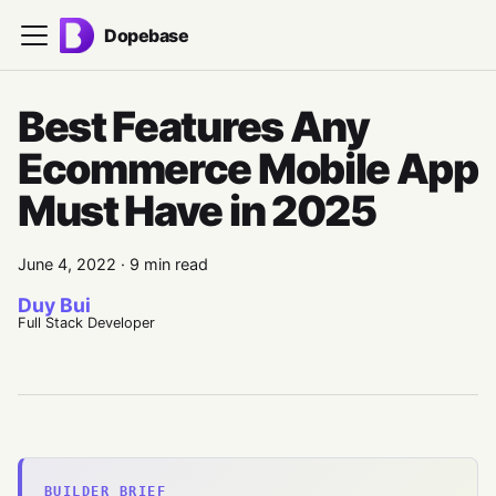
Dopebase
Best Features Any
Ecommerce Mobile App
Must Have in 2025
June 4, 2022
·
9 min read
Duy Bui
Full Stack Developer
BUILDER BRIEF