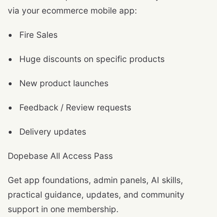
via your ecommerce mobile app:
Fire Sales
Huge discounts on specific products
New product launches
Feedback / Review requests
Delivery updates
Dopebase All Access Pass
Get app foundations, admin panels, AI skills,
practical guidance, updates, and community
support in one membership.