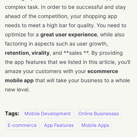
complex task. In order to be successful and stay
ahead of the competition, your shopping app
needs to meet a high bar for quality. You need to
optimize for a
great user experience
, while also
factoring in aspects such as user growth,
retention, virality
, and **sales **. By providing
the app features that we listed in this article, you’ll
amaze your customers with your
ecommerce
mobile app
that will take your business to a whole
new level.
Tags:
Mobile Development
Online Businesses
E-commerce
App Features
Mobile Apps