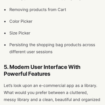
Removing products from Cart
Color Picker
Size Picker
Persisting the shopping bag products across
different user sessions
5. Modern User Interface With
Powerful Features
Let’s look upon an e-commercial app as a library.
What would you prefer between a cluttered,
messy library and a clean, beautiful and organized