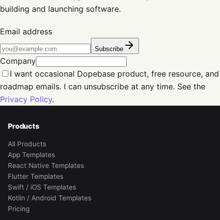
building and launching software.
Email address
Subscribe
Company
I want occasional Dopebase product, free resource, and
roadmap emails. I can unsubscribe at any time. See the
Privacy Policy
.
Products
All Products
App Templates
React Native Templates
Flutter Templates
Swift / iOS Templates
Kotlin / Android Templates
Pricing