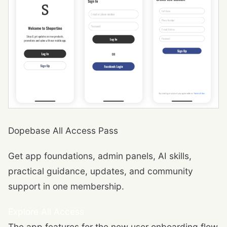
Dopebase All Access Pass
Get app foundations, admin panels, AI skills,
practical guidance, updates, and community
support in one membership.
Explore All Access
The app features for the new user onboarding flow