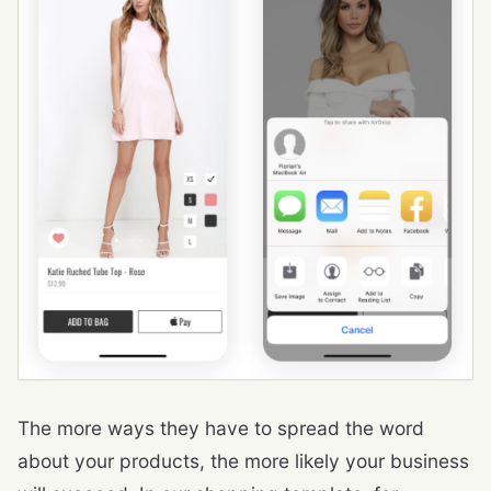
The more ways they have to spread the word
about your products, the more likely your business