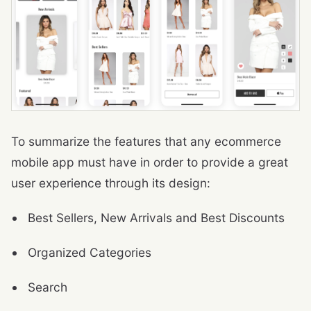
To summarize the features that any ecommerce
mobile app must have in order to provide a great
user experience through its design:
Best Sellers, New Arrivals and Best Discounts
Organized Categories
Search