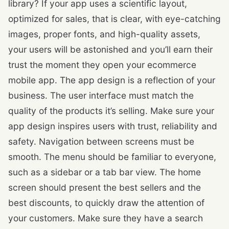
library? If your app uses a scientific layout,
optimized for sales, that is clear, with eye-catching
images, proper fonts, and high-quality assets,
your users will be astonished and you’ll earn their
trust the moment they open your ecommerce
mobile app. The app design is a reflection of your
business. The user interface must match the
quality of the products it’s selling. Make sure your
app design inspires users with trust, reliability and
safety. Navigation between screens must be
smooth. The menu should be familiar to everyone,
such as a sidebar or a tab bar view. The home
screen should present the best sellers and the
best discounts, to quickly draw the attention of
your customers. Make sure they have a search