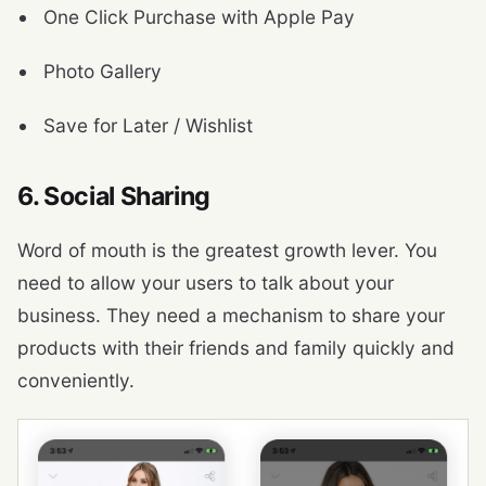
One Click Purchase with Apple Pay
Photo Gallery
Save for Later / Wishlist
6. Social Sharing
Word of mouth is the greatest growth lever. You
need to allow your users to talk about your
business. They need a mechanism to share your
products with their friends and family quickly and
conveniently.