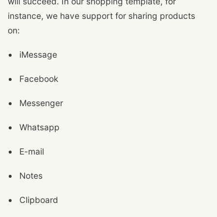
will succeed. In our shopping template, for
instance, we have support for sharing products
on:
iMessage
Facebook
Messenger
Whatsapp
E-mail
Notes
Clipboard