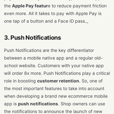
the
Apple Pay featur
e to reduce payment friction
even more. All it takes to pay with Apple Pay is
one tap of a button and a Face ID pass._
3. Push Notifications
Push Notifications are the key differentiator
between a mobile native app and a regular old-
school website. Customers with your native app
will order 8x more. Push Notifications play a critical
role in boosting
customer retention
. So, one of
the most important features to take into account
when developing a brand new ecommerce mobile
app is
push notifications
. Shop owners can use
the notifications to announce the launch of new