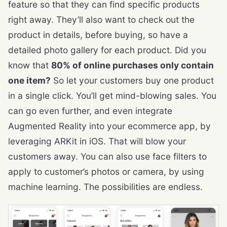
feature so that they can find specific products
right away. They’ll also want to check out the
product in details, before buying, so have a
detailed photo gallery for each product. Did you
know that
80% of online purchases only contain
one item?
So let your customers buy one product
in a single click. You’ll get mind-blowing sales. You
can go even further, and even integrate
Augmented Reality into your ecommerce app, by
leveraging ARKit in iOS. That will blow your
customers away. You can also use face filters to
apply to customer’s photos or camera, by using
machine learning. The possibilities are endless.