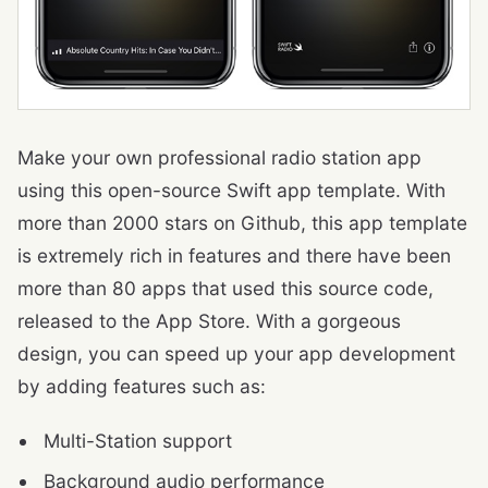
Make your own professional radio station app
using this open-source Swift app template. With
more than 2000 stars on Github, this app template
is extremely rich in features and there have been
more than 80 apps that used this source code,
released to the App Store. With a gorgeous
design, you can speed up your app development
by adding features such as:
Multi-Station support
Background audio performance