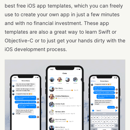
best free iOS app templates, which you can freely
use to create your own app in just a few minutes
and with no financial investment. These app
templates are also a great way to learn Swift or
Objective-C or to just get your hands dirty with the
iOS development process.