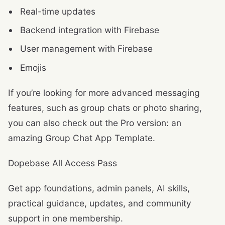
Real-time updates
Backend integration with Firebase
User management with Firebase
Emojis
If you’re looking for more advanced messaging
features, such as group chats or photo sharing,
you can also check out the Pro version: an
amazing Group Chat App Template.
Dopebase All Access Pass
Get app foundations, admin panels, AI skills,
practical guidance, updates, and community
support in one membership.