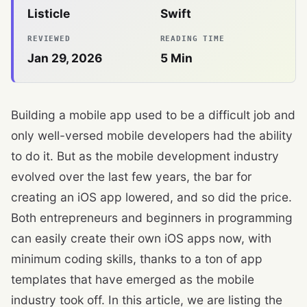
Listicle
Swift
REVIEWED
READING TIME
Jan 29, 2026
5
Min
Building a mobile app used to be a difficult job and
only well-versed mobile developers had the ability
to do it. But as the mobile development industry
evolved over the last few years, the bar for
creating an iOS app lowered, and so did the price.
Both entrepreneurs and beginners in programming
can easily create their own iOS apps now, with
minimum coding skills, thanks to a ton of app
templates that have emerged as the mobile
industry took off. In this article, we are listing the