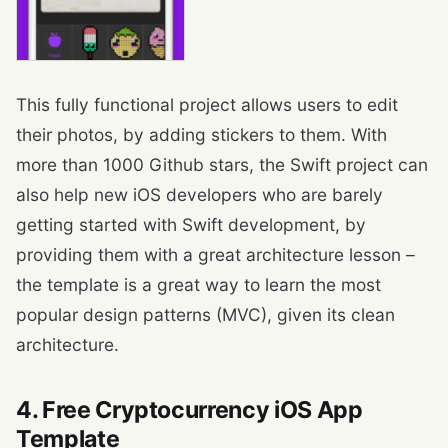
This fully functional project allows users to edit
their photos, by adding stickers to them. With
more than 1000 Github stars, the Swift project can
also help new iOS developers who are barely
getting started with Swift development, by
providing them with a great architecture lesson –
the template is a great way to learn the most
popular design patterns (MVC), given its clean
architecture.
4. Free Cryptocurrency iOS App
Template