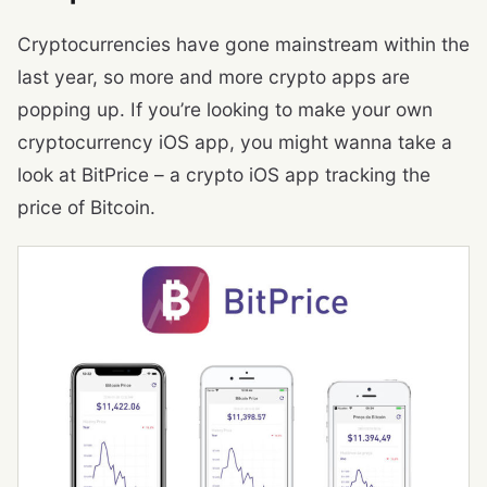
Cryptocurrencies have gone mainstream within the
last year, so more and more crypto apps are
popping up. If you’re looking to make your own
cryptocurrency iOS app, you might wanna take a
look at BitPrice – a crypto iOS app tracking the
price of Bitcoin.