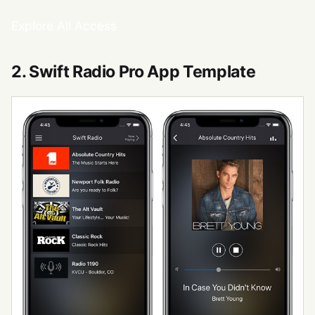
Explore All Access
2. Swift Radio Pro App Template