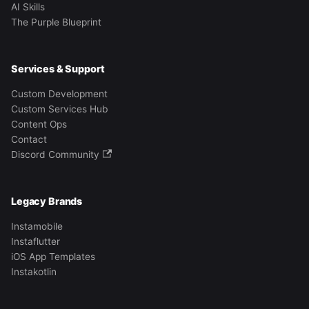
AI Skills
The Purple Blueprint
Services & Support
Custom Development
Custom Services Hub
Content Ops
Contact
Discord Community
Legacy Brands
Instamobile
Instaflutter
iOS App Templates
Instakotlin