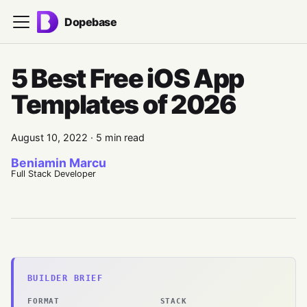
Dopebase
5 Best Free iOS App
Templates of 2026
August 10, 2022
·
5 min read
Beniamin Marcu
Full Stack Developer
BUILDER BRIEF
FORMAT
STACK