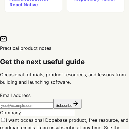
React Native
Practical product notes
Get the next useful guide
Occasional tutorials, product resources, and lessons from
building and launching software.
Email address
Subscribe
Company
I want occasional Dopebase product, free resource, and
roadmap emails. I can unsubscribe at any time. See the