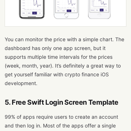
You can monitor the price with a simple chart. The
dashboard has only one app screen, but it
supports multiple time intervals for the prices
(week, month, year). It’s definitely a great way to
get yourself familiar with crypto finance iOS
development.
5. Free Swift Login Screen Template
99% of apps require users to create an account
and then log in. Most of the apps offer a single