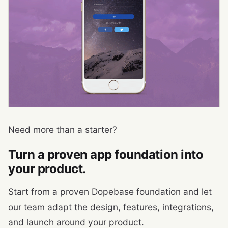
Need more than a starter?
Turn a proven app foundation into
your product.
Start from a proven Dopebase foundation and let
our team adapt the design, features, integrations,
and launch around your product.