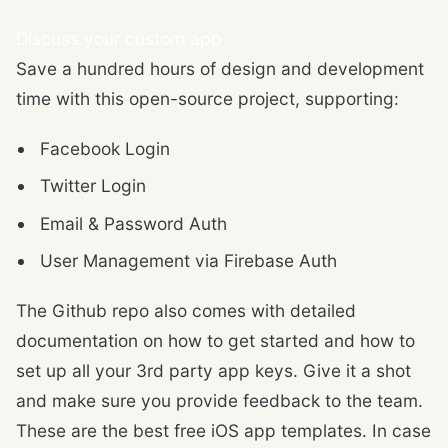
Discuss your custom app
Save a hundred hours of design and development
time with this open-source project, supporting:
Facebook Login
Twitter Login
Email & Password Auth
User Management via Firebase Auth
The Github repo also comes with detailed
documentation on how to get started and how to
set up all your 3rd party app keys. Give it a shot
and make sure you provide feedback to the team.
These are the best free iOS app templates. In case