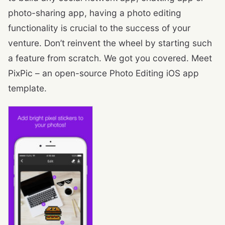
photo-sharing app, having a photo editing
functionality is crucial to the success of your
venture. Don’t reinvent the wheel by starting such
a feature from scratch. We got you covered. Meet
PixPic – an open-source Photo Editing iOS app
template.