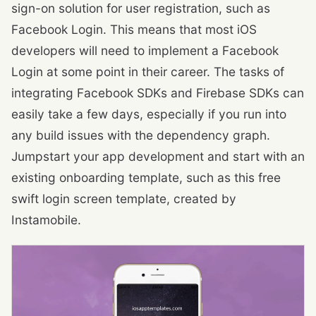
sign-on solution for user registration, such as
Facebook Login. This means that most iOS
developers will need to implement a Facebook
Login at some point in their career. The tasks of
integrating Facebook SDKs and Firebase SDKs can
easily take a few days, especially if you run into
any build issues with the dependency graph.
Jumpstart your app development and start with an
existing onboarding template, such as this free
swift login screen template, created by
Instamobile.