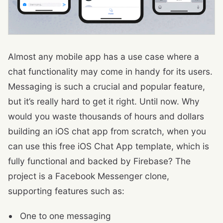
Almost any mobile app has a use case where a
chat functionality may come in handy for its users.
Messaging is such a crucial and popular feature,
but it’s really hard to get it right. Until now. Why
would you waste thousands of hours and dollars
building an iOS chat app from scratch, when you
can use this free iOS Chat App template, which is
fully functional and backed by Firebase? The
project is a Facebook Messenger clone,
supporting features such as:
One to one messaging