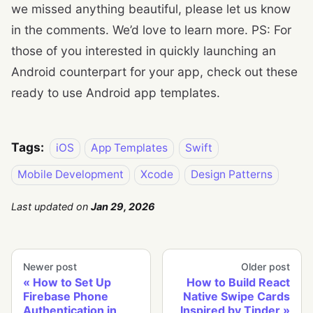
we missed anything beautiful, please let us know
in the comments. We’d love to learn more. PS: For
those of you interested in quickly launching an
Android counterpart for your app, check out these
ready to use Android app templates.
Tags:
iOS
App Templates
Swift
Mobile Development
Xcode
Design Patterns
Last updated
on
Jan 29, 2026
Newer post
Older post
How to Set Up
How to Build React
Firebase Phone
Native Swipe Cards
Authentication in
Inspired by Tinder