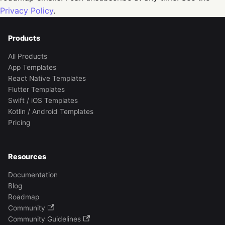
Privacy Policy
.
Products
All Products
App Templates
React Native Templates
Flutter Templates
Swift / iOS Templates
Kotlin / Android Templates
Pricing
Resources
Documentation
Blog
Roadmap
Community
Community Guidelines