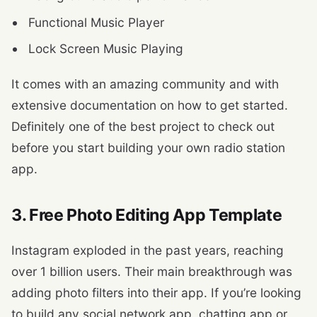
Functional Music Player
Lock Screen Music Playing
It comes with an amazing community and with
extensive documentation on how to get started.
Definitely one of the best project to check out
before you start building your own radio station
app.
3. Free Photo Editing App Template
Instagram exploded in the past years, reaching
over 1 billion users. Their main breakthrough was
adding photo filters into their app. If you’re looking
to build any social network app, chatting app or