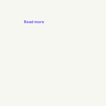
Read more