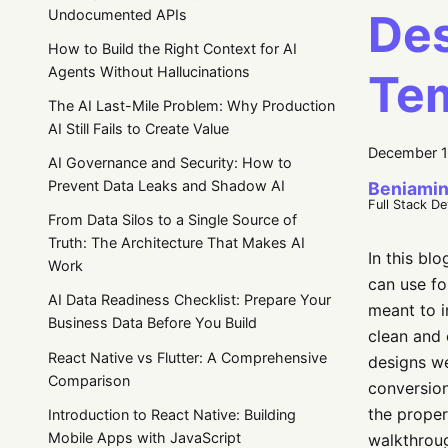
Des
Undocumented APIs
How to Build the Right Context for AI
Agents Without Hallucinations
Te
The AI Last-Mile Problem: Why Production
AI Still Fails to Create Value
December 1
AI Governance and Security: How to
Prevent Data Leaks and Shadow AI
Beniamin
Full Stack D
From Data Silos to a Single Source of
Truth: The Architecture That Makes AI
In this bl
Work
can use fo
AI Data Readiness Checklist: Prepare Your
meant to i
Business Data Before You Build
clean and 
React Native vs Flutter: A Comprehensive
designs we
Comparison
conversion
the proper
Introduction to React Native: Building
Mobile Apps with JavaScript
walkthroug