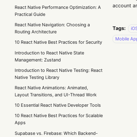
account an
React Native Performance Optimization: A
Practical Guide
React Native Navigation: Choosing a
Tags:
iO
Routing Architecture
Mobile Ap
10 React Native Best Practices for Security
Introduction to React Native State
Management: Zustand
Introduction to React Native Testing: React
Native Testing Library
React Native Animations: Animated,
Layout Transitions, and UI-Thread Work
10 Essential React Native Developer Tools
10 React Native Best Practices for Scalable
Apps
Supabase vs. Firebase: Which Backend-