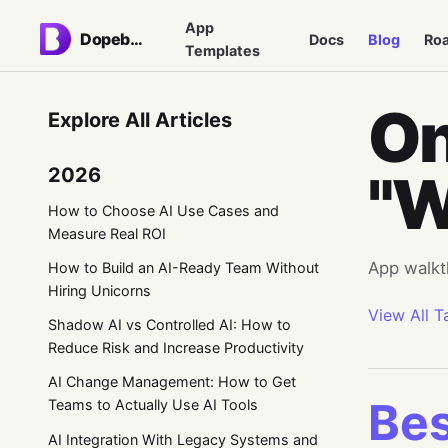
App
Dopebase
Docs
Blog
Ro
Templates
On
Explore All Articles
2026
"W
How to Choose AI Use Cases and
Measure Real ROI
App walkt
How to Build an AI-Ready Team Without
Hiring Unicorns
View All T
Shadow AI vs Controlled AI: How to
Reduce Risk and Increase Productivity
AI Change Management: How to Get
Bes
Teams to Actually Use AI Tools
AI Integration With Legacy Systems and