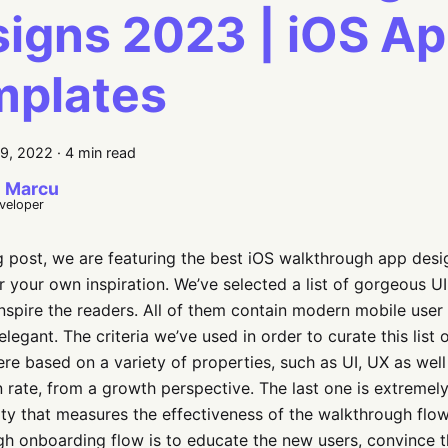
igns 2023 | iOS A
mplates
9, 2022
·
4 min read
 Marcu
eveloper
og post, we are featuring the best iOS walkthrough app des
r your own inspiration. We’ve selected a list of gorgeous U
nspire the readers. All of them contain modern mobile user 
elegant. The criteria we’ve used in order to curate this list
re based on a variety of properties, such as UI, UX as wel
 rate, from a growth perspective. The last one is extremely
ty that measures the effectiveness of the walkthrough flow.
h onboarding flow is to educate the new users, convince 