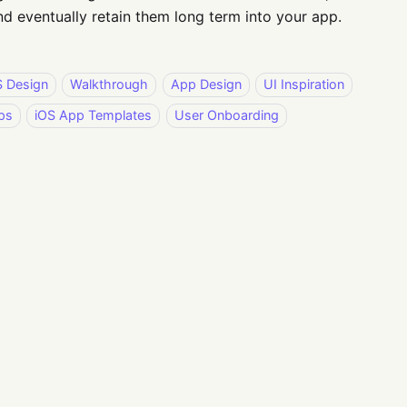
d eventually retain them long term into your app.
S Design
Walkthrough
App Design
UI Inspiration
ps
iOS App Templates
User Onboarding