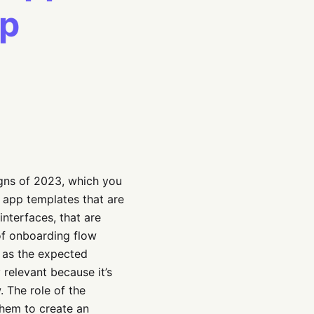
pp
igns of 2023, which you
I app templates that are
interfaces, that are
 of onboarding flow
l as the expected
 relevant because it’s
 The role of the
them to create an