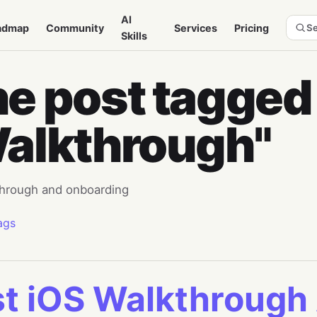
AI
admap
Community
Services
Pricing
Se
Skills
e post tagged
alkthrough"
hrough and onboarding
ags
t iOS Walkthrough