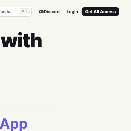
arch...
Discord
Login
Get All Access
⌘ K
 with
 App