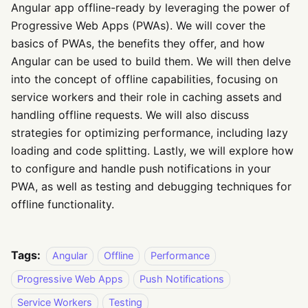
Angular app offline-ready by leveraging the power of
Progressive Web Apps (PWAs). We will cover the
basics of PWAs, the benefits they offer, and how
Angular can be used to build them. We will then delve
into the concept of offline capabilities, focusing on
service workers and their role in caching assets and
handling offline requests. We will also discuss
strategies for optimizing performance, including lazy
loading and code splitting. Lastly, we will explore how
to configure and handle push notifications in your
PWA, as well as testing and debugging techniques for
offline functionality.
Tags:
Angular
Offline
Performance
Progressive Web Apps
Push Notifications
Service Workers
Testing