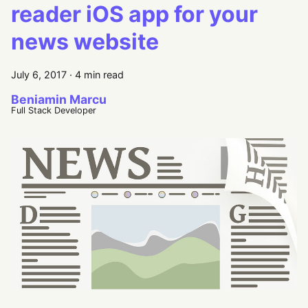
reader iOS app for your
news website
July 6, 2017
·
4 min read
Beniamin Marcu
Full Stack Developer