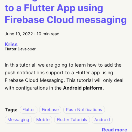
to a Flutter App using
Firebase Cloud messaging
June 10, 2022
·
10 min read
Kriss
Flutter Developer
In this tutorial, we are going to learn how to add the
push notifications support to a Flutter app using
Firebase Cloud Messaging. This tutorial will only deal
with configurations in the
Android platform.
Tags:
Flutter
Firebase
Push Notifications
Messaging
Mobile
Flutter Tutorials
Android
Read more