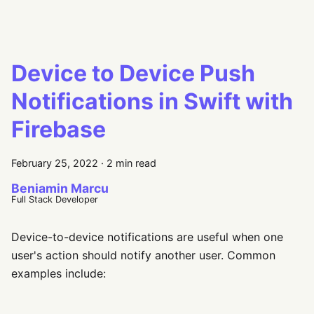
Device to Device Push
Notifications in Swift with
Firebase
February 25, 2022
·
2 min read
Beniamin Marcu
Full Stack Developer
Device-to-device notifications are useful when one
user's action should notify another user. Common
examples include: