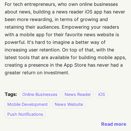
For tech entrepreneurs, who own online businesses
about news, building a news reader iOS app has never
been more rewarding, in terms of growing and
retaining their audiences. Empowering your readers
with a mobile app for their favorite news website is
powerful. It's hard to imagine a better way of
increasing user retention. On top of that, with the
latest tools that are available for building mobile apps,
creating a presence in the App Store has never had a
greater return on investment.
Tags:
Online Businesses
News Reader
iOS
Mobile Development
News Website
Push Notifications
Read more