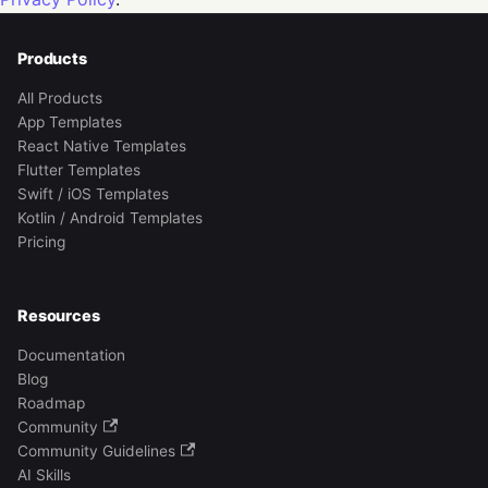
Products
All Products
App Templates
React Native Templates
Flutter Templates
Swift / iOS Templates
Kotlin / Android Templates
Pricing
Resources
Documentation
Blog
Roadmap
Community
Community Guidelines
AI Skills