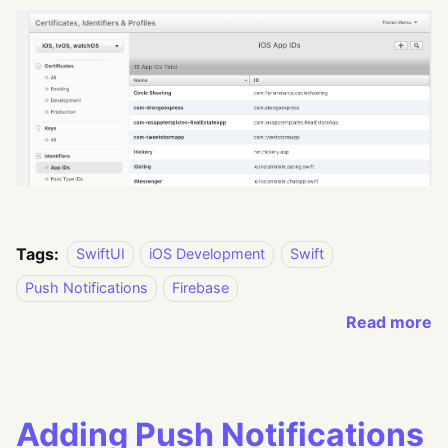
Tags:
SwiftUI
iOS Development
Swift
Push Notifications
Firebase
Read more
Adding Push Notifications