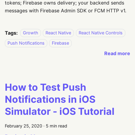
tokens; Firebase owns delivery; your backend sends
messages with Firebase Admin SDK or FCM HTTP v1.
Tags:
Growth
React Native
React Native Controls
Push Notifications
Firebase
Read more
How to Test Push
Notifications in iOS
Simulator - iOS Tutorial
February 25, 2020
·
5 min read