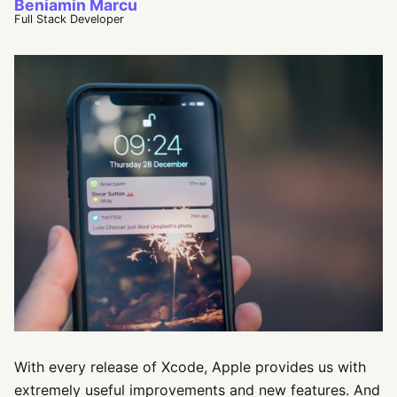
Beniamin Marcu
Full Stack Developer
With every release of Xcode, Apple provides us with
extremely useful improvements and new features. And