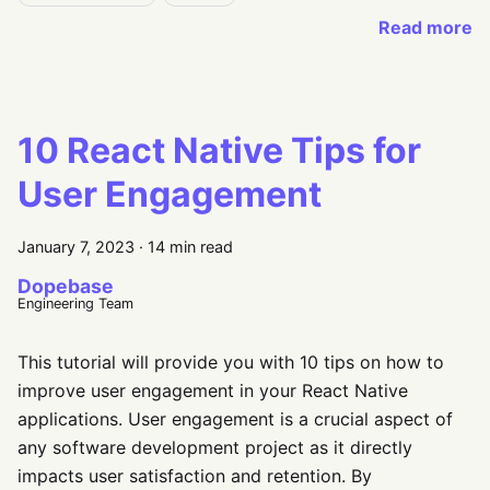
Read more
10 React Native Tips for
User Engagement
January 7, 2023
·
14 min read
Dopebase
Engineering Team
This tutorial will provide you with 10 tips on how to
improve user engagement in your React Native
applications. User engagement is a crucial aspect of
any software development project as it directly
impacts user satisfaction and retention. By