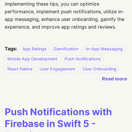
implementing these tips, you can optimize
performance, implement push notifications, utilize in-
app messaging, enhance user onboarding, gamify the
experience, and improve app ratings and reviews.
Tags:
App Ratings
Gamification
In-App Messaging
Mobile App Development
Push Notifications
React Native
User Engagement
User Onboarding
Read more
Push Notifications with
Firebase in Swift 5 -