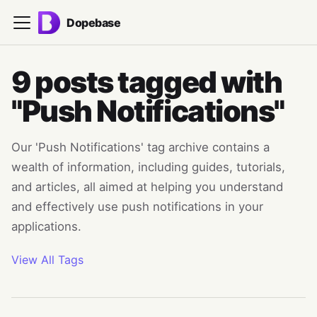
Dopebase
9 posts tagged with
"Push Notifications"
Our 'Push Notifications' tag archive contains a
wealth of information, including guides, tutorials,
and articles, all aimed at helping you understand
and effectively use push notifications in your
applications.
View All Tags