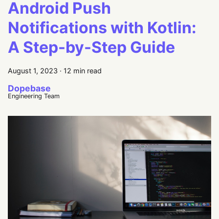
Android Push
Notifications with Kotlin:
A Step-by-Step Guide
August 1, 2023
·
12 min read
Dopebase
Engineering Team