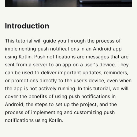
Introduction
This tutorial will guide you through the process of
implementing push notifications in an Android app
using Kotlin. Push notifications are messages that are
sent from a server to an app on a user's device. They
can be used to deliver important updates, reminders,
or promotions directly to the user's device, even when
the app is not actively running. In this tutorial, we will
cover the benefits of using push notifications in
Android, the steps to set up the project, and the
process of implementing and customizing push
notifications using Kotlin.