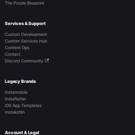
The Purple Blueprint
Services & Support
Custom Development
Custom Services Hub
Content Ops
Contact
Discord Community
Legacy Brands
Instamobile
Instaflutter
iOS App Templates
Instakotlin
Account & Legal