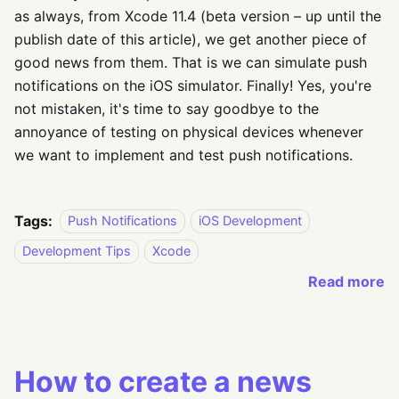
as always, from Xcode 11.4 (beta version – up until the
publish date of this article), we get another piece of
good news from them. That is we can simulate push
notifications on the iOS simulator. Finally! Yes, you're
not mistaken, it's time to say goodbye to the
annoyance of testing on physical devices whenever
we want to implement and test push notifications.
Tags:
Push Notifications
iOS Development
Development Tips
Xcode
Read more
How to create a news