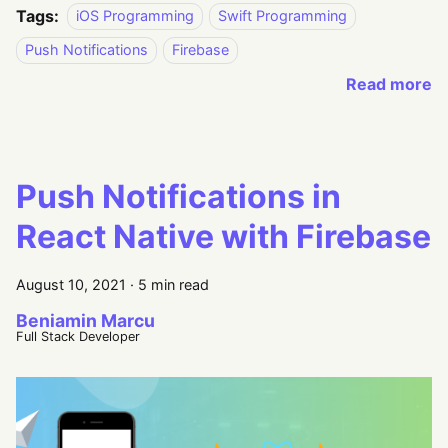
Tags:
iOS Programming
Swift Programming
Push Notifications
Firebase
Read more
Push Notifications in
React Native with Firebase
August 10, 2021
·
5 min read
Beniamin Marcu
Full Stack Developer