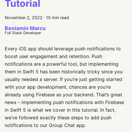
Tutorial
November 2, 2022
·
10 min read
Beniamin Marcu
Full Stack Developer
Every iOS app should leverage push notifications to
boost user engagement and retention. Push
notifications are a powerful tool, but implementing
them in Swift 5 has been historically tricky since you
usually needed a server. If you’re just getting started
with your app development, chances are you’re
already using Firebase as your backend. That’s great
news – implementing push notifications with Firebase
in Swift 5 is what we cover in this tutorial. In fact,
we’ve followed exactly these steps to add push
notifications to our Group Chat app.