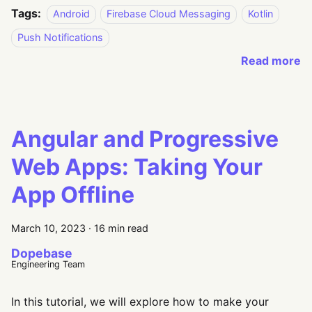
Tags:
Android
Firebase Cloud Messaging
Kotlin
Push Notifications
Read more
Angular and Progressive
Web Apps: Taking Your
App Offline
March 10, 2023
·
16 min read
Dopebase
Engineering Team
In this tutorial, we will explore how to make your