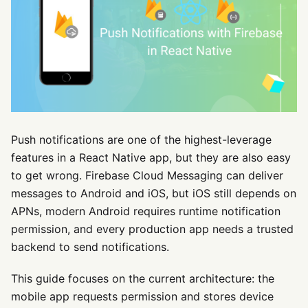
Push notifications are one of the highest-leverage
features in a React Native app, but they are also easy
to get wrong. Firebase Cloud Messaging can deliver
messages to Android and iOS, but iOS still depends on
APNs, modern Android requires runtime notification
permission, and every production app needs a trusted
backend to send notifications.
This guide focuses on the current architecture: the
mobile app requests permission and stores device