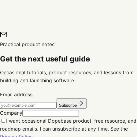
Practical product notes
Get the next useful guide
Occasional tutorials, product resources, and lessons from
building and launching software.
Email address
Subscribe
Company
I want occasional Dopebase product, free resource, and
roadmap emails. I can unsubscribe at any time. See the
Privacy Policy
.