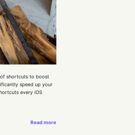
of shortcuts to boost
nificantly speed up your
shortcuts every iOS
Read more