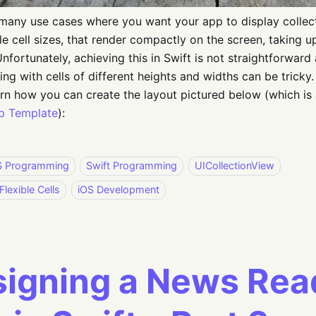
many use cases where you want your app to display collec
ble cell sizes, that render compactly on the screen, taking
Unfortunately, achieving this in Swift is not straightforward
ng with cells of different heights and widths can be tricky. I
arn how you can create the layout pictured below (which is
p Template
):
S Programming
Swift Programming
UICollectionView
Flexible Cells
iOS Development
igning a News Rea