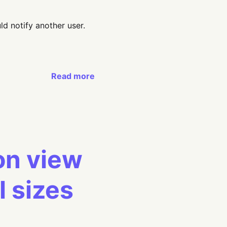
ld notify another user.
Read more
ion view
l sizes