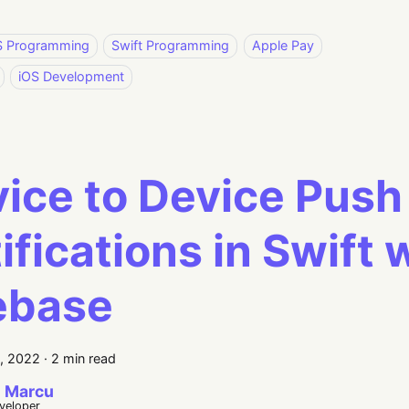
S Programming
Swift Programming
Apple Pay
iOS Development
ice to Device Push
ifications in Swift 
ebase
5, 2022
·
2 min read
 Marcu
eveloper