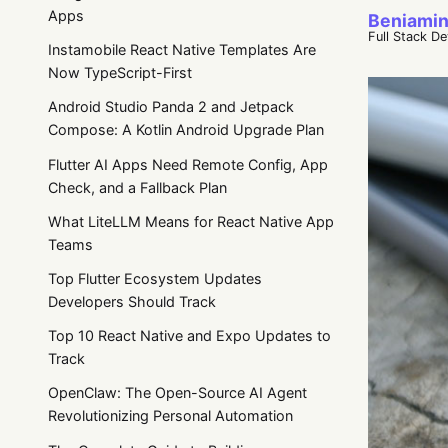
Apps
Beniamin
Full Stack D
Instamobile React Native Templates Are
Now TypeScript-First
Android Studio Panda 2 and Jetpack
Compose: A Kotlin Android Upgrade Plan
Flutter AI Apps Need Remote Config, App
Check, and a Fallback Plan
What LiteLLM Means for React Native App
Teams
Top Flutter Ecosystem Updates
Developers Should Track
Top 10 React Native and Expo Updates to
Track
OpenClaw: The Open-Source AI Agent
Revolutionizing Personal Automation