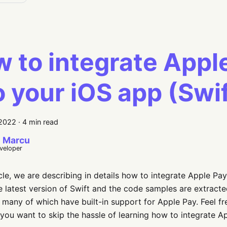
 to integrate Appl
o your iOS app (Swi
 2022
·
4 min read
 Marcu
eveloper
ticle, we are describing in details how to integrate Apple Pay
e latest version of Swift and the code samples are extract
 many of which have built-in support for Apple Pay. Feel 
if you want to skip the hassle of learning how to integrate A