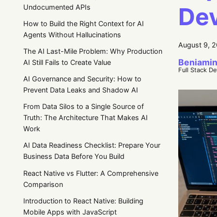
Dev
Undocumented APIs
How to Build the Right Context for AI
Agents Without Hallucinations
August 9, 
The AI Last-Mile Problem: Why Production
Beniamin
AI Still Fails to Create Value
Full Stack D
AI Governance and Security: How to
Prevent Data Leaks and Shadow AI
From Data Silos to a Single Source of
Truth: The Architecture That Makes AI
Work
AI Data Readiness Checklist: Prepare Your
Business Data Before You Build
React Native vs Flutter: A Comprehensive
Comparison
Introduction to React Native: Building
Mobile Apps with JavaScript