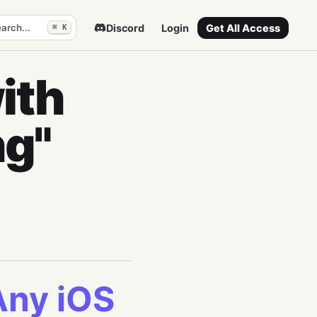
arch...
Discord
Login
Get All Access
⌘ K
ith
ng"
Any iOS