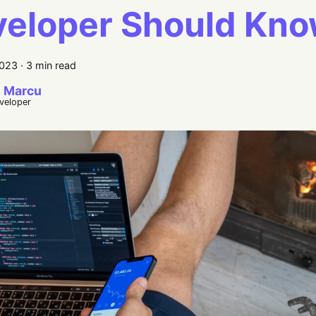
eloper Should Kn
2023
·
3 min read
 Marcu
eveloper