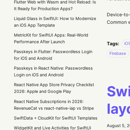
Flutter Web with Wasm and Hot Reload: Is
It Ready for Production Apps?
Device-to-
Liquid Glass in SwiftUI: How to Modernize
Common ex
an iOS App Template
MetricKit for SwiftUI Apps: Real-World
Performance After Launch
Tags:
iO
Passkeys in Flutter: Passwordless Login
Firebase
for iOS and Android
Passkeys in React Native: Passwordless
Login on iOS and Android
React Native App Store Privacy Checklist
Swi
2026: Apple and Google Play
React Native Subscriptions in 2026:
lay
RevenueCat vs react-native-iap vs Stripe
SwiftData + CloudKit for SwiftUI Templates
August 5, 
WidgetKit and Live Activities for SwiftUI