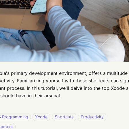
le's primary development environment, offers a multitude 
ctivity. Familiarizing yourself with these shortcuts can sig
t process. In this tutorial, we'll delve into the top Xcode 
should have in their arsenal.
S Programming
Xcode
Shortcuts
Productivity
opment