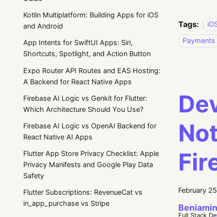
Kotlin Multiplatform: Building Apps for iOS
Tags:
iO
and Android
Payments
App Intents for SwiftUI Apps: Siri,
Shortcuts, Spotlight, and Action Button
Expo Router API Routes and EAS Hosting:
A Backend for React Native Apps
Dev
Firebase AI Logic vs Genkit for Flutter:
Which Architecture Should You Use?
Not
Firebase AI Logic vs OpenAI Backend for
React Native AI Apps
Fir
Flutter App Store Privacy Checklist: Apple
Privacy Manifests and Google Play Data
Safety
February 2
Flutter Subscriptions: RevenueCat vs
in_app_purchase vs Stripe
Beniamin
Full Stack D