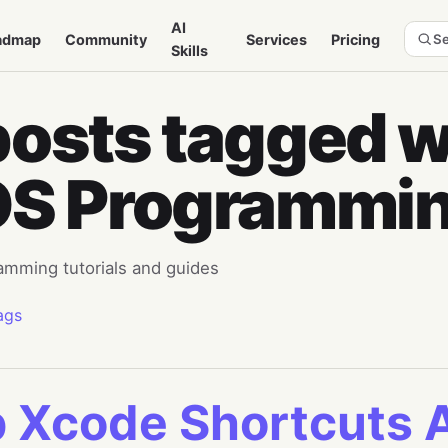
AI
admap
Community
Services
Pricing
Se
Skills
posts tagged w
OS Programmi
amming tutorials and guides
ags
 Xcode Shortcuts 