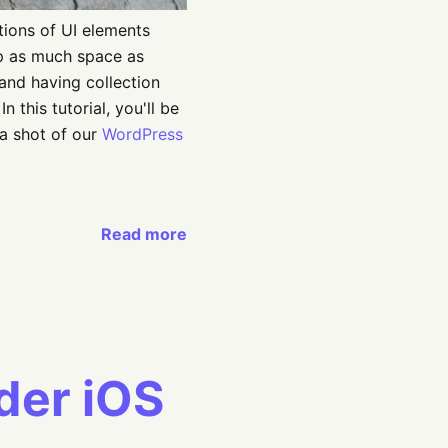
tions of UI elements
 up as much space as
 and having collection
n this tutorial, you'll be
 a shot of our
WordPress
Read more
der iOS