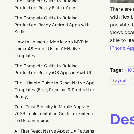
The Complete Guide to Building
Production-Ready Flutter Apps
There are 
with flexi
The Complete Guide to Building
possible. 
Production-Ready Android Apps with
Kotlin
views deali
able to le
How to Launch a Mobile App MVP in
iPhone Ap
Under 48 Hours Using AI-Native
Templates
The Complete Guide to Building
Tags:
iO
Production-Ready iOS Apps in SwiftUI
Layout
The Ultimate Guide to React Native App
Templates (Free, Premium & Production-
Ready)
Zero-Trust Security in Mobile Apps: A
Des
2026 Implementation Guide for Fintech
and E-commerce
AI-First React Native Apps: UX Patterns