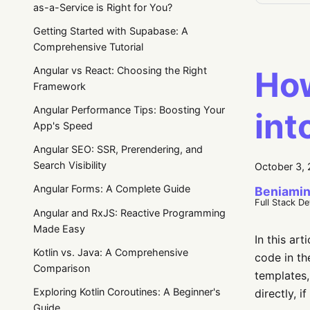
as-a-Service is Right for You?
Getting Started with Supabase: A
Comprehensive Tutorial
How
Angular vs React: Choosing the Right
Framework
Angular Performance Tips: Boosting Your
int
App's Speed
Angular SEO: SSR, Prerendering, and
Search Visibility
October 3,
Angular Forms: A Complete Guide
Beniamin
Full Stack D
Angular and RxJS: Reactive Programming
Made Easy
In this ar
Kotlin vs. Java: A Comprehensive
code in th
Comparison
templates,
Exploring Kotlin Coroutines: A Beginner's
directly, 
Guide