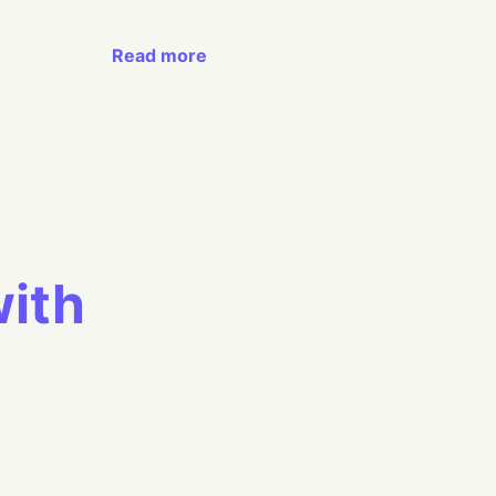
Read more
with