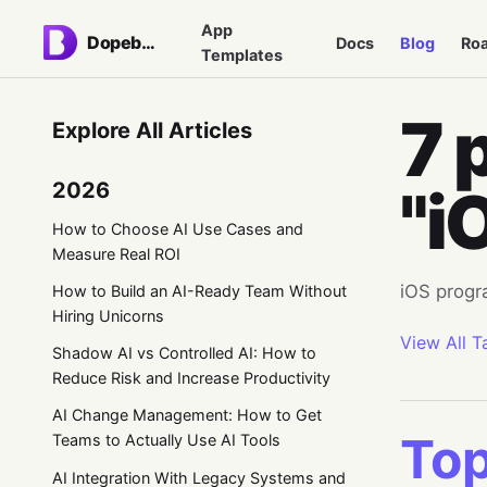
App
Dopebase
Docs
Blog
Ro
Templates
7 
Explore All Articles
2026
"i
How to Choose AI Use Cases and
Measure Real ROI
iOS progr
How to Build an AI-Ready Team Without
Hiring Unicorns
View All T
Shadow AI vs Controlled AI: How to
Reduce Risk and Increase Productivity
AI Change Management: How to Get
Top
Teams to Actually Use AI Tools
AI Integration With Legacy Systems and