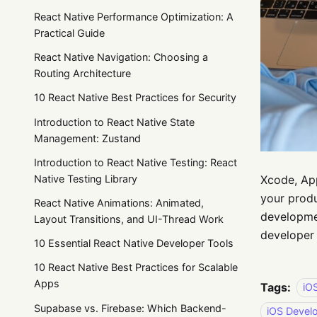
React Native Performance Optimization: A
Practical Guide
React Native Navigation: Choosing a
Routing Architecture
10 React Native Best Practices for Security
Introduction to React Native State
Management: Zustand
Introduction to React Native Testing: React
Xcode, App
Native Testing Library
your produ
React Native Animations: Animated,
developmen
Layout Transitions, and UI-Thread Work
developer 
10 Essential React Native Developer Tools
10 React Native Best Practices for Scalable
Apps
Tags:
iO
Supabase vs. Firebase: Which Backend-
iOS Devel