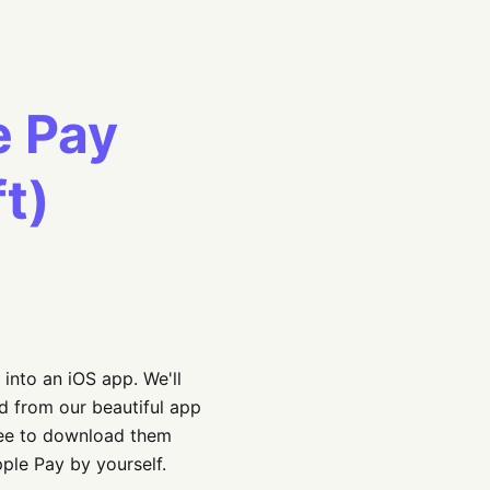
e Pay
ft)
 into an iOS app. We'll
ed from our beautiful app
free to download them
pple Pay by yourself.