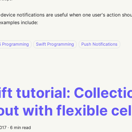
device notifications are useful when one user's action shou
amples include:
S Programming
Swift Programming
Push Notifications
ft tutorial: Collect
out with flexible cel
2017
·
6 min read