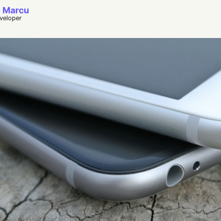
 Marcu
eveloper