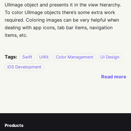
UIImage object and presents it in the view hierarchy.
To color UIImage objects there’s some extra work
required. Coloring images can be very helpful when
dealing with app icons, tab bar items, navigation
items, etc.
Tags:
Swift
UIKit
Color Management
UI Design
iOS Development
Read more
Products