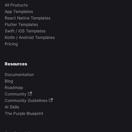
All Products
App Templates
React Native Templates
Flutter Templates
Swift / iOS Templates
Kotlin / Android Templates
Pricing
Resources
Documentation
Blog
Roadmap
Community
Community Guidelines
AI Skills
The Purple Blueprint