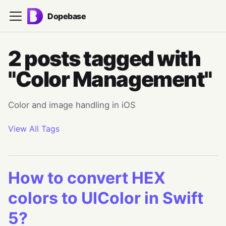
Dopebase
2 posts tagged with
"Color Management"
Color and image handling in iOS
View All Tags
How to convert HEX
colors to UIColor in Swift
5?