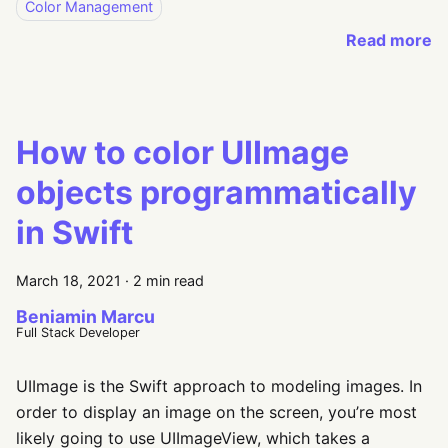
Color Management
Read more
How to color UIImage
objects programmatically
in Swift
March 18, 2021
·
2 min read
Beniamin Marcu
Full Stack Developer
UIImage is the Swift approach to modeling images. In
order to display an image on the screen, you’re most
likely going to use UIImageView, which takes a