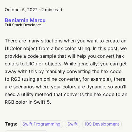
October 5, 2022
·
2 min read
Beniamin Marcu
Full Stack Developer
There are many situations when you want to create an
UIColor object from a hex color string. In this post, we
provide a code sample that will help you convert hex
colors to UIColor objects. While generally, you can get
away with this by manually converting the hex code
to RGB (using an online converter, for example), there
are scenarios where your colors are dynamic, so you'll
need a utility method that converts the hex code to an
RGB color in Swift 5.
Tags:
Swift Programming
Swift
iOS Development