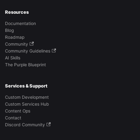
Resources
Documentation
Blog
Roadmap
Community
Community Guidelines
AI Skills
The Purple Blueprint
Services & Support
Custom Development
Custom Services Hub
Content Ops
Contact
Discord Community