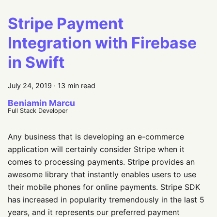
Stripe Payment
Integration with Firebase
in Swift
July 24, 2019
·
13 min read
Beniamin Marcu
Full Stack Developer
Any business that is developing an e-commerce
application will certainly consider Stripe when it
comes to processing payments. Stripe provides an
awesome library that instantly enables users to use
their mobile phones for online payments. Stripe SDK
has increased in popularity tremendously in the last 5
years, and it represents our preferred payment