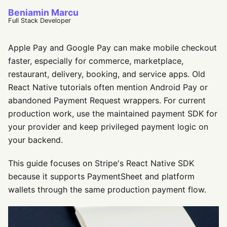
Beniamin Marcu
Full Stack Developer
Apple Pay and Google Pay can make mobile checkout
faster, especially for commerce, marketplace,
restaurant, delivery, booking, and service apps. Old
React Native tutorials often mention Android Pay or
abandoned Payment Request wrappers. For current
production work, use the maintained payment SDK for
your provider and keep privileged payment logic on
your backend.
This guide focuses on Stripe's React Native SDK
because it supports PaymentSheet and platform
wallets through the same production payment flow.