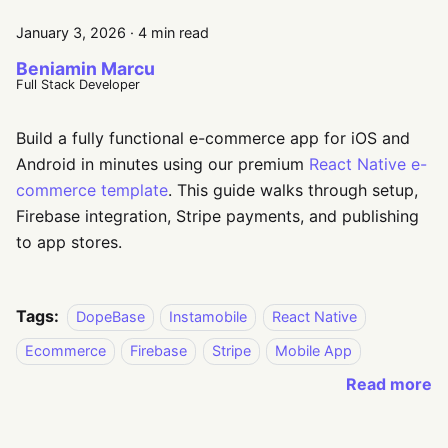
January 3, 2026
·
4 min read
Beniamin Marcu
Full Stack Developer
Build a fully functional e-commerce app for iOS and
Android in minutes using our premium
React Native e-
commerce template
. This guide walks through setup,
Firebase integration, Stripe payments, and publishing
to app stores.
Tags:
DopeBase
Instamobile
React Native
Ecommerce
Firebase
Stripe
Mobile App
Read more