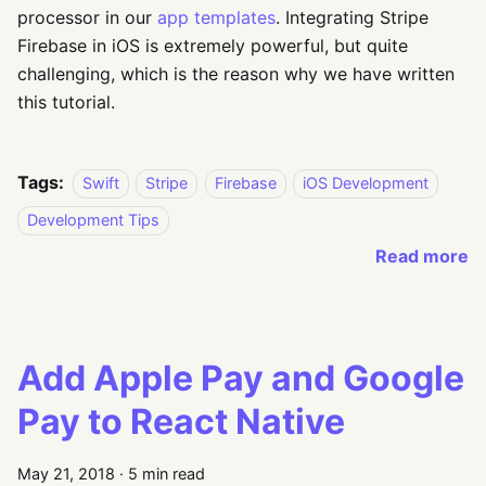
processor in our
app templates
. Integrating Stripe
Firebase in iOS is extremely powerful, but quite
challenging, which is the reason why we have written
this tutorial.
Tags:
Swift
Stripe
Firebase
iOS Development
Development Tips
Read more
Add Apple Pay and Google
Pay to React Native
May 21, 2018
·
5 min read