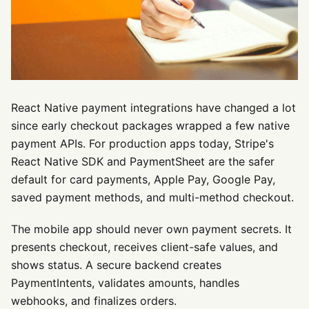
React Native payment integrations have changed a lot
since early checkout packages wrapped a few native
payment APIs. For production apps today, Stripe's
React Native SDK and PaymentSheet are the safer
default for card payments, Apple Pay, Google Pay,
saved payment methods, and multi-method checkout.
The mobile app should never own payment secrets. It
presents checkout, receives client-safe values, and
shows status. A secure backend creates
PaymentIntents, validates amounts, handles
webhooks, and finalizes orders.