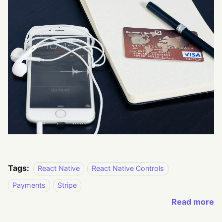
Tags:
React Native
React Native Controls
Payments
Stripe
Read more