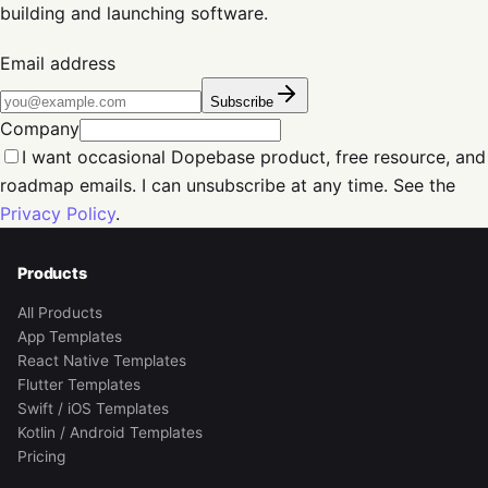
building and launching software.
Email address
Subscribe
Company
I want occasional Dopebase product, free resource, and
roadmap emails. I can unsubscribe at any time. See the
Privacy Policy
.
Products
All Products
App Templates
React Native Templates
Flutter Templates
Swift / iOS Templates
Kotlin / Android Templates
Pricing