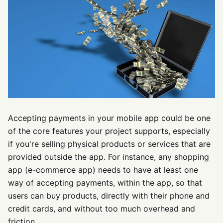
Accepting payments in your mobile app could be one
of the core features your project supports, especially
if you're selling physical products or services that are
provided outside the app. For instance, any shopping
app (e-commerce app) needs to have at least one
way of accepting payments, within the app, so that
users can buy products, directly with their phone and
credit cards, and without too much overhead and
friction.