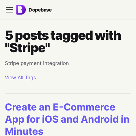
Dopebase
5 posts tagged with
"Stripe"
Stripe payment integration
View All Tags
Create an E-Commerce
App for iOS and Android in
Minutes