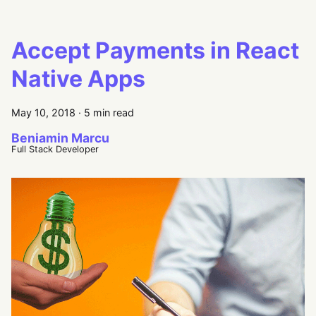
Accept Payments in React
Native Apps
May 10, 2018
·
5 min read
Beniamin Marcu
Full Stack Developer