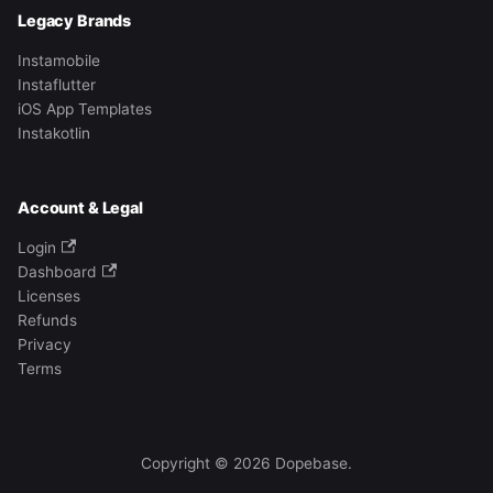
Legacy Brands
Instamobile
Instaflutter
iOS App Templates
Instakotlin
Account & Legal
Login
Dashboard
Licenses
Refunds
Privacy
Terms
Copyright © 2026 Dopebase.