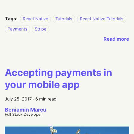
Tags:
React Native
Tutorials
React Native Tutorials
Payments
Stripe
Read more
Accepting payments in
your mobile app
July 25, 2017
·
6 min read
Beniamin Marcu
Full Stack Developer