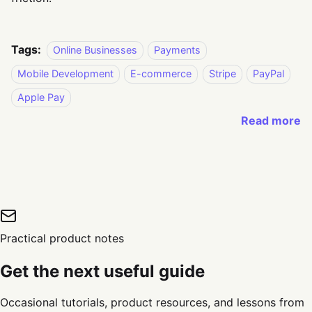
Tags:
Online Businesses
Payments
Mobile Development
E-commerce
Stripe
PayPal
Apple Pay
Read more
Practical product notes
Get the next useful guide
Occasional tutorials, product resources, and lessons from