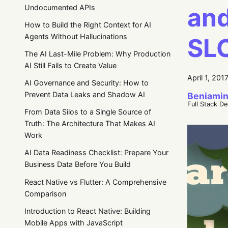
and
Undocumented APIs
How to Build the Right Context for AI
Agents Without Hallucinations
SL
The AI Last-Mile Problem: Why Production
AI Still Fails to Create Value
April 1, 201
AI Governance and Security: How to
Prevent Data Leaks and Shadow AI
Beniamin
Full Stack D
From Data Silos to a Single Source of
Truth: The Architecture That Makes AI
Work
AI Data Readiness Checklist: Prepare Your
Business Data Before You Build
React Native vs Flutter: A Comprehensive
Comparison
Introduction to React Native: Building
Mobile Apps with JavaScript