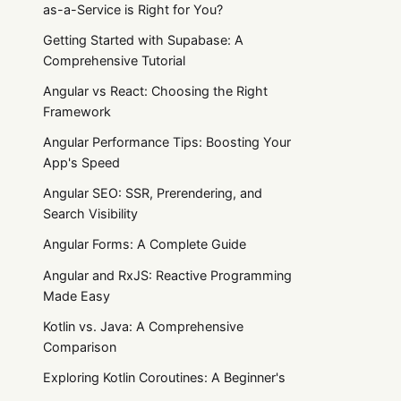
as-a-Service is Right for You?
Getting Started with Supabase: A
Comprehensive Tutorial
Angular vs React: Choosing the Right
Framework
Angular Performance Tips: Boosting Your
App's Speed
Angular SEO: SSR, Prerendering, and
Search Visibility
Angular Forms: A Complete Guide
Angular and RxJS: Reactive Programming
Made Easy
Kotlin vs. Java: A Comprehensive
Comparison
Exploring Kotlin Coroutines: A Beginner's
Guide