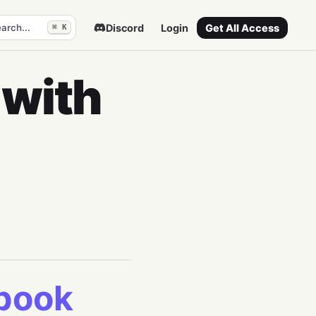
arch...
Discord
Login
Get All Access
⌘ K
 with
ebook