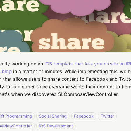
ently working on an
iOS template that lets you create an i
 blog
in a matter of minutes. While implementing this, we 
that allows users to share content to Facebook and Twitte
ity for a blogger since everyone wants their content to be 
 That's when we discovered SLComposeViewController.
ift Programming
Social Sharing
Facebook
Twitter
ViewController
iOS Development