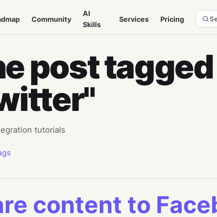
AI
admap
Community
Services
Pricing
Se
Skills
e post tagged
witter"
tegration tutorials
ags
re content to Fac