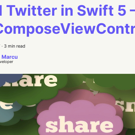
 Twitter in Swift 5 
ComposeViewContro
7
·
3 min read
 Marcu
eveloper