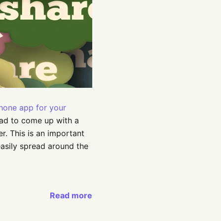
Phone app for your
had to come up with a
r. This is an important
easily spread around the
Read more