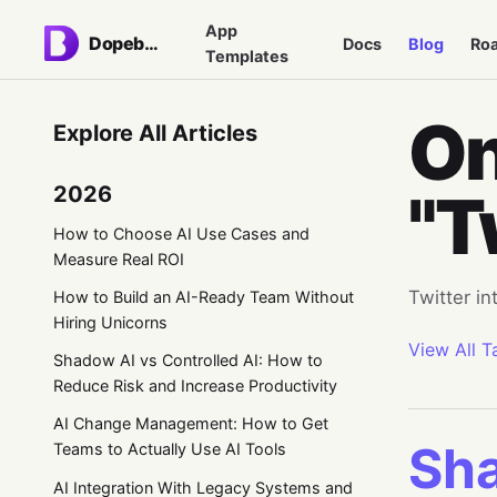
App
Dopebase
Docs
Blog
Ro
Templates
On
Explore All Articles
2026
"T
How to Choose AI Use Cases and
Measure Real ROI
Twitter in
How to Build an AI-Ready Team Without
Hiring Unicorns
View All T
Shadow AI vs Controlled AI: How to
Reduce Risk and Increase Productivity
AI Change Management: How to Get
Sha
Teams to Actually Use AI Tools
AI Integration With Legacy Systems and