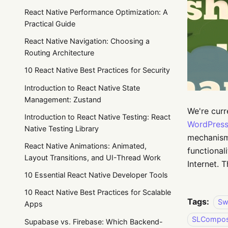
React Native Performance Optimization: A
Practical Guide
React Native Navigation: Choosing a
Routing Architecture
10 React Native Best Practices for Security
Introduction to React Native State
Management: Zustand
We're curr
Introduction to React Native Testing: React
WordPress
Native Testing Library
mechanism 
React Native Animations: Animated,
functional
Layout Transitions, and UI-Thread Work
Internet.
10 Essential React Native Developer Tools
10 React Native Best Practices for Scalable
Tags:
Sw
Apps
SLCompose
Supabase vs. Firebase: Which Backend-