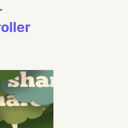
–
ller