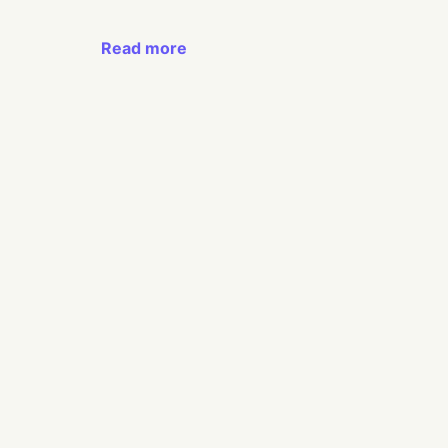
Read more