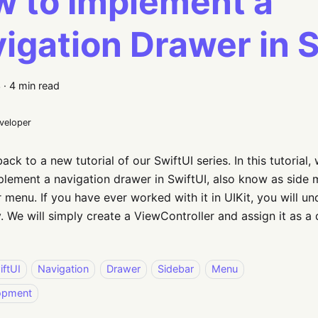
 to Implement a
igation Drawer in S
3
·
4 min read
eveloper
ck to a new tutorial of our SwiftUI series. In this tutorial,
lement a navigation drawer in SwiftUI, also know as side 
menu. If you have ever worked with it in UIKit, you will un
. We will simply create a ViewController and assign it as a 
iftUI
Navigation
Drawer
Sidebar
Menu
opment