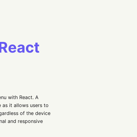
 React
enu with React. A
as it allows users to
gardless of the device
ional and responsive