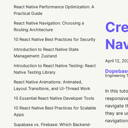
React Native Performance Optimization: A
Practical Guide
Cre
React Native Navigation: Choosing a
Routing Architecture
Nav
10 React Native Best Practices for Security
Introduction to React Native State
Management: Zustand
April 12, 2
Introduction to React Native Testing: React
Dopebas
Native Testing Library
Engineering 
React Native Animations: Animated,
Layout Transitions, and UI-Thread Work
In this tu
responsive
10 Essential React Native Developer Tools
navigate t
10 React Native Best Practices for Scalable
they are us
Apps
navigation
Supabase vs. Firebase: Which Backend-