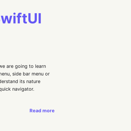
wiftUI
 we are going to learn
menu, side bar menu or
derstand its nature
quick navigator.
Read more