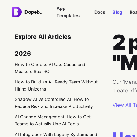
App
Dopebase
Docs
Blog
Ro
Templates
2 
Explore All Articles
2026
"M
How to Choose AI Use Cases and
Measure Real ROI
Our 'Menu'
How to Build an AI-Ready Team Without
Hiring Unicorns
create ef
Shadow AI vs Controlled AI: How to
View All T
Reduce Risk and Increase Productivity
AI Change Management: How to Get
Teams to Actually Use AI Tools
AI Integration With Legacy Systems and