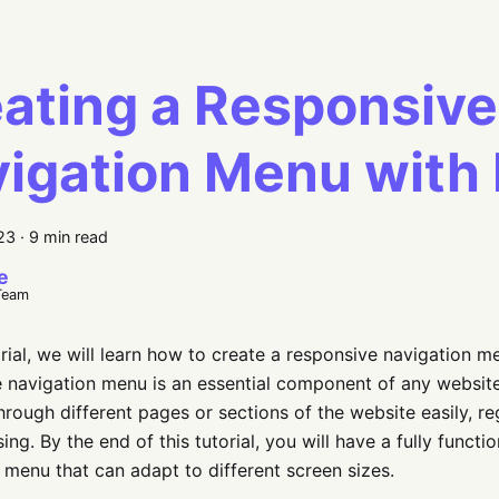
ating a Responsive
igation Menu with
023
·
9 min read
e
Team
torial, we will learn how to create a responsive navigation m
 navigation menu is an essential component of any website 
hrough different pages or sections of the website easily, re
ing. By the end of this tutorial, you will have a fully funct
 menu that can adapt to different screen sizes.