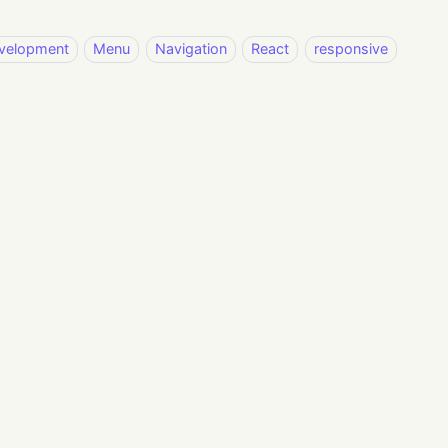
velopment
Menu
Navigation
React
responsive