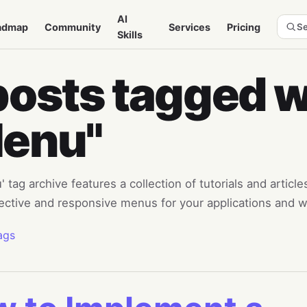
AI
admap
Community
Services
Pricing
Se
Skills
posts tagged w
enu"
 tag archive features a collection of tutorials and articl
fective and responsive menus for your applications and w
ags