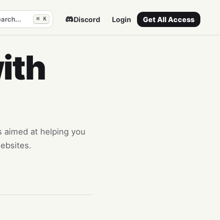
arch...
Discord
Login
Get All Access
⌘ K
ith
es aimed at helping you
ebsites.