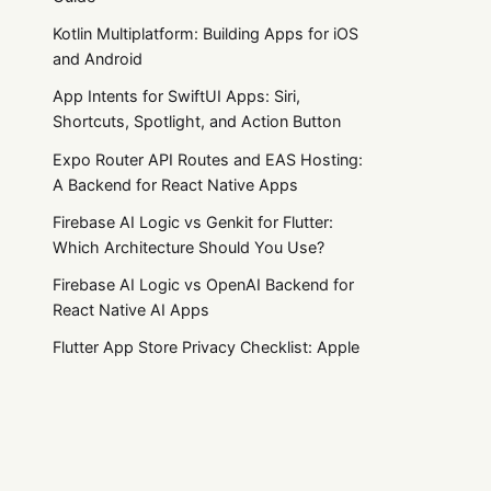
Kotlin Multiplatform: Building Apps for iOS
and Android
App Intents for SwiftUI Apps: Siri,
Shortcuts, Spotlight, and Action Button
Expo Router API Routes and EAS Hosting:
A Backend for React Native Apps
Firebase AI Logic vs Genkit for Flutter:
Which Architecture Should You Use?
Firebase AI Logic vs OpenAI Backend for
React Native AI Apps
Flutter App Store Privacy Checklist: Apple
Privacy Manifests and Google Play Data
Safety
Flutter Subscriptions: RevenueCat vs
Practical product notes
in_app_purchase vs Stripe