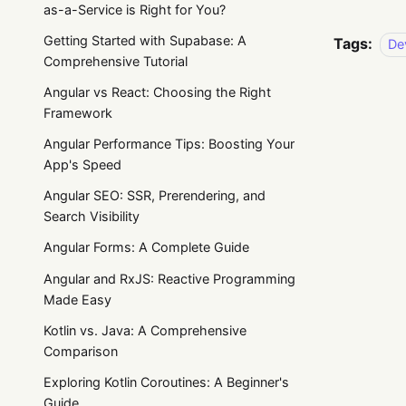
as-a-Service is Right for You?
Getting Started with Supabase: A
Tags:
De
Comprehensive Tutorial
Angular vs React: Choosing the Right
Framework
Angular Performance Tips: Boosting Your
App's Speed
Angular SEO: SSR, Prerendering, and
Search Visibility
Angular Forms: A Complete Guide
Angular and RxJS: Reactive Programming
Made Easy
Kotlin vs. Java: A Comprehensive
Comparison
Exploring Kotlin Coroutines: A Beginner's
Guide