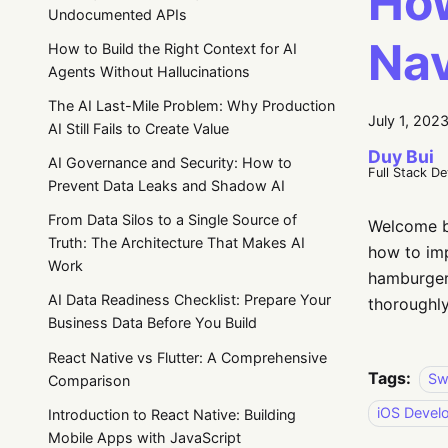
How
Undocumented APIs
Nav
How to Build the Right Context for AI
Agents Without Hallucinations
The AI Last-Mile Problem: Why Production
July 1, 202
AI Still Fails to Create Value
Duy Bui
AI Governance and Security: How to
Full Stack D
Prevent Data Leaks and Shadow AI
From Data Silos to a Single Source of
Welcome ba
Truth: The Architecture That Makes AI
how to imp
Work
hamburger 
AI Data Readiness Checklist: Prepare Your
thoroughly
Business Data Before You Build
React Native vs Flutter: A Comprehensive
Tags:
Sw
Comparison
iOS Devel
Introduction to React Native: Building
Mobile Apps with JavaScript