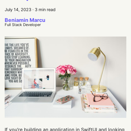
July 14, 2023
·
3 min read
Beniamin Marcu
Full Stack Developer
If you’re building an application in SwiftUI and looking