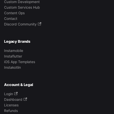
Custom Development
Custom Services Hub
Content Ops
Contact
Discord Community
Legacy Brands
Instamobile
Instaflutter
iOS App Templates
Instakotlin
Account & Legal
Login
Dashboard
Licenses
Refunds