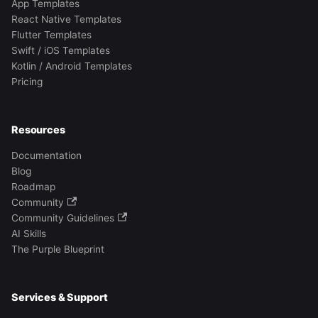
App Templates
React Native Templates
Flutter Templates
Swift / iOS Templates
Kotlin / Android Templates
Pricing
Resources
Documentation
Blog
Roadmap
Community
Community Guidelines
AI Skills
The Purple Blueprint
Services & Support