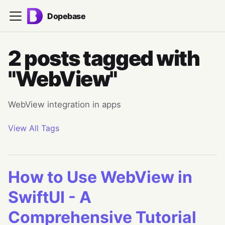
Dopebase
2 posts tagged with
"WebView"
WebView integration in apps
View All Tags
How to Use WebView in
SwiftUI - A
Comprehensive Tutorial