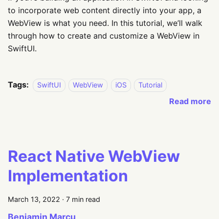
to incorporate web content directly into your app, a
WebView is what you need. In this tutorial, we’ll walk
through how to create and customize a WebView in
SwiftUI.
Tags:
SwiftUI
WebView
iOS
Tutorial
Read more
React Native WebView
Implementation
March 13, 2022
·
7 min read
Beniamin Marcu