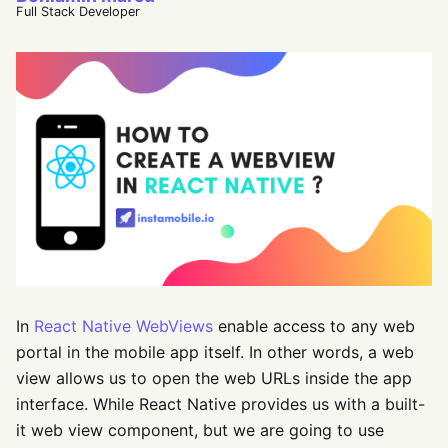
Full Stack Developer
In
React Native WebViews
enable access to any web
portal in the mobile app itself. In other words, a web
view allows us to open the web URLs inside the app
interface. While React Native provides us with a built-
it web view component, but we are going to use