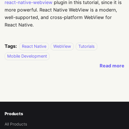
react-native-webview
plugin in this tutorial, since it is
more powerful. React Native WebView is a modern,
well-supported, and cross-platform WebView for
React Native.
Tags:
React Native
WebView
Tutorials
Mobile Development
Read more
Products
All Products