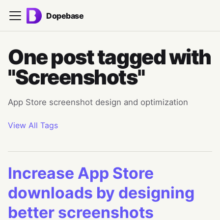
Dopebase
One post tagged with
"Screenshots"
App Store screenshot design and optimization
View All Tags
Increase App Store
downloads by designing
better screenshots