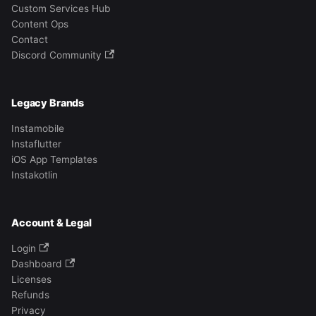
Custom Services Hub
Content Ops
Contact
Discord Community
Legacy Brands
Instamobile
Instaflutter
iOS App Templates
Instakotlin
Account & Legal
Login
Dashboard
Licenses
Refunds
Privacy