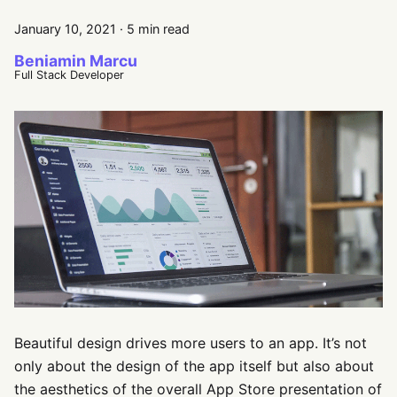
January 10, 2021
·
5 min read
Beniamin Marcu
Full Stack Developer
Beautiful design drives more users to an app. It’s not
only about the design of the app itself but also about
the aesthetics of the overall App Store presentation of