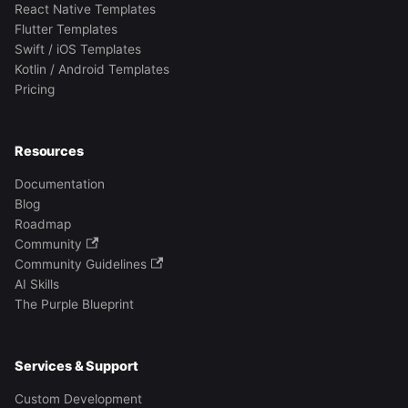
React Native Templates
Flutter Templates
Swift / iOS Templates
Kotlin / Android Templates
Pricing
Resources
Documentation
Blog
Roadmap
Community
Community Guidelines
AI Skills
The Purple Blueprint
Services & Support
Custom Development