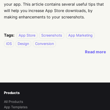
your app. This article contains several useful tips that
will help you increase App Store downloads, by
making enhancements to your screenshots.
Tags:
App Store
Screenshots
App Marketing
iOS
Design
Conversion
Read more
Products
All Products
App Templates