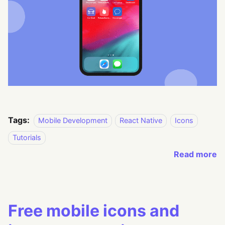
Tags:
Mobile Development
React Native
Icons
Tutorials
Read more
Free mobile icons and