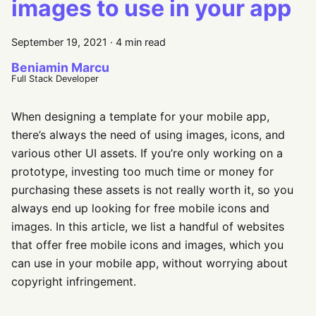
images to use in your app
September 19, 2021
·
4 min read
Beniamin Marcu
Full Stack Developer
When designing a template for your mobile app,
there’s always the need of using images, icons, and
various other UI assets. If you’re only working on a
prototype, investing too much time or money for
purchasing these assets is not really worth it, so you
always end up looking for free mobile icons and
images. In this article, we list a handful of websites
that offer free mobile icons and images, which you
can use in your mobile app, without worrying about
copyright infringement.