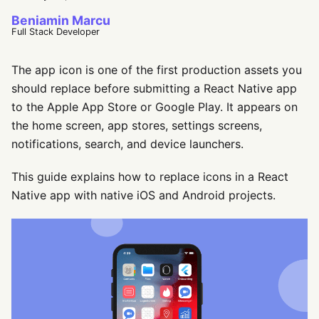
Beniamin Marcu
Full Stack Developer
The app icon is one of the first production assets you
should replace before submitting a React Native app
to the Apple App Store or Google Play. It appears on
the home screen, app stores, settings screens,
notifications, search, and device launchers.
This guide explains how to replace icons in a React
Native app with native iOS and Android projects.