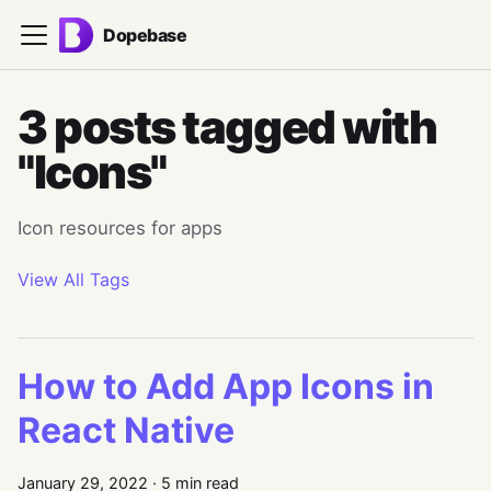
Dopebase
3 posts tagged with
"Icons"
Icon resources for apps
View All Tags
How to Add App Icons in
React Native
January 29, 2022
·
5 min read