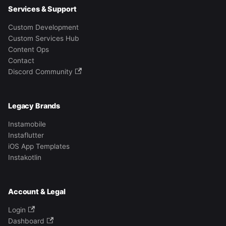
Services & Support
Custom Development
Custom Services Hub
Content Ops
Contact
Discord Community
Legacy Brands
Instamobile
Instaflutter
iOS App Templates
Instakotlin
Account & Legal
Login
Dashboard