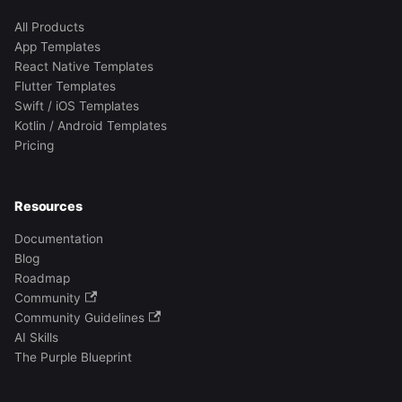
All Products
App Templates
React Native Templates
Flutter Templates
Swift / iOS Templates
Kotlin / Android Templates
Pricing
Resources
Documentation
Blog
Roadmap
Community
Community Guidelines
AI Skills
The Purple Blueprint