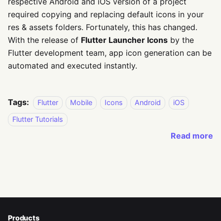
respective Android and iOS version of a project
required copying and replacing default icons in your
res & assets folders. Fortunately, this has changed.
With the release of
Flutter Launcher Icons
by the
Flutter development team, app icon generation can be
automated and executed instantly.
Tags:
Flutter
Mobile
Icons
Android
iOS
Flutter Tutorials
Read more
Products