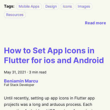
Tags:
Mobile Apps
Design
Icons
Images
Resources
Read more
How to Set App Icons in
Flutter for ios and Android
May 31, 2021
·
3 min read
Beniamin Marcu
Full Stack Developer
Until recently, setting up app icons in Flutter app
projects was a long and arduous process. Each