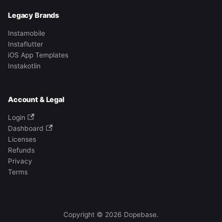
Legacy Brands
Instamobile
Instaflutter
iOS App Templates
Instakotlin
Account & Legal
Login
Dashboard
Licenses
Refunds
Privacy
Terms
Copyright © 2026 Dopebase.