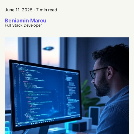
June 11, 2025
·
7 min read
Beniamin Marcu
Full Stack Developer