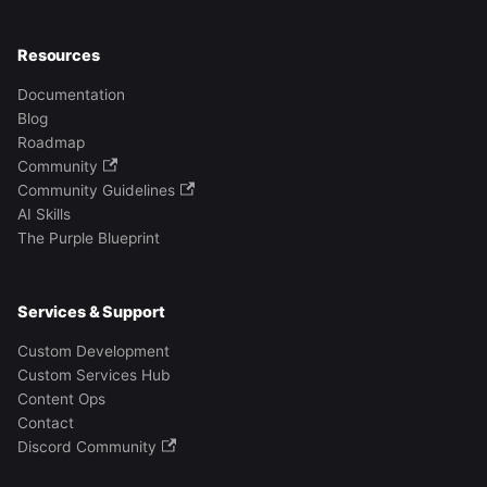
Resources
Documentation
Blog
Roadmap
Community
Community Guidelines
AI Skills
The Purple Blueprint
Services & Support
Custom Development
Custom Services Hub
Content Ops
Contact
Discord Community