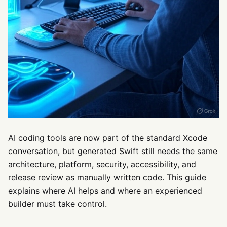
AI coding tools are now part of the standard Xcode
conversation, but generated Swift still needs the same
architecture, platform, security, accessibility, and
release review as manually written code. This guide
explains where AI helps and where an experienced
builder must take control.