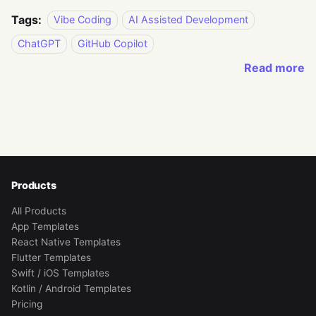
Tags:
Vibe Coding
AI Assisted Development
ChatGPT
GitHub Copilot
Read more
Products
All Products
App Templates
React Native Templates
Flutter Templates
Swift / iOS Templates
Kotlin / Android Templates
Pricing