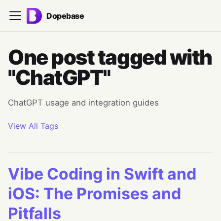
Dopebase
One post tagged with
"ChatGPT"
ChatGPT usage and integration guides
View All Tags
Vibe Coding in Swift and
iOS: The Promises and
Pitfalls