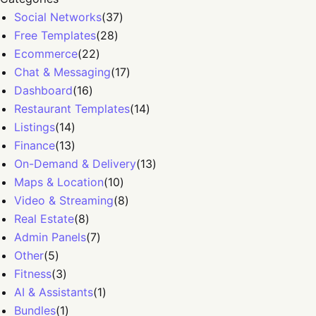
Social Networks
(
37
)
Free Templates
(
28
)
Ecommerce
(
22
)
Chat & Messaging
(
17
)
Dashboard
(
16
)
Restaurant Templates
(
14
)
Listings
(
14
)
Finance
(
13
)
On-Demand & Delivery
(
13
)
Maps & Location
(
10
)
Video & Streaming
(
8
)
Real Estate
(
8
)
Admin Panels
(
7
)
Other
(
5
)
Fitness
(
3
)
AI & Assistants
(
1
)
Bundles
(
1
)