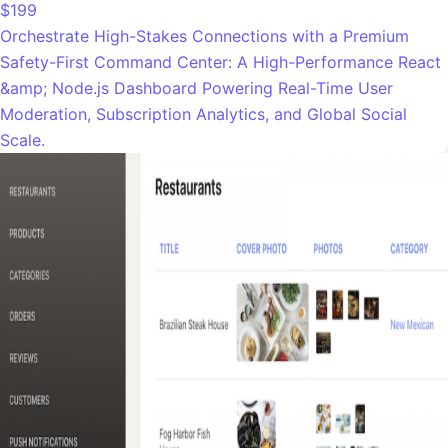
$199
Orchestrate High-Stakes Connections with a Premium
Safety-First Command Center: A High-Performance React
&amp; Node.js Dashboard Powering Real-Time User
Moderation, Subscription Analytics, and Global Social
Scale.