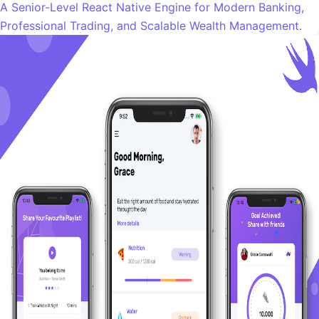
A Senior-Level React Native Engine for Modern Banking,
Professional Trading, and Scalable Wealth Management.