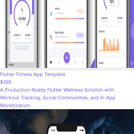
Flutter Fitness App Template
$199
A Production-Ready Flutter Wellness Solution with
Workout Tracking, Social Communities, and In-App
Monetization.