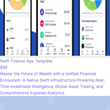
Swift Finance App Template
$99
Master the Future of Wealth with a Unified Financial
Ecosystem: A Native Swift Infrastructure Powering Real-
Time Investment Intelligence, Global Asset Trading, and
Comprehensive Expense Analytics.