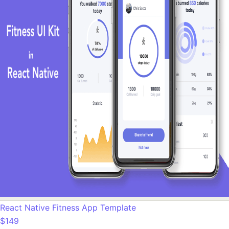
React Native Fitness App Template
$149