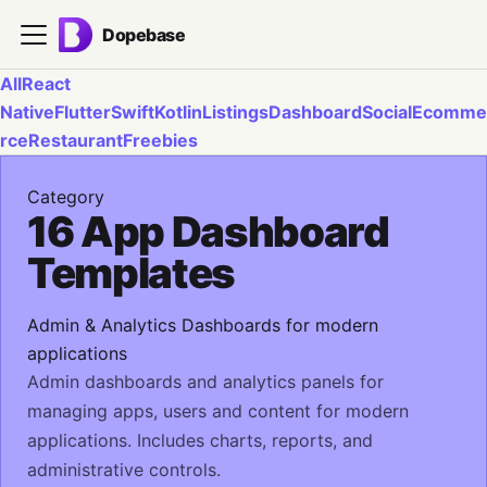
Dopebase
All
React
Native
Flutter
Swift
Kotlin
Listings
Dashboard
Social
Ecomme
rce
Restaurant
Freebies
Category
16 App Dashboard
Templates
Admin & Analytics Dashboards for modern
applications
Admin dashboards and analytics panels for
managing apps, users and content for modern
applications. Includes charts, reports, and
administrative controls.