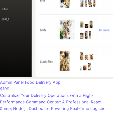
Admin Panel Food Delivery App
$199
Centralize Your Delivery Operations with a High-
Performance Command Center: A Professional React
&amp; Node.js Dashboard Powering Real-Time Logistics,