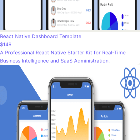
React Native Dashboard Template
$149
A Professional React Native Starter Kit for Real-Time
Business Intelligence and SaaS Administration.