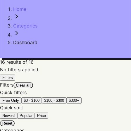
Home
Categories
Dashboard
16
results
of 16
No filters applied
Filters
Filters
Clear all
Quick filters
Free Only
$0 - $100
$100 - $300
$300+
Quick sort
Newest
Popular
Price
Reset
Categories