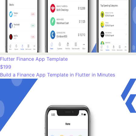
Flutter Finance App Template
$199
Build a Finance App Template in Flutter in Minutes