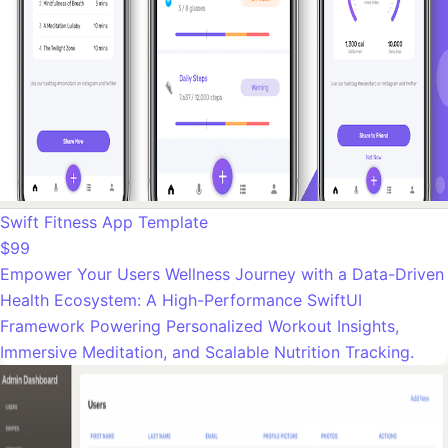
Swift Fitness App Template
$99
Empower Your Users Wellness Journey with a Data-Driven
Health Ecosystem: A High-Performance SwiftUI
Framework Powering Personalized Workout Insights,
Immersive Meditation, and Scalable Nutrition Tracking.