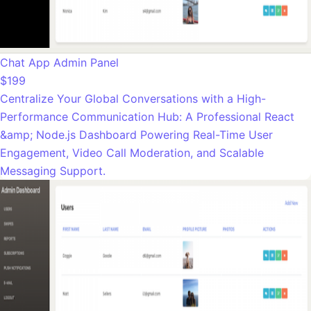
Chat App Admin Panel
$199
Centralize Your Global Conversations with a High-
Performance Communication Hub: A Professional React
&amp; Node.js Dashboard Powering Real-Time User
Engagement, Video Call Moderation, and Scalable
Messaging Support.