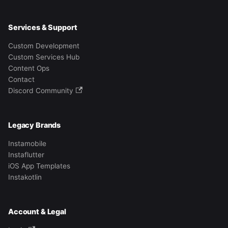
Services & Support
Custom Development
Custom Services Hub
Content Ops
Contact
Discord Community
Legacy Brands
Instamobile
Instaflutter
iOS App Templates
Instakotlin
Account & Legal