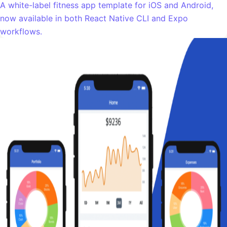
A white-label fitness app template for iOS and Android,
now available in both React Native CLI and Expo
workflows.