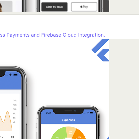
ss Payments and Firebase Cloud Integration.