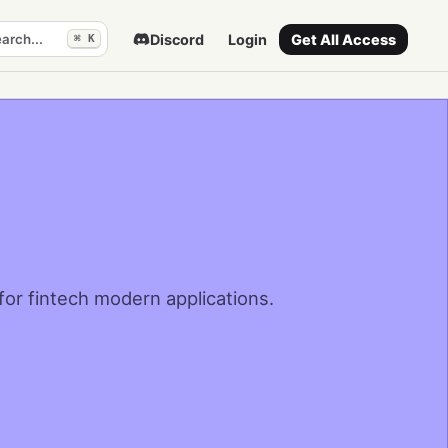
arch...
Discord
Login
Get All Access
⌘ K
 for fintech modern applications.