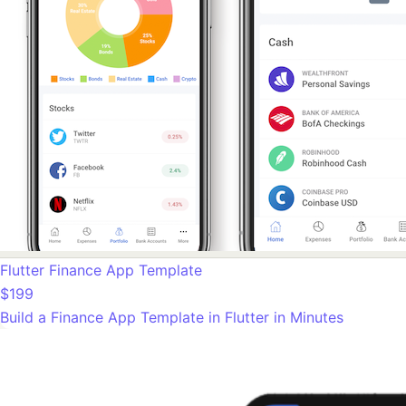
Flutter Finance App Template
$199
Build a Finance App Template in Flutter in Minutes