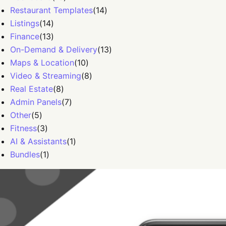
Restaurant Templates
(
14
)
Listings
(
14
)
Finance
(
13
)
On-Demand & Delivery
(
13
)
Maps & Location
(
10
)
Video & Streaming
(
8
)
Real Estate
(
8
)
Admin Panels
(
7
)
Other
(
5
)
Fitness
(
3
)
AI & Assistants
(
1
)
Bundles
(
1
)