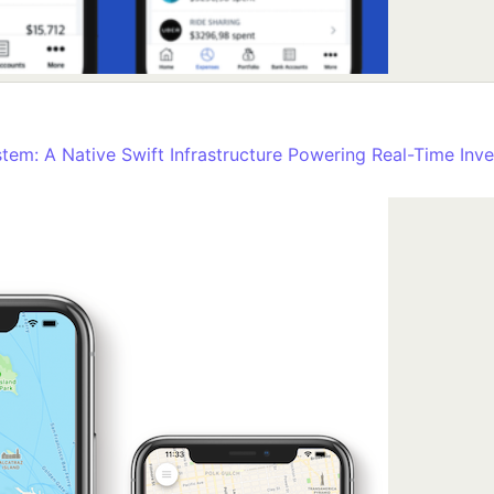
stem: A Native Swift Infrastructure Powering Real-Time Inve