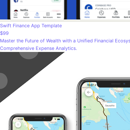
Swift Finance App Template
$99
Master the Future of Wealth with a Unified Financial Ecosy
Comprehensive Expense Analytics.