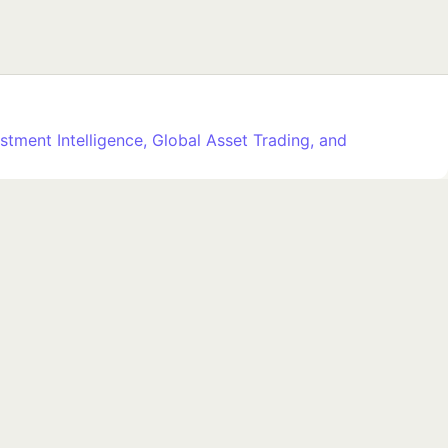
stment Intelligence, Global Asset Trading, and