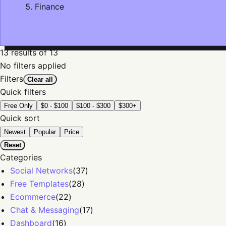
Finance
13
results
of 13
No filters applied
Filters
Clear all
Quick filters
Free Only
$0 - $100
$100 - $300
$300+
Quick sort
Newest
Popular
Price
Reset
Categories
Social Networks
(
37
)
Free Templates
(
28
)
Ecommerce
(
22
)
Chat & Messaging
(
17
)
Dashboard
(
16
)