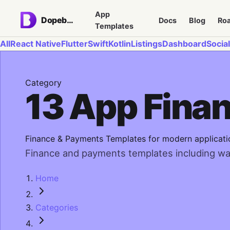
App
Dopebase
Docs
Blog
Ro
Templates
All
React Native
Flutter
Swift
Kotlin
Listings
Dashboard
Social
Category
13 App Fina
Finance & Payments Templates for modern applicati
Finance and payments templates including walle
Home
Categories