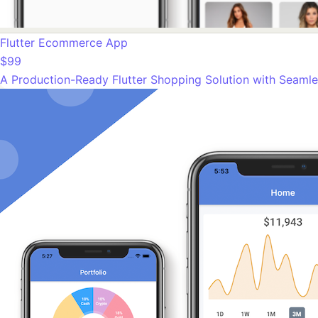
Flutter Ecommerce App
$99
A Production-Ready Flutter Shopping Solution with Seamle