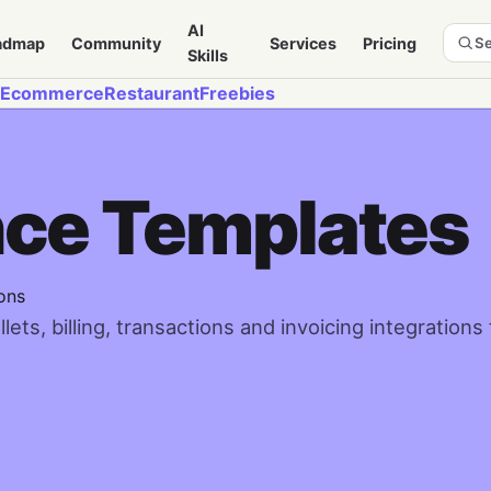
AI
admap
Community
Services
Pricing
Se
Skills
Ecommerce
Restaurant
Freebies
nce Templates
ons
ts, billing, transactions and invoicing integrations