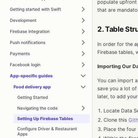
populate upfront
Getting started with Swift
that are mandato
Development
2. Table Str
Firebase integration
Push notifications
In order for the 
Firebase tables, 
Payments
Facebook login
Importing Our Da
App-specific guides
You can import al
Food delivery app
save you a lot of
later, to add you
Getting Started
Navigating the code
Locate Data Se
Setting Up Firebase Tables
Clone this
Git
Place the four 
Configure Driver & Restaurant
Apps