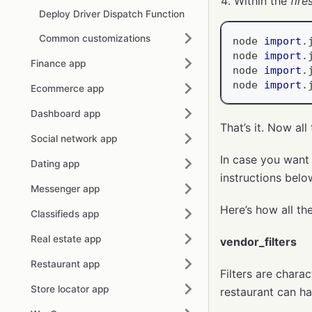
Within the
fir
Deploy Driver Dispatch Function
Common customizations
node 
import
.
node 
import
.
Finance app
node 
import
.
node 
import
.
Ecommerce app
Dashboard app
That’s it. Now al
Social network app
In case you want 
Dating app
instructions belo
Messenger app
Here’s how all the
Classifieds app
Real estate app
vendor_filters
Restaurant app
Filters are chara
Store locator app
restaurant can hav