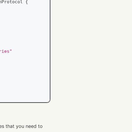
nProtocol
{
ries"
es that you need to