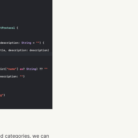
nd categories, we can