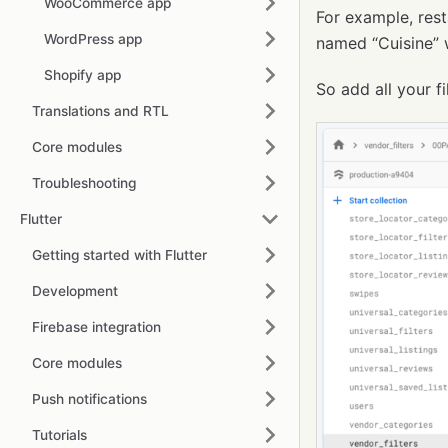
WooCommerce app
For example, rest
WordPress app
named “Cuisine” w
Shopify app
So add all your fi
Translations and RTL
Core modules
Troubleshooting
Flutter
Getting started with Flutter
Development
Firebase integration
Core modules
Push notifications
Tutorials