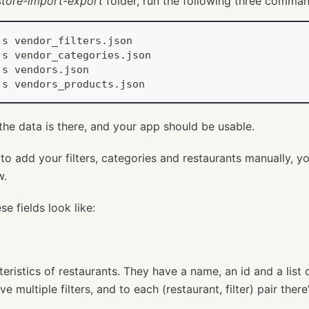
estore-import-export
folder, run the following three comma
js
 vendor_filters
.
json
js
 vendor_categories
.
json
js
 vendors
.
json
js
 vendors_products
.
json
l the data is there, and your app should be usable.
to add your filters, categories and restaurants manually, y
w.
se fields look like:
cteristics of restaurants. They have a name, an id and a list
e multiple filters, and to each (restaurant, filter) pair there