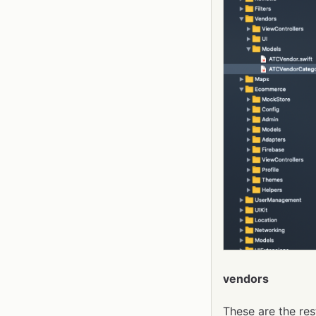
vendors
These are the res