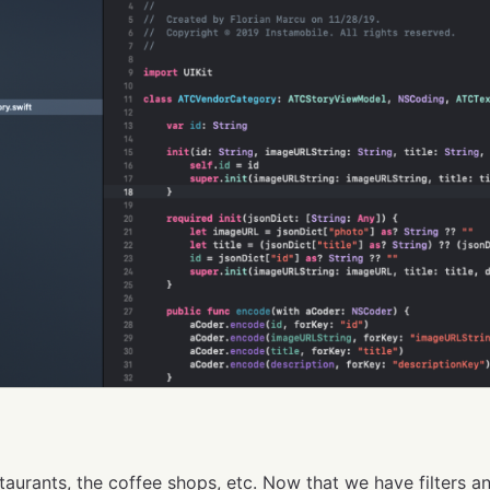
taurants, the coffee shops, etc. Now that we have filters a