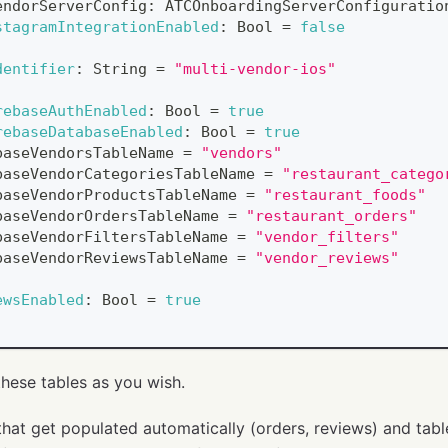
endorServerConfig
:
ATCOnboardingServerConfiguratio
stagramIntegrationEnabled
:
Bool
=
false
dentifier
:
String
=
"multi-vendor-ios"
rebaseAuthEnabled
:
Bool
=
true
rebaseDatabaseEnabled
:
Bool
=
true
baseVendorsTableName 
=
"vendors"
baseVendorCategoriesTableName 
=
"restaurant_catego
baseVendorProductsTableName 
=
"restaurant_foods"
baseVendorOrdersTableName 
=
"restaurant_orders"
baseVendorFiltersTableName 
=
"vendor_filters"
baseVendorReviewsTableName 
=
"vendor_reviews"
ewsEnabled
:
Bool
=
true
hese tables as you wish.
that get populated automatically (orders, reviews) and tabl