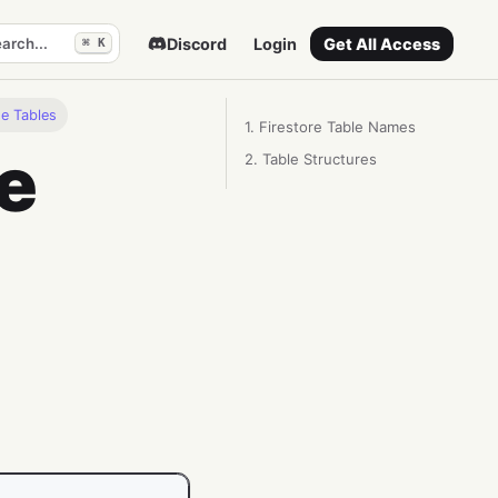
arch...
Discord
Login
Get All Access
⌘ K
se Tables
1. Firestore Table Names
e
2. Table Structures