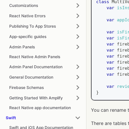
class
MultiV
Customizations
var
isIn
React Native Errors
var
appI
Publishing To App Stores
var
isFi
App-specific guides
var
isFi
var
 fire
Admin Panels
var
 fire
var
 fire
React Native Admin Panels
var
 fire
Admin Panel Documentation
var
 fire
var
 fire
General Documentation
var
revi
Firebase Schemas
}
Getting Started With Amplify
React Native app documentation
You can rename t
Swift
There are tables 
Swift and iOS App Documentation