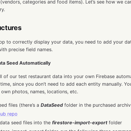
 (vendors, categories and food items). Let’s see how we ca
ry.
uctures
app to correctly display your data, you need to add your dat
with precise field names.
ta Seed Automatically
l of our test restaurant data into your own Firebase automa
 time, since you don’t need to add each entity manually. You
r own photos, names, locations, etc.
ed files (there’s a
DataSeed
folder in the purchased archiv
hub repo
data seed files into the
firestore-import-export
folder