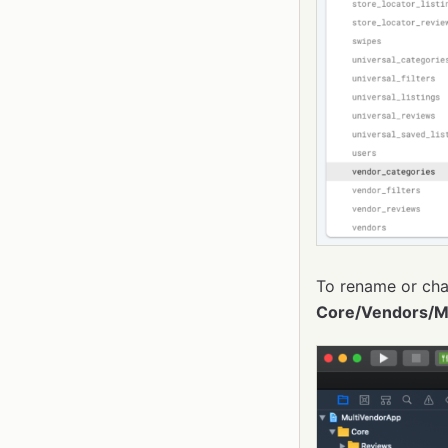
To rename or cha
Core/Vendors/M