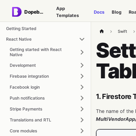
App
Dopebase
Docs
Blog
Ro
Templates
Getting Started
Swift
React Native
Sett
Getting started with React
Native
Tab
Development
Firebase integration
Facebook login
1. Firestore
Push notifications
Stripe Payments
The name of the F
MultiVendorApp/
Translations and RTL
Core modules