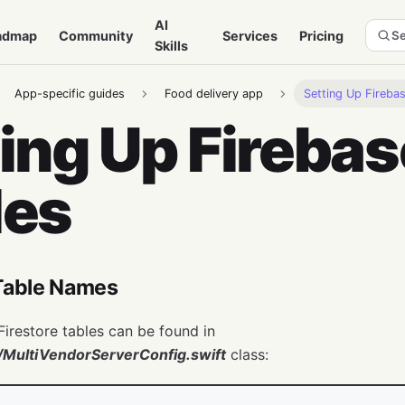
AI
admap
Community
Services
Pricing
Se
Skills
App-specific guides
Food delivery app
Setting Up Fireba
ing Up Firebas
les
 Table Names
irestore tables can be found in
MultiVendorServerConfig.swift
class: