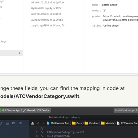
nge these fields, you can find the mapping in code at
odels/ATCVendorCategory.swift
.