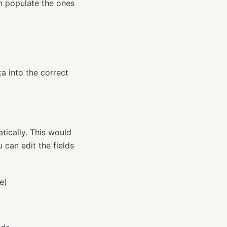
n populate the ones
a into the correct
tically. This would
 can edit the fields
e)