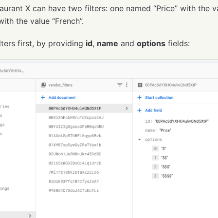
aurant X can have two filters: one named “Price” with the v
ith the value “French”.
lters first, by providing
id
,
name
and
options
fields: