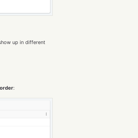
show up in different
order
: