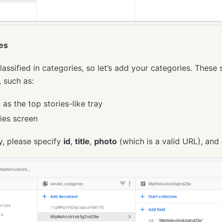
es
lassified in categories, so let’s add your categories. These 
, such as:
as the top stories-like tray
ies screen
y, please specify
id
,
title
,
photo
(which is a valid URL), and