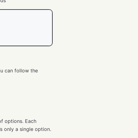
nds
ou can follow the
 of options. Each
’s only a single option.