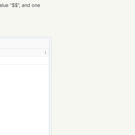
alue “$$”, and one