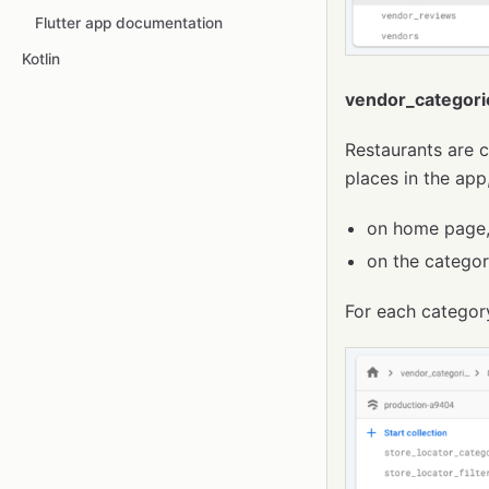
Flutter app documentation
Kotlin
vendor_categori
Restaurants are c
places in the app
on home page, 
on the categor
For each categor