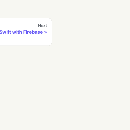
Next
Swift with Firebase