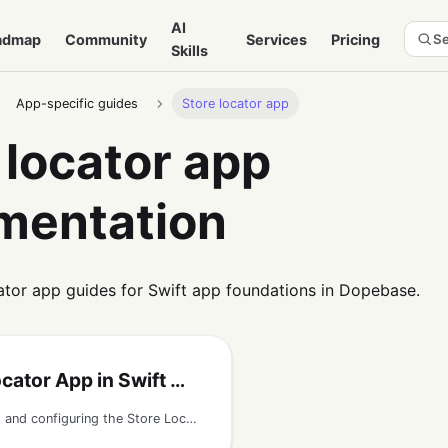
AI
admap
Community
Services
Pricing
Se
Skills
App-specific guides
Store locator app
 locator app
mentation
ator app guides for Swift app foundations in Dopebase.
r App in Swift with Firebase
Guide to running and configuring the Store Locator iOS app template