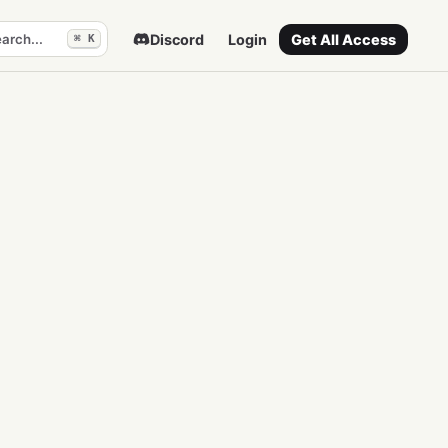
arch...
Discord
Login
Get All Access
⌘ K