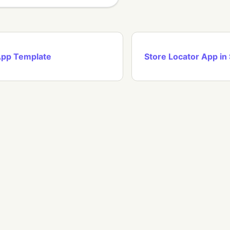
App Template
Store Locator App in 