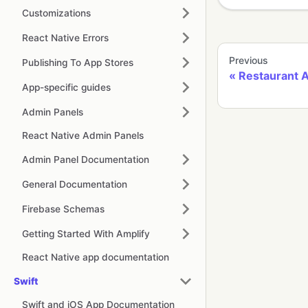
Customizations
React Native Errors
Previous
Publishing To App Stores
Restaurant 
App-specific guides
Admin Panels
React Native Admin Panels
Admin Panel Documentation
General Documentation
Firebase Schemas
Getting Started With Amplify
React Native app documentation
Swift
Swift and iOS App Documentation