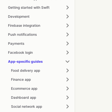
Getting started with Swift
Development
Firebase integration
Push notifications
Payments
Facebook login
App-specific guides
Food delivery app
Finance app
Ecommerce app
Dashboard app
Social network app