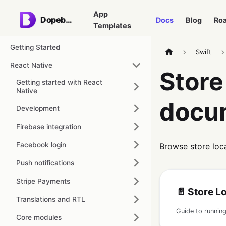
App
Dopebase
Docs
Blog
Ro
Templates
Getting Started
Swift
React Native
Store
Getting started with React
Native
docu
Development
Firebase integration
Facebook login
Browse store loc
Push notifications
Stripe Payments
📄️
Store Locato
Translations and RTL
Core modules