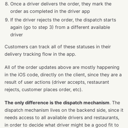
Once a driver delivers the order, they mark the
order as completed in the driver app
If the driver rejects the order, the dispatch starts
again (go to step 3) from a different available
driver
Customers can track all of these statuses in their
delivery tracking flow in the app.
All of the order updates above are mostly happening
in the iOS code, directly on the client, since they are a
result of user actions (driver accepts, restaurant
rejects, customer places order, etc).
The only difference is the dispatch mechanism
. The
dispatch mechanism lives on the backend side, since it
needs access to all available drivers and restaurants,
in order to decide what driver might be a good fit to