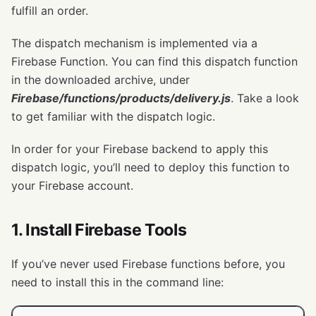
fulfill an order.
The dispatch mechanism is implemented via a
Firebase Function. You can find this dispatch function
in the downloaded archive, under
Firebase/functions/products/delivery.js
. Take a look
to get familiar with the dispatch logic.
In order for your Firebase backend to apply this
dispatch logic, you’ll need to deploy this function to
your Firebase account.
1. Install Firebase Tools
If you’ve never used Firebase functions before, you
need to install this in the command line: