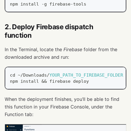
npm install 
-
g firebase
-
tools
2. Deploy Firebase dispatch
function
In the Terminal, locate the
Firebase
folder from the
downloaded archive and run:
cd 
~
/
Downloads
/
YOUR_PATH_TO_FIREBASE_FOLDER
npm install 
&&
 firebase deploy
When the deployment finishes, you’ll be able to find
this function in your Firebase Console, under the
Function tab: