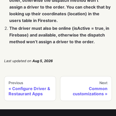
other, otherwise the dispatch method won’t
assign a driver to the order. You can check that by
looking up their coordinates (location) in the
users table in Firestore.
The driver must also be online (isActive = true, in
Firebase) and available, otherwise the dispatch
method won’t assign a driver to the order.
Last updated
on
Aug 5, 2026
Previous
Next
Configure Driver &
Common
Restaurant Apps
customizations