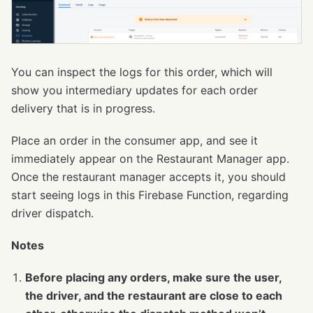
You can inspect the logs for this order, which will
show you intermediary updates for each order
delivery that is in progress.
Place an order in the consumer app, and see it
immediately appear on the Restaurant Manager app.
Once the restaurant manager accepts it, you should
start seeing logs in this Firebase Function, regarding
driver dispatch.
Notes
Before placing any orders, make sure the user,
the driver, and the restaurant are close to each