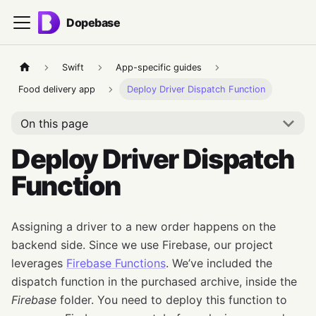
Dopebase
Swift
App-specific guides
Food delivery app
Deploy Driver Dispatch Function
On this page
Deploy Driver Dispatch
Function
Assigning a driver to a new order happens on the
backend side. Since we use Firebase, our project
leverages
Firebase Functions
. We’ve included the
dispatch function in the purchased archive, inside the
Firebase
folder. You need to deploy this function to