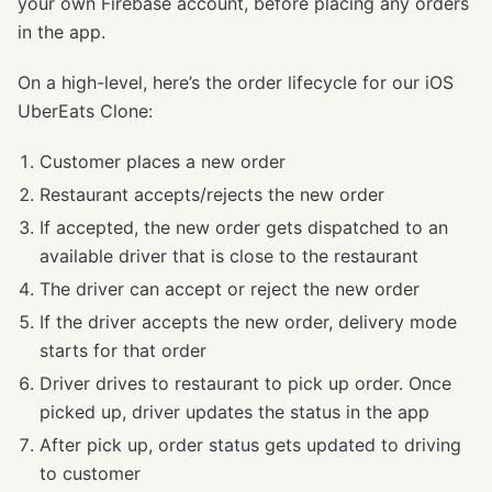
your own Firebase account, before placing any orders
in the app.
On a high-level, here’s the order lifecycle for our iOS
UberEats Clone:
Customer places a new order
Restaurant accepts/rejects the new order
If accepted, the new order gets dispatched to an
available driver that is close to the restaurant
The driver can accept or reject the new order
If the driver accepts the new order, delivery mode
starts for that order
Driver drives to restaurant to pick up order. Once
picked up, driver updates the status in the app
After pick up, order status gets updated to driving
to customer