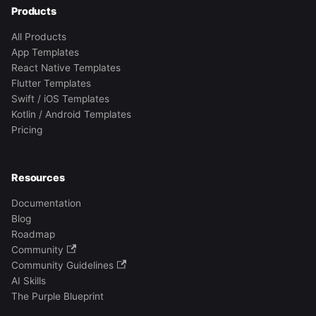
Products
All Products
App Templates
React Native Templates
Flutter Templates
Swift / iOS Templates
Kotlin / Android Templates
Pricing
Resources
Documentation
Blog
Roadmap
Community
Community Guidelines
AI Skills
The Purple Blueprint