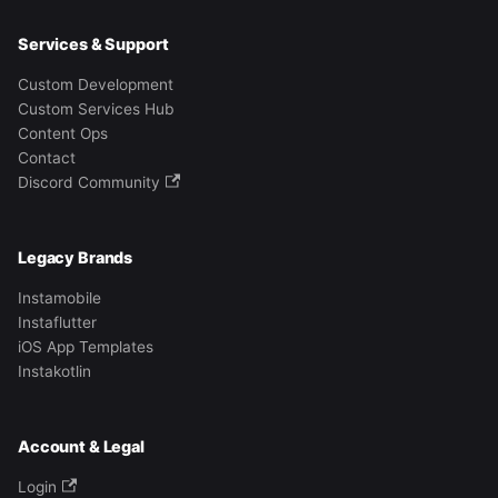
Services & Support
Custom Development
Custom Services Hub
Content Ops
Contact
Discord Community
Legacy Brands
Instamobile
Instaflutter
iOS App Templates
Instakotlin
Account & Legal
Login