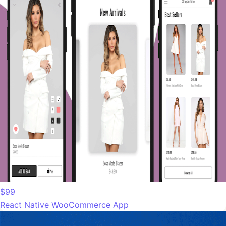
$99
React Native WooCommerce App