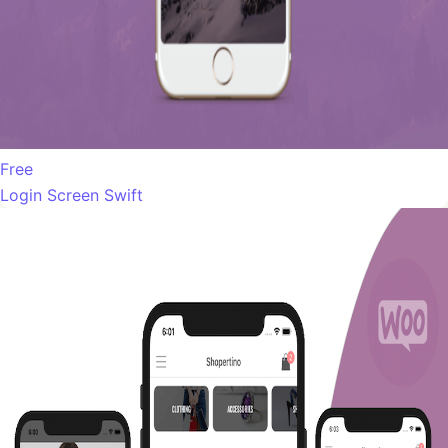
Free
Login Screen Swift