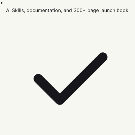
AI Skills, documentation, and 300+ page launch book