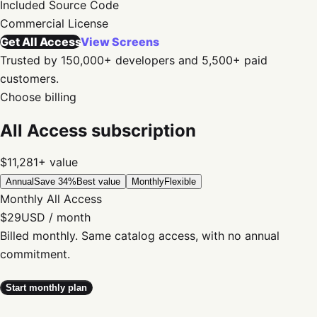
Included
Source Code
Commercial
License
Get All Access
View Screens
Trusted by 150,000+ developers and 5,500+ paid
customers.
Choose billing
All Access subscription
$11,281+
value
Annual
Save 34%
Best value
Monthly
Flexible
Monthly All Access
$29
USD / month
Billed monthly. Same catalog access, with no annual
commitment.
Start monthly plan