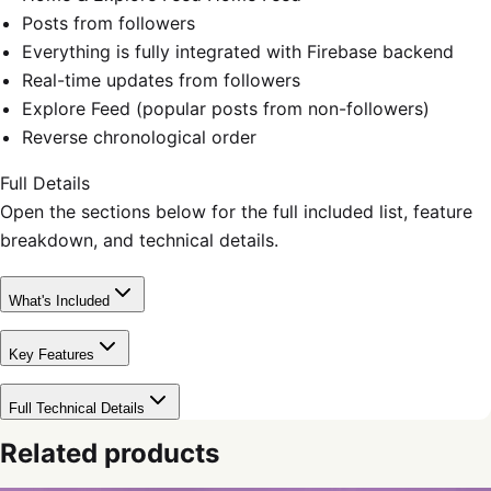
Posts from followers
Everything is fully integrated with Firebase backend
Real-time updates from followers
Explore Feed (popular posts from non-followers)
Reverse chronological order
Full Details
Open the sections below for the full included list, feature
breakdown, and technical details.
What's Included
Key Features
Full Technical Details
Related products