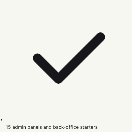
15 admin panels and back-office starters