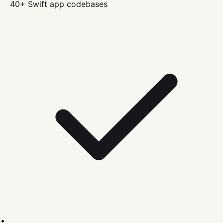
40+
Swift
app codebases