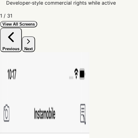
Developer-style commercial rights while active
1
/
31
View All Screens
Previous
Next