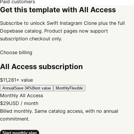
Paid customers
Get this template with All Access
Subscribe to unlock Swift Instagram Clone plus the full
Dopebase catalog. Product pages now support
subscription checkout only.
Choose billing
All Access subscription
$11,281+
value
Annual
Save 34%
Best value
Monthly
Flexible
Monthly All Access
$29
USD / month
Billed monthly. Same catalog access, with no annual
commitment.
Start monthly plan