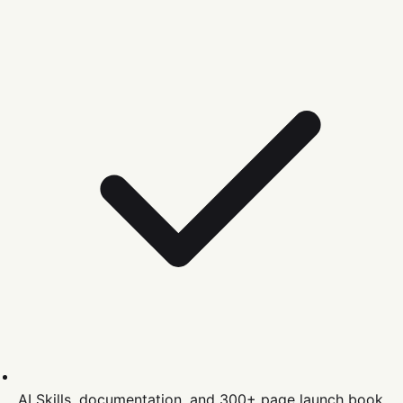
AI Skills, documentation, and 300+ page launch book