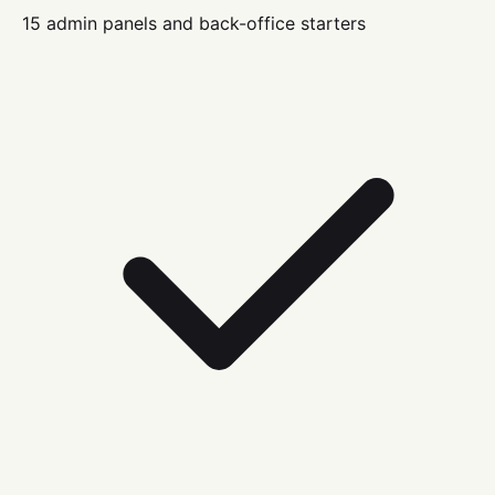
15 admin panels and back-office starters