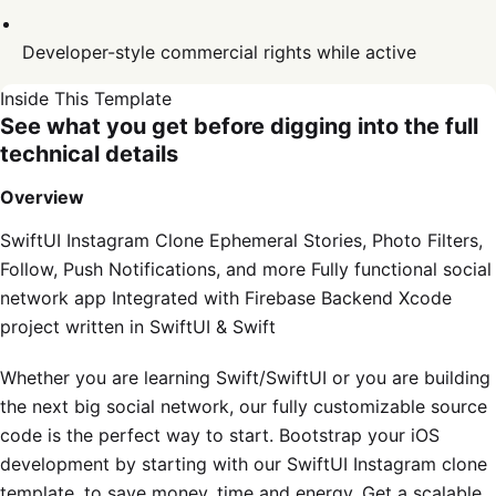
Developer-style commercial rights while active
Inside This Template
See what you get before digging into the full
technical details
Overview
SwiftUI Instagram Clone Ephemeral Stories, Photo Filters,
Follow, Push Notifications, and more Fully functional social
network app Integrated with Firebase Backend Xcode
project written in SwiftUI & Swift
Whether you are learning Swift/SwiftUI or you are building
the next big social network, our fully customizable source
code is the perfect way to start. Bootstrap your iOS
development by starting with our SwiftUI Instagram clone
template, to save money, time and energy. Get a scalable