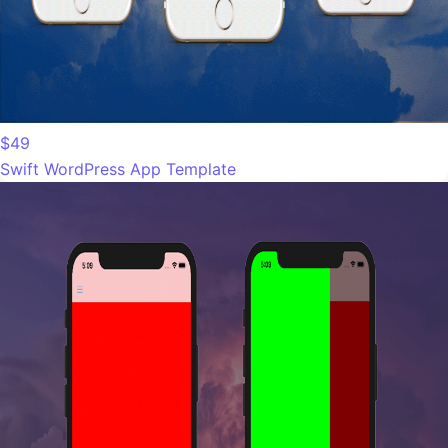
$49
Swift WordPress App Template