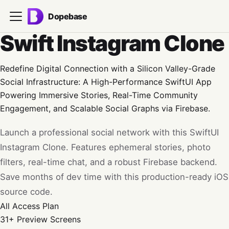
Dopebase
Swift Instagram Clone
Redefine Digital Connection with a Silicon Valley-Grade
Social Infrastructure: A High-Performance SwiftUI App
Powering Immersive Stories, Real-Time Community
Engagement, and Scalable Social Graphs via Firebase.
Launch a professional social network with this SwiftUI
Instagram Clone. Features ephemeral stories, photo
filters, real-time chat, and a robust Firebase backend.
Save months of dev time with this production-ready iOS
source code.
All Access
Plan
31+
Preview Screens