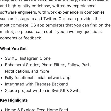
and high-quality codebase, written by experienced
software engineers, with work experience in companies
such as Instagram and Twitter. Our team provides the
most complete iOS app templates that you can find on the
market, so please reach out if you have any questions,
concerns or feedback.
What You Get
SwiftUI Instagram Clone
Ephemeral Stories, Photo Filters, Follow, Push
Notifications, and more
Fully functional social network app
Integrated with Firebase Backend
Xcode project written in SwiftUI & Swift
Key Highlights
Home & Explore Feed Home Feed