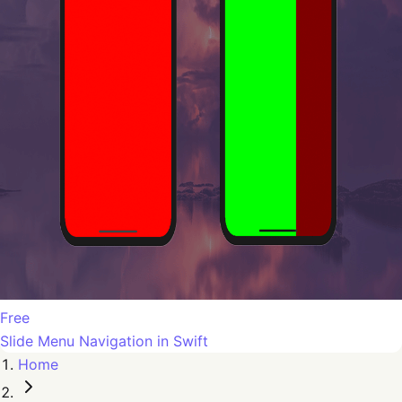
Free
Slide Menu Navigation in Swift
Home