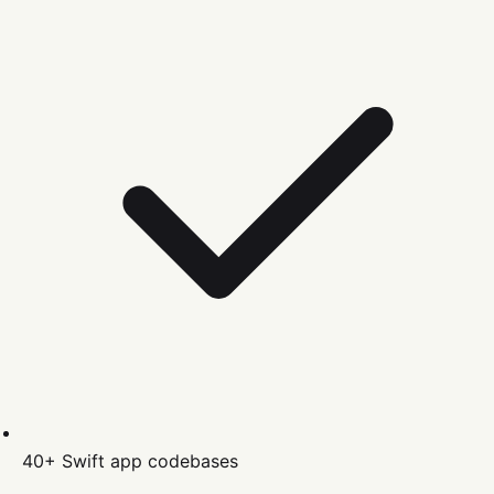
40+
Swift
app codebases