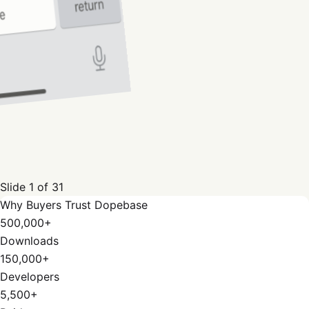
Slide
1
of
31
Why Buyers Trust Dopebase
500,000+
Downloads
150,000+
Developers
5,500+