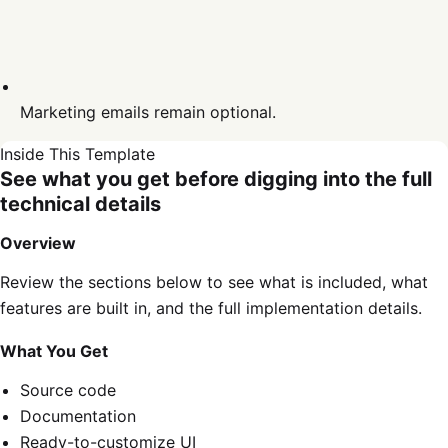
Marketing emails remain optional.
Inside This Template
See what you get before digging into the full
technical details
Overview
Review the sections below to see what is included, what
features are built in, and the full implementation details.
What You Get
Source code
Documentation
Ready-to-customize UI