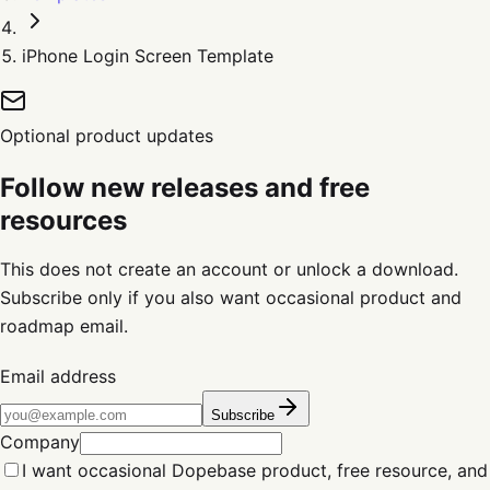
iPhone Login Screen Template
Optional product updates
Follow new releases and free
resources
This does not create an account or unlock a download.
Subscribe only if you also want occasional product and
roadmap email.
Email address
Subscribe
Company
I want occasional Dopebase product, free resource, and