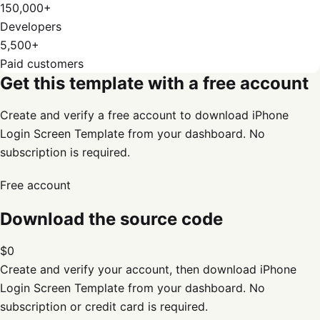
150,000+
Developers
5,500+
Paid customers
Get this template with a free account
Create and verify a free account to download iPhone
Login Screen Template from your dashboard. No
subscription is required.
Free account
Download the source code
$0
Create and verify your account, then download
iPhone
Login Screen Template
from your dashboard. No
subscription or credit card is required.