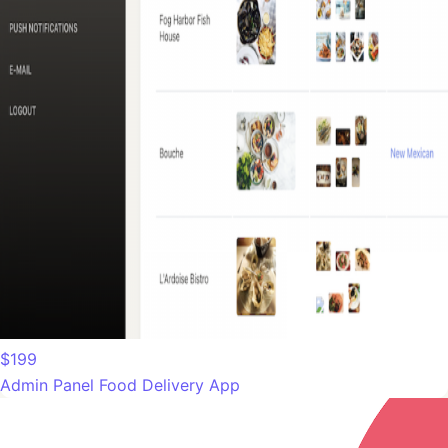
$199
Admin Panel Food Delivery App