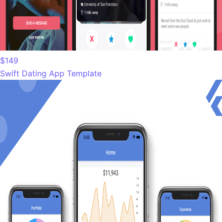
$149
Swift Dating App Template