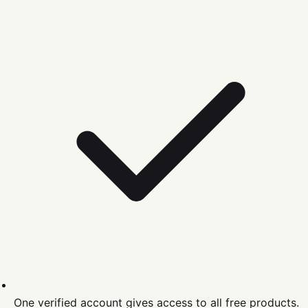
One verified account gives access to all free products.