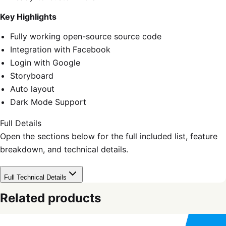
Key Highlights
Fully working open-source source code
Integration with Facebook
Login with Google
Storyboard
Auto layout
Dark Mode Support
Full Details
Open the sections below for the full included list, feature
breakdown, and technical details.
Full Technical Details
Related products