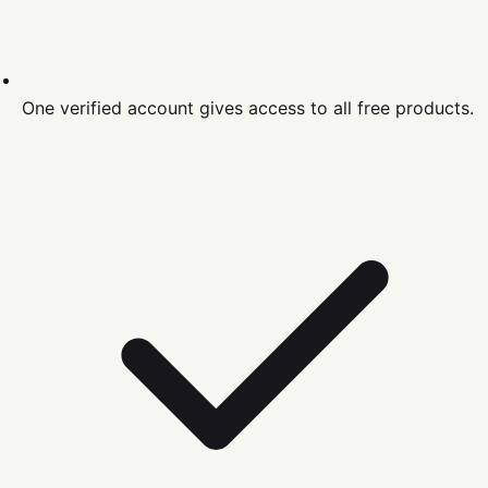
One verified account gives access to all free products.