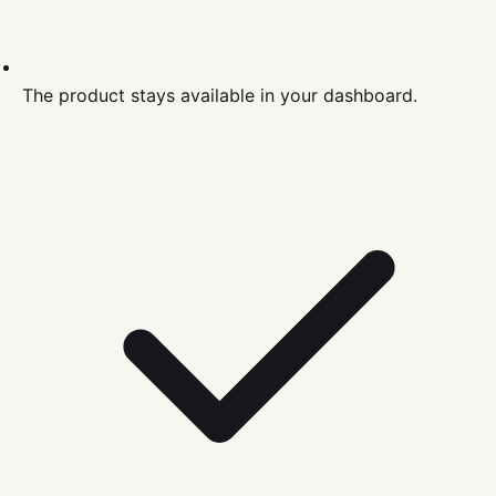
The product stays available in your dashboard.