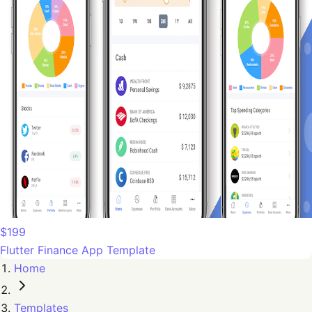
$199
Flutter Finance App Template
Home
Templates