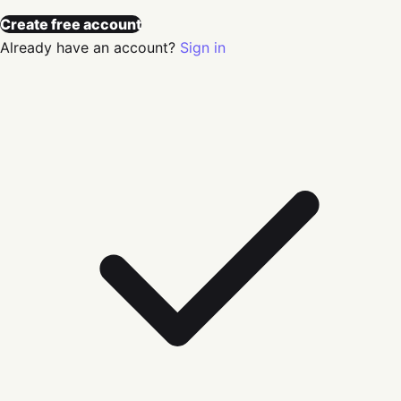
Create free account
Already have an account?
Sign in