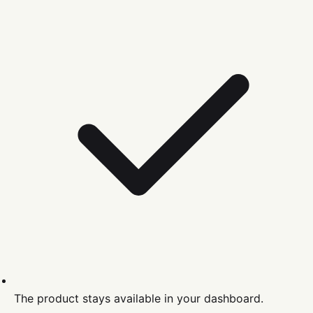
The product stays available in your dashboard.