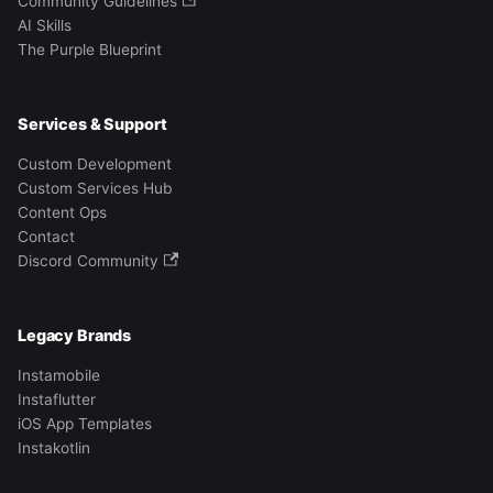
Community Guidelines
AI Skills
The Purple Blueprint
Services & Support
Custom Development
Custom Services Hub
Content Ops
Contact
Discord Community
Legacy Brands
Instamobile
Instaflutter
iOS App Templates
Instakotlin