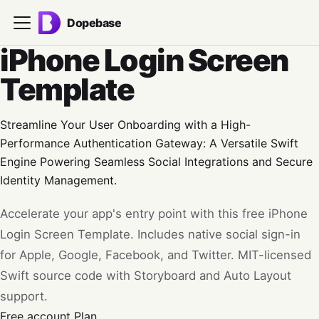
Dopebase
iPhone Login Screen
Template
Streamline Your User Onboarding with a High-
Performance Authentication Gateway: A Versatile Swift
Engine Powering Seamless Social Integrations and Secure
Identity Management.
Accelerate your app's entry point with this free iPhone
Login Screen Template. Includes native social sign-in
for Apple, Google, Facebook, and Twitter. MIT-licensed
Swift source code with Storyboard and Auto Layout
support.
Free account
Plan