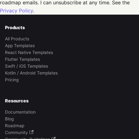
roadmap emails. I can unsubscribe at any time. See the
Privacy Policy
.
Products
All Products
App Templates
React Native Templates
Flutter Templates
Swift / iOS Templates
Kotlin / Android Templates
Pricing
Resources
Documentation
Blog
Roadmap
Community