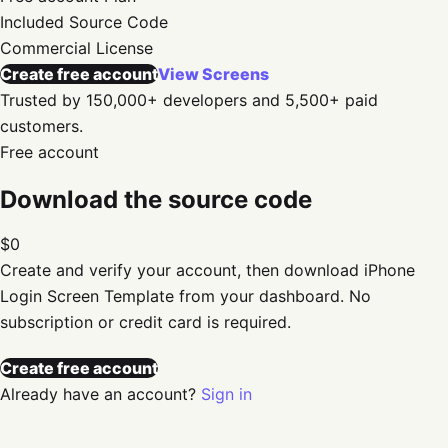
Included
Source Code
Commercial
License
Create free account
View Screens
Trusted by 150,000+ developers and 5,500+ paid
customers.
Free account
Download the source code
$0
Create and verify your account, then download
iPhone
Login Screen Template
from your dashboard. No
subscription or credit card is required.
Create free account
Already have an account?
Sign in