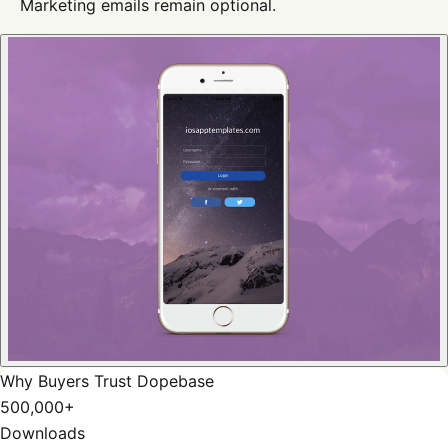
Marketing emails remain optional.
Why Buyers Trust Dopebase
500,000+
Downloads