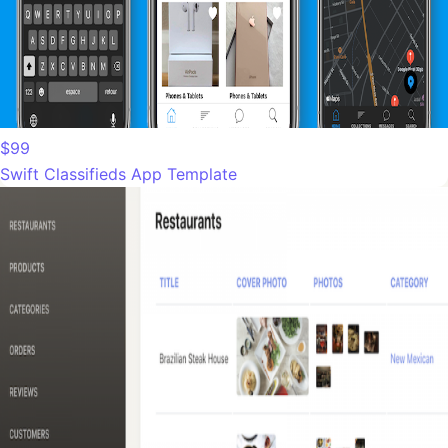
$99
Swift Classifieds App Template