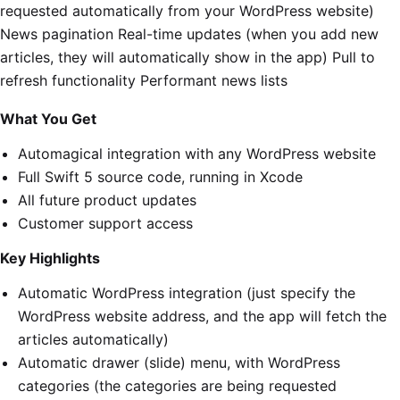
requested automatically from your WordPress website)
News pagination Real-time updates (when you add new
articles, they will automatically show in the app) Pull to
refresh functionality Performant news lists
What You Get
Automagical integration with any WordPress website
Full Swift 5 source code, running in Xcode
All future product updates
Customer support access
Key Highlights
Automatic WordPress integration (just specify the
WordPress website address, and the app will fetch the
articles automatically)
Automatic drawer (slide) menu, with WordPress
categories (the categories are being requested