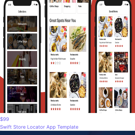
$99
Swift Store Locator App Template