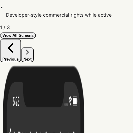
Developer-style commercial rights while active
1
/
3
View All Screens
Previous
Next