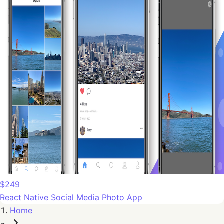
$249
React Native Social Media Photo App
Home