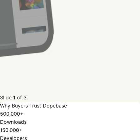
Slide
1
of
3
Why Buyers Trust Dopebase
500,000+
Downloads
150,000+
Developers