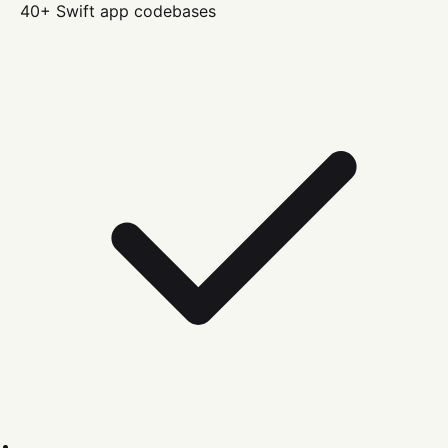
40+
Swift
app codebases