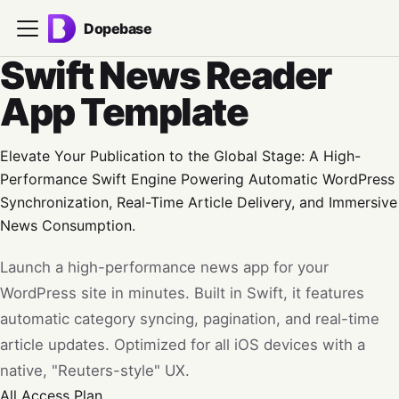
Dopebase
Swift News Reader
App Template
Elevate Your Publication to the Global Stage: A High-
Performance Swift Engine Powering Automatic WordPress
Synchronization, Real-Time Article Delivery, and Immersive
News Consumption.
Launch a high-performance news app for your
WordPress site in minutes. Built in Swift, it features
automatic category syncing, pagination, and real-time
article updates. Optimized for all iOS devices with a
native, "Reuters-style" UX.
All Access
Plan