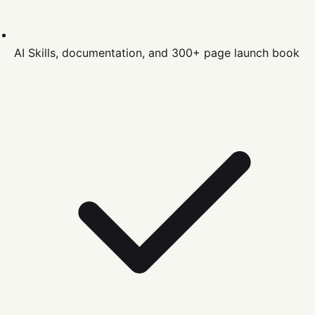
AI Skills, documentation, and 300+ page launch book