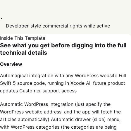
Developer-style commercial rights while active
Inside This Template
See what you get before digging into the full
technical details
Overview
Automagical integration with any WordPress website Full
Swift 5 source code, running in Xcode All future product
updates Customer support access
Automatic WordPress integration (just specify the
WordPress website address, and the app will fetch the
articles automatically) Automatic drawer (slide) menu,
with WordPress categories (the categories are being