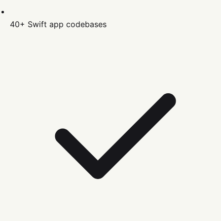
40+
Swift
app codebases