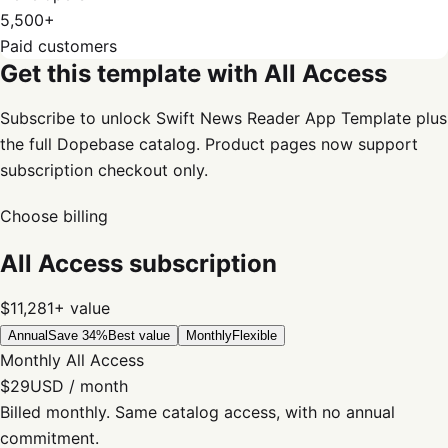
5,500+
Paid customers
Get this template with All Access
Subscribe to unlock Swift News Reader App Template plus
the full Dopebase catalog. Product pages now support
subscription checkout only.
Choose billing
All Access subscription
$11,281+
value
Annual
Save 34%
Best value
Monthly
Flexible
Monthly All Access
$29
USD / month
Billed monthly. Same catalog access, with no annual
commitment.