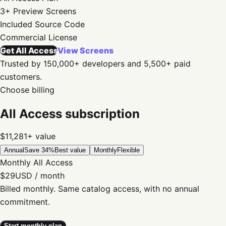
3+
Preview Screens
Included
Source Code
Commercial
License
Get All Access
View Screens
Trusted by 150,000+ developers and 5,500+ paid
customers.
Choose billing
All Access subscription
$11,281+
value
Annual
Save 34%
Best value
Monthly
Flexible
Monthly All Access
$29
USD / month
Billed monthly. Same catalog access, with no annual
commitment.
Start monthly plan