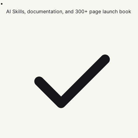
AI Skills, documentation, and 300+ page launch book