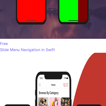
Free
Slide Menu Navigation in Swift