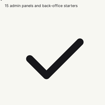
15 admin panels and back-office starters