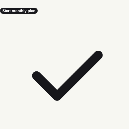
Start monthly plan