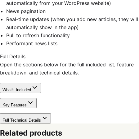
automatically from your WordPress website)
News pagination
Real-time updates (when you add new articles, they will
automatically show in the app)
Pull to refresh functionality
Performant news lists
Full Details
Open the sections below for the full included list, feature
breakdown, and technical details.
What's Included
Key Features
Full Technical Details
Related products