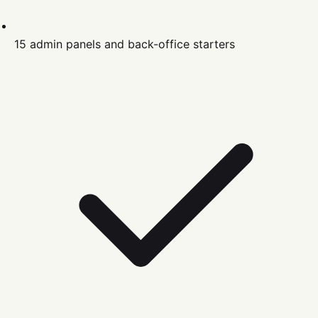
15 admin panels and back-office starters