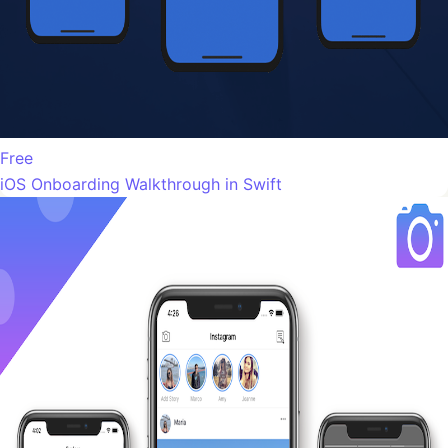
Free
iOS Onboarding Walkthrough in Swift