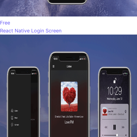
Free
React Native Login Screen