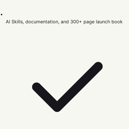
AI Skills, documentation, and 300+ page launch book