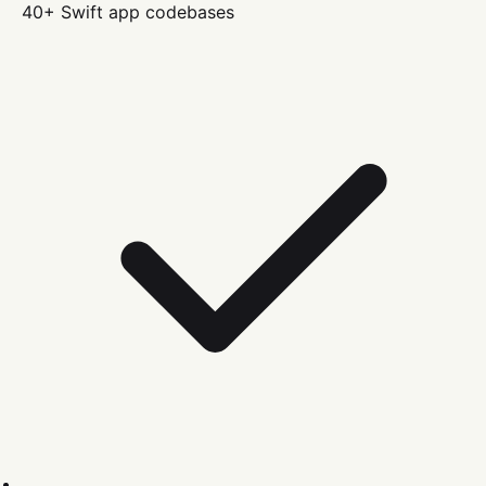
40+
Swift
app codebases