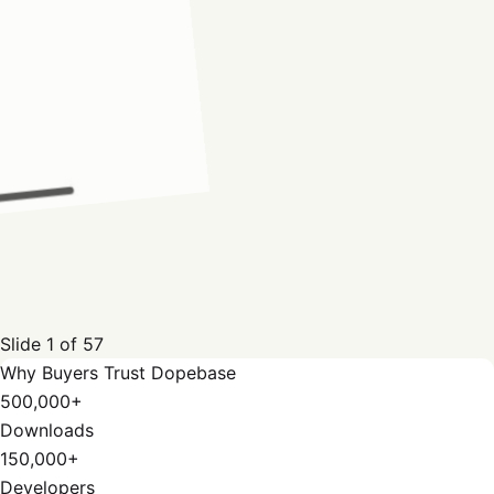
Slide
1
of
57
Why Buyers Trust Dopebase
500,000+
Downloads
150,000+
Developers