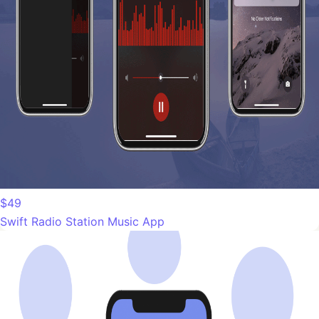
$49
Swift Radio Station Music App