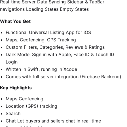
Real-time Server Data Syncing Sidebar & TabBar
navigations Loading States Empty States
What You Get
Functional Universal Listing App for iOS
Maps, Geofencing, GPS Tracking
Custom Filters, Categories, Reviews & Ratings
Dark Mode, Sign in with Apple, Face ID & Touch ID
Login
Written in Swift, running in Xcode
Comes with full server integration (Firebase Backend)
Key Highlights
Maps Geofencing
Location (GPS) tracking
Search
Chat Let buyers and sellers chat in real-time