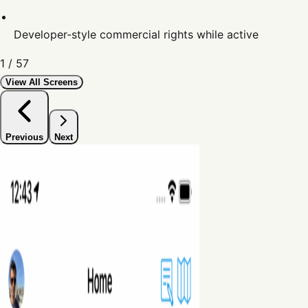
Developer-style commercial rights while active
1
/
57
View All Screens
Previous
Next