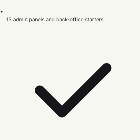
15 admin panels and back-office starters