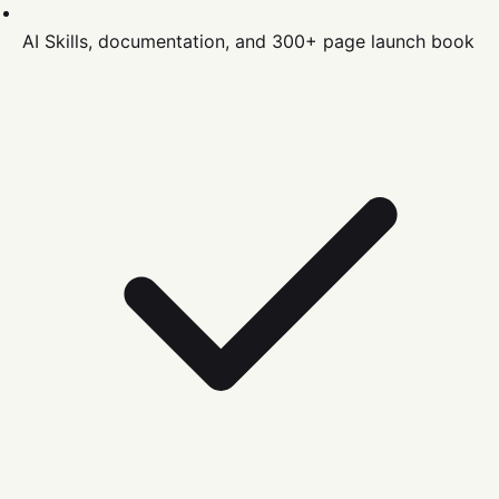
AI Skills, documentation, and 300+ page launch book