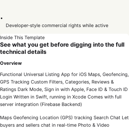
Developer-style commercial rights while active
Inside This Template
See what you get before digging into the full
technical details
Overview
Functional Universal Listing App for iOS Maps, Geofencing,
GPS Tracking Custom Filters, Categories, Reviews &
Ratings Dark Mode, Sign in with Apple, Face ID & Touch ID
Login Written in Swift, running in Xcode Comes with full
server integration (Firebase Backend)
Maps Geofencing Location (GPS) tracking Search Chat Let
buyers and sellers chat in real-time Photo & Video