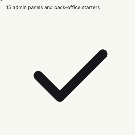
15 admin panels and back-office starters