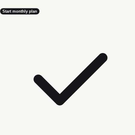
Start monthly plan