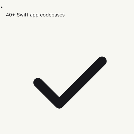
40+
Swift
app codebases