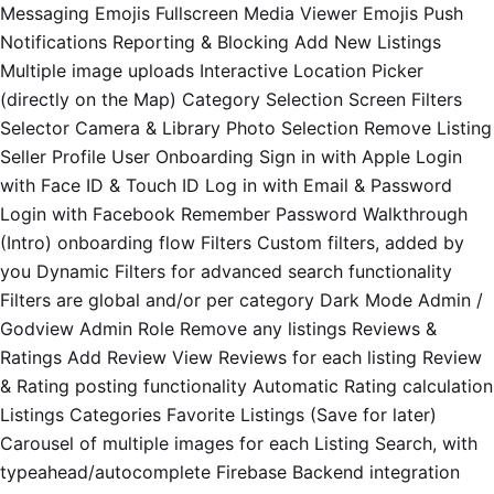
Messaging Emojis Fullscreen Media Viewer Emojis Push
Notifications Reporting & Blocking Add New Listings
Multiple image uploads Interactive Location Picker
(directly on the Map) Category Selection Screen Filters
Selector Camera & Library Photo Selection Remove Listing
Seller Profile User Onboarding Sign in with Apple Login
with Face ID & Touch ID Log in with Email & Password
Login with Facebook Remember Password Walkthrough
(Intro) onboarding flow Filters Custom filters, added by
you Dynamic Filters for advanced search functionality
Filters are global and/or per category Dark Mode Admin /
Godview Admin Role Remove any listings Reviews &
Ratings Add Review View Reviews for each listing Review
& Rating posting functionality Automatic Rating calculation
Listings Categories Favorite Listings (Save for later)
Carousel of multiple images for each Listing Search, with
typeahead/autocomplete Firebase Backend integration