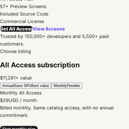
57+
Preview Screens
Included
Source Code
Commercial
License
Get All Access
View Screens
Trusted by 150,000+ developers and 5,500+ paid
customers.
Choose billing
All Access subscription
$11,281+
value
Annual
Save 34%
Best value
Monthly
Flexible
Monthly All Access
$29
USD / month
Billed monthly. Same catalog access, with no annual
commitment.
Start monthly plan