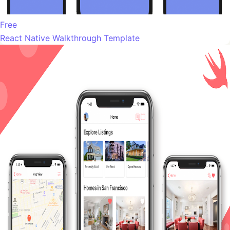
Free
React Native Walkthrough Template