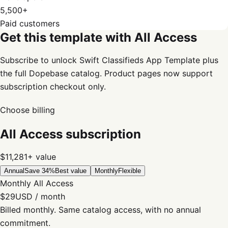
5,500+
Paid customers
Get this template with All Access
Subscribe to unlock Swift Classifieds App Template plus
the full Dopebase catalog. Product pages now support
subscription checkout only.
Choose billing
All Access subscription
$11,281+
value
Annual
Save 34%
Best value
Monthly
Flexible
Monthly All Access
$29
USD / month
Billed monthly. Same catalog access, with no annual
commitment.