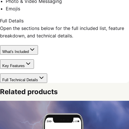
Photo & Video Messaging
Emojis
Full Details
Open the sections below for the full included list, feature
breakdown, and technical details.
What's Included
Key Features
Full Technical Details
Related products