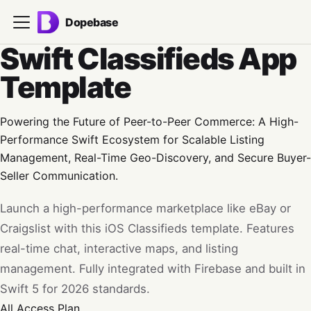
Dopebase
Swift Classifieds App
Template
Powering the Future of Peer-to-Peer Commerce: A High-
Performance Swift Ecosystem for Scalable Listing
Management, Real-Time Geo-Discovery, and Secure Buyer-
Seller Communication.
Launch a high-performance marketplace like eBay or
Craigslist with this iOS Classifieds template. Features
real-time chat, interactive maps, and listing
management. Fully integrated with Firebase and built in
Swift 5 for 2026 standards.
All Access
Plan